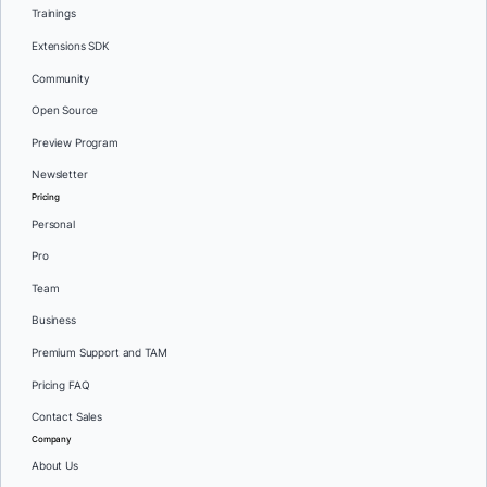
Trainings
Extensions SDK
Community
Open Source
Preview Program
Newsletter
Pricing
Personal
Pro
Team
Business
Premium Support and TAM
Pricing FAQ
Contact Sales
Company
About Us