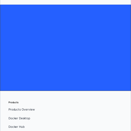
Products
Products Overview
Docker Desktop
Docker Hub