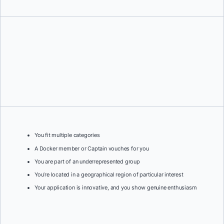
You fit multiple categories
A Docker member or Captain vouches for you
You are part of an underrepresented group
You’re located in a geographical region of particular interest
Your application is innovative, and you show genuine enthusiasm