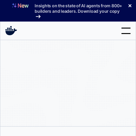
Skip
✕
Insights on the state of AI agents from 800+
to
builders and leaders. Download your copy
content
Search
Products
Support
Pricing
Blog
Docs
Sign In