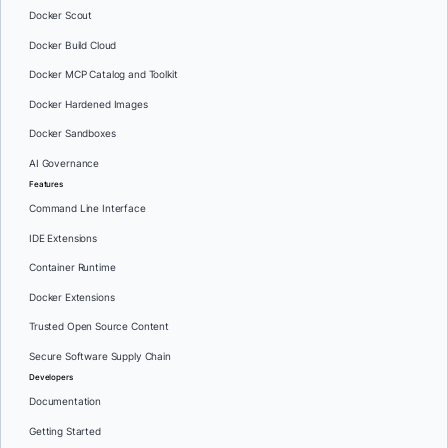
Docker Scout
Docker Build Cloud
Docker MCP Catalog and Toolkit
Docker Hardened Images
Docker Sandboxes
AI Governance
Features
Command Line Interface
IDE Extensions
Container Runtime
Docker Extensions
Trusted Open Source Content
Secure Software Supply Chain
Developers
Documentation
Getting Started