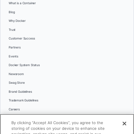
What is a Container
Blog
Why Docker
Trust
Customer Success
Partners
Events
Docker System Status
Newsroom
Swag Store
Brand Guidelines
Trademark Guidelines
Careers
Contact Us
By clicking “Accept All Cookies”, you agree to the
Languages
storing of cookies on your device to enhance site
English