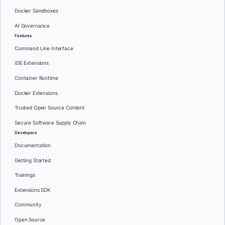
Docker Sandboxes
AI Governance
Features
Command Line Interface
IDE Extensions
Container Runtime
Docker Extensions
Trusted Open Source Content
Secure Software Supply Chain
Developers
Documentation
Getting Started
Trainings
Extensions SDK
Community
Open Source