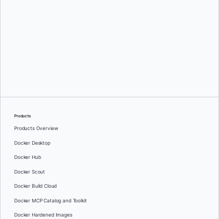
Products
Products Overview
Docker Desktop
Docker Hub
Docker Scout
Docker Build Cloud
Docker MCP Catalog and Toolkit
Docker Hardened Images