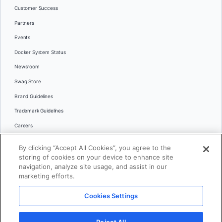
Customer Success
Partners
Events
Docker System Status
Newsroom
Swag Store
Brand Guidelines
Trademark Guidelines
Careers
Contact Us
By clicking “Accept All Cookies”, you agree to the
Languages
storing of cookies on your device to enhance site
English
navigation, analyze site usage, and assist in our
marketing efforts.
日本語
Cookies Settings
© 2026 Docker Inc. All rights reserved
Reject All