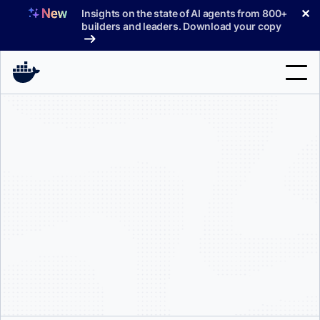
Skip
✕
Insights on the state of AI agents from 800+
to
builders and leaders. Download your copy
content
Search
Products
Support
Pricing
Blog
Docs
Sign In