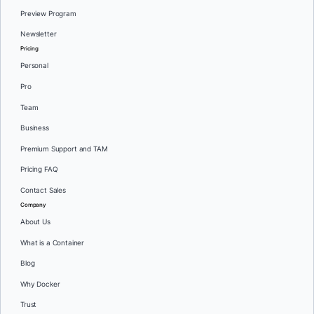
Preview Program
Newsletter
Pricing
Personal
Pro
Team
Business
Premium Support and TAM
Pricing FAQ
Contact Sales
Company
About Us
What is a Container
Blog
Why Docker
Trust