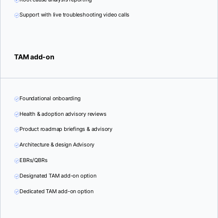
Support with live troubleshooting video calls
TAM add-on
Foundational onboarding
Health & adoption advisory reviews
Product roadmap briefings & advisory
Architecture & design Advisory
EBRs/QBRs
Designated TAM add-on option
Dedicated TAM add-on option