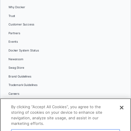
Why Docker
Trust
Customer Success
Partners
Events
Docker System Status
Newsroom
Swag Store
Brand Guidelines
Trademark Guidelines
Careers
Contact Us
By clicking “Accept All Cookies”, you agree to the
Languages
storing of cookies on your device to enhance site
English
navigation, analyze site usage, and assist in our
marketing efforts.
日本語