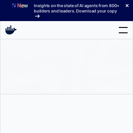
Skip
✕
Insights on the state of AI agents from 800+
to
builders and leaders. Download your copy
content
Search
Products
Support
Pricing
Blog
Docs
Sign In