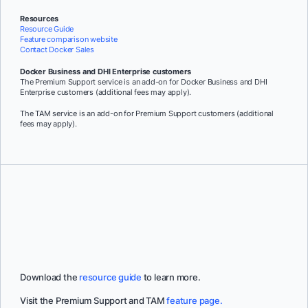
Resources
Resource Guide
Feature comparison website
Contact Docker Sales
Docker Business and DHI Enterprise customers
The Premium Support service is an add-on for Docker Business and DHI
Enterprise customers (additional fees may apply).
The TAM service is an add-on for Premium Support customers (additional
fees may apply).
Download the
resource guide
to learn more.
Visit the Premium Support and TAM
feature page.