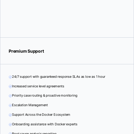
Premium Support
24/7 support with guaranteed response SLAs as low as 1 hour
Increased service level agreements
Priority case routing & proactive monitoring
Escalation Management
Support Across the Docker Ecosystem
Onboarding assistance with Docker experts
Root cause analysis reporting