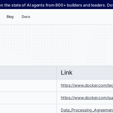
on the state of AI agents from 800+ builders and leaders. 
Blog
Docs
Link
https://www.docker.com/leg
https://www.docker.com/su
Data_Processing_Agreemen