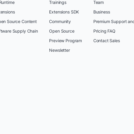
 Runtime
Trainings
Team
tensions
Extensions SDK
Business
pen Source Content
Community
Premium Support an
ftware Supply Chain
Open Source
Pricing FAQ
Preview Program
Contact Sales
Newsletter