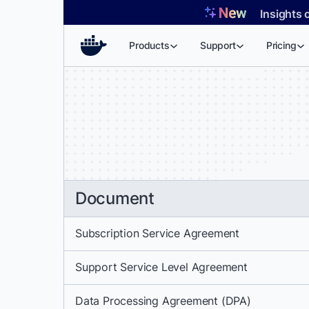
Skip
Insights 
to
content
Products
Support
Pricing
Document
Subscription Service Agreement
Support Service Level Agreement
Data Processing Agreement (DPA)