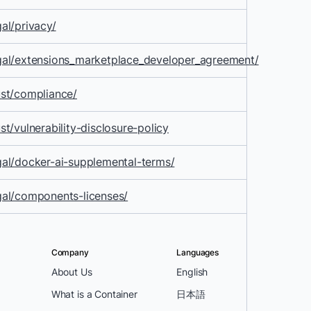
al/privacy/
gal/extensions_marketplace_developer_agreement/
st/compliance/
t/vulnerability-disclosure-policy
al/docker-ai-supplemental-terms/
gal/components-licenses/
Company
Languages
About Us
English
What is a Container
日本語