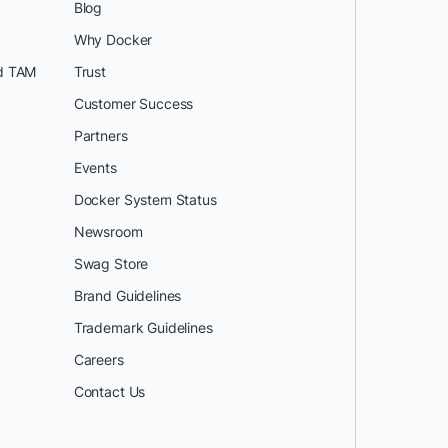
Blog
Why Docker
d TAM
Trust
Customer Success
Partners
Events
Docker System Status
Newsroom
Swag Store
Brand Guidelines
Trademark Guidelines
Careers
Contact Us