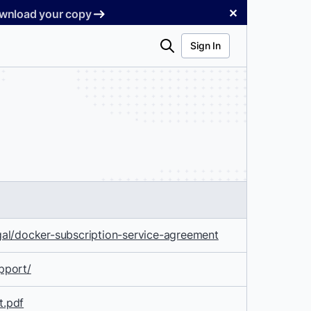
✕
Download your copy
Search
Sign In
al/docker-subscription-service-agreement
pport/
t.pdf