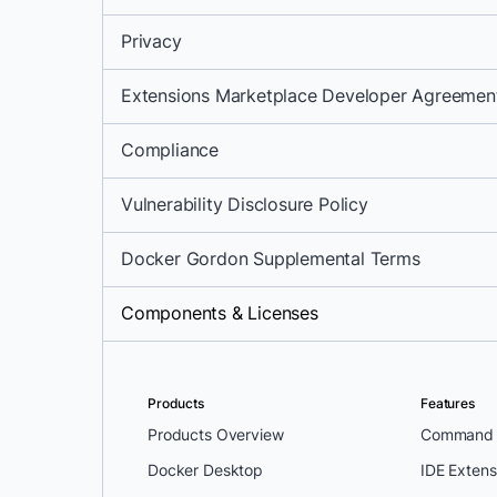
Privacy
Extensions Marketplace Developer Agreemen
Compliance
Vulnerability Disclosure Policy
Docker Gordon Supplemental Terms
Components & Licenses
Products
Features
Products Overview
Command L
Docker Desktop
IDE Extens