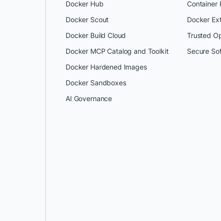
Docker Hub
Container
Docker Scout
Docker Ex
Docker Build Cloud
Trusted O
Docker MCP Catalog and Toolkit
Secure So
Docker Hardened Images
Docker Sandboxes
AI Governance