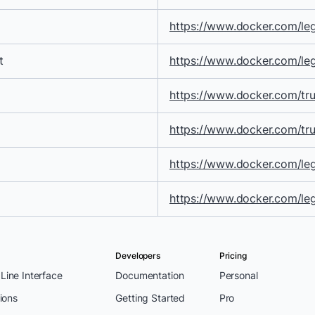
https://www.docker.com/leg
t
https://www.docker.com/le
https://www.docker.com/tru
https://www.docker.com/trus
https://www.docker.com/leg
https://www.docker.com/le
Developers
Pricing
ine Interface
Documentation
Personal
ions
Getting Started
Pro