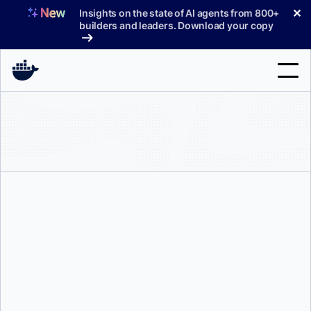
Skip
✕
Insights on the state of AI agents from 800+
to
builders and leaders. Download your copy
content
Search
Products
Support
Pricing
Blog
Docs
Sign In