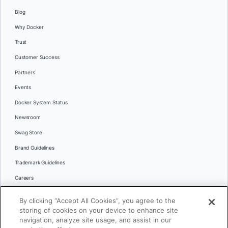
Blog
Why Docker
Trust
Customer Success
Partners
Events
Docker System Status
Newsroom
Swag Store
Brand Guidelines
Trademark Guidelines
Careers
Contact Us
By clicking “Accept All Cookies”, you agree to the
Languages
storing of cookies on your device to enhance site
English
navigation, analyze site usage, and assist in our