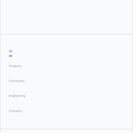
Tushar Jain
All
Products
Community
Engineering
Company