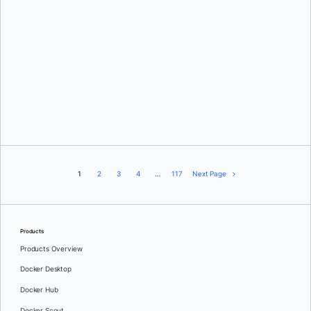
Karan Verma
1
2
3
4
…
117
Next Page
Products
Products Overview
Docker Desktop
Docker Hub
Docker Scout