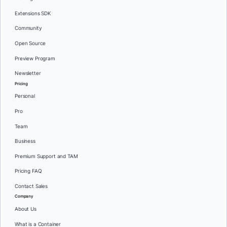
Extensions SDK
Community
Open Source
Preview Program
Newsletter
Pricing
Personal
Pro
Team
Business
Premium Support and TAM
Pricing FAQ
Contact Sales
Company
About Us
What is a Container