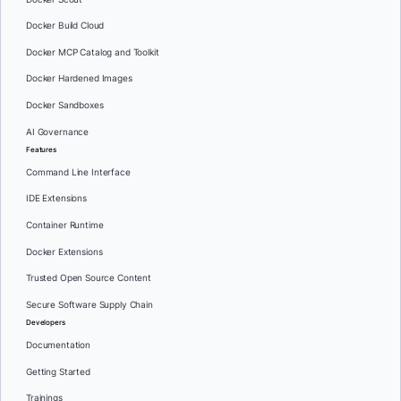
Docker Build Cloud
Docker MCP Catalog and Toolkit
Docker Hardened Images
Docker Sandboxes
AI Governance
Features
Command Line Interface
IDE Extensions
Container Runtime
Docker Extensions
Trusted Open Source Content
Secure Software Supply Chain
Developers
Documentation
Getting Started
Trainings