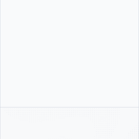
Nick Rolls