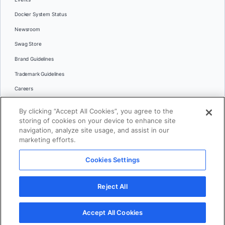
Docker System Status
Newsroom
Swag Store
Brand Guidelines
Trademark Guidelines
Careers
Contact Us
By clicking “Accept All Cookies”, you agree to the
Languages
storing of cookies on your device to enhance site
English
navigation, analyze site usage, and assist in our
marketing efforts.
日本語
Cookies Settings
© 2026 Docker Inc. All rights reserved
Reject All
Terms of Use
Privacy
Legal
Cookies Settings
Accept All Cookies