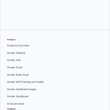
Products
Products Overview
Docker Desktop
Docker Hub
Docker Scout
Docker Build Cloud
Docker MCP Catalog and Toolkit
Docker Hardened Images
Docker Sandboxes
AI Governance
Features