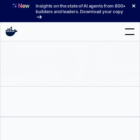
Skip
✕
Insights on the state of AI agents from 800+
to
builders and leaders. Download your copy
content
Search
Products
Support
Pricing
Blog
Docs
Sign In