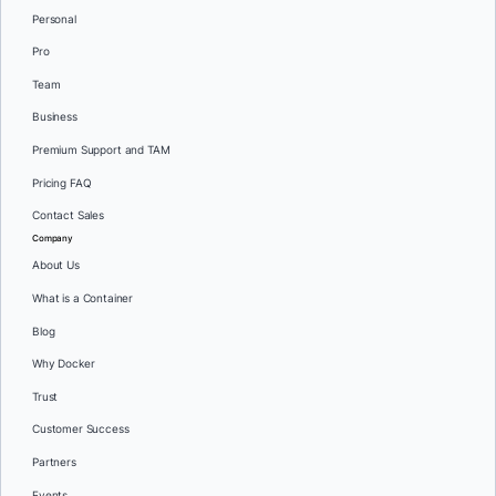
Personal
Pro
Team
Business
Premium Support and TAM
Pricing FAQ
Contact Sales
Company
About Us
What is a Container
Blog
Why Docker
Trust
Customer Success
Partners
Events