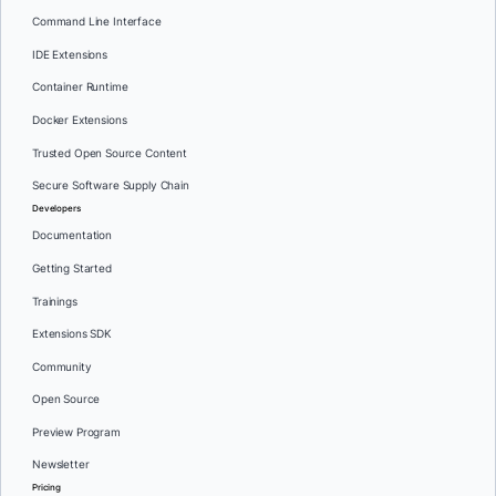
Command Line Interface
IDE Extensions
Container Runtime
Docker Extensions
Trusted Open Source Content
Secure Software Supply Chain
Developers
Documentation
Getting Started
Trainings
Extensions SDK
Community
Open Source
Preview Program
Newsletter
Pricing