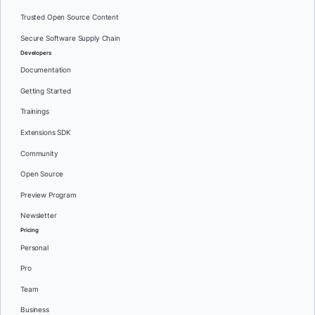
Trusted Open Source Content
Secure Software Supply Chain
Developers
Documentation
Getting Started
Trainings
Extensions SDK
Community
Open Source
Preview Program
Newsletter
Pricing
Personal
Pro
Team
Business