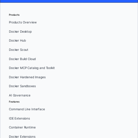
Products
Products Overview
Docker Desktop
Docker Hub
Docker Scout
Docker Build Cloud
Docker MCP Catalog and Toolkit
Docker Hardened Images
Docker Sandboxes
AI Governance
Features
Command Line Interface
IDE Extensions
Container Runtime
Docker Extensions