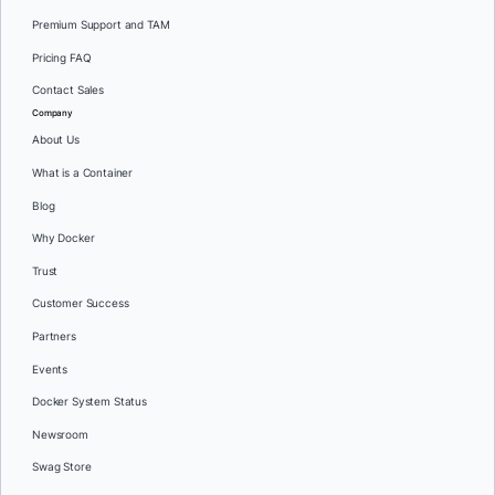
Premium Support and TAM
Pricing FAQ
Contact Sales
Company
About Us
What is a Container
Blog
Why Docker
Trust
Customer Success
Partners
Events
Docker System Status
Newsroom
Swag Store