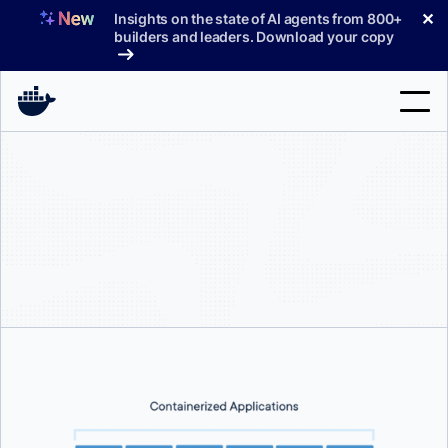
Skip
✕
Insights on the state of AI agents from 800+
to
builders and leaders. Download your copy
content
Search
Products
Support
Pricing
Blog
Docs
Sign In