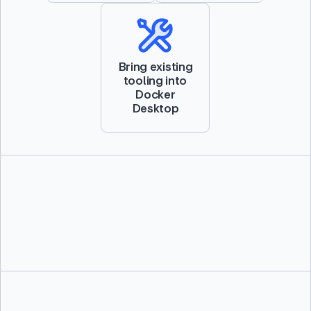
Bring existing
tooling into
Docker
Desktop