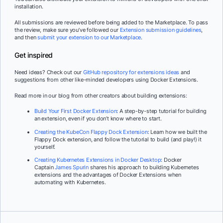
installation.
All submissions are reviewed before being added to the Marketplace. To pass
the review, make sure you’ve followed our
Extension submission guidelines
,
and then
submit your extension to our Marketplace
.
Get inspired
Need ideas? Check out our
GitHub repository for extensions ideas
and
suggestions from other like-minded developers using Docker Extensions.
Read more in our blog from other creators about building extensions:
Build Your First Docker Extension
: A step-by-step tutorial for building
an extension, even if you don’t know where to start.
Creating the KubeCon Flappy Dock Extension
: Learn how we built the
Flappy Dock extension, and follow the tutorial to build (and play!) it
yourself.
Creating Kubernetes Extensions in Docker Desktop
: Docker
Captain
James Spurin
shares his approach to building Kubernetes
extensions and the advantages of Docker Extensions when
automating with Kubernetes.