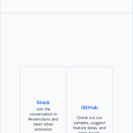
Slack
GitHub
Join the
conversation in
Check out our
#extensions and
samples, suggest
meet other
feature ideas, and
extension
open issues.