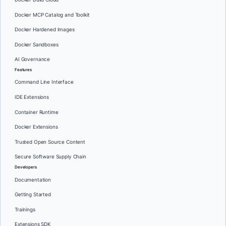
Docker MCP Catalog and Toolkit
Docker Hardened Images
Docker Sandboxes
AI Governance
Features
Command Line Interface
IDE Extensions
Container Runtime
Docker Extensions
Trusted Open Source Content
Secure Software Supply Chain
Developers
Documentation
Getting Started
Trainings
Extensions SDK