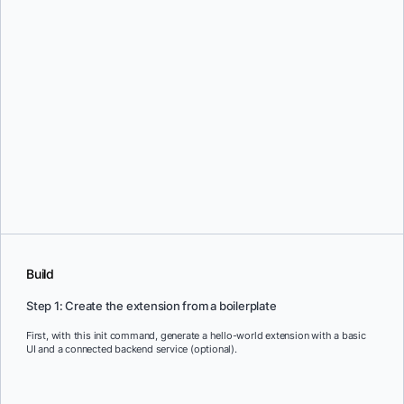
Build
Step 1: Create the extension from a boilerplate
First, with this init command, generate a hello-world extension with a basic
UI and a connected backend service (optional).