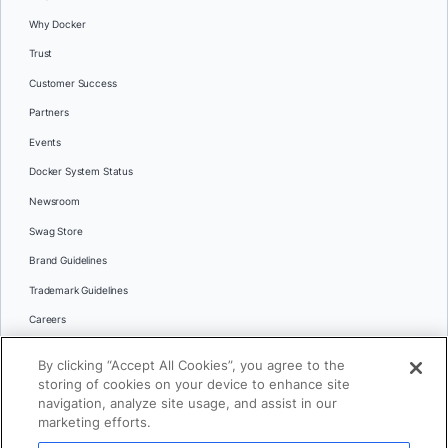
Why Docker
Trust
Customer Success
Partners
Events
Docker System Status
Newsroom
Swag Store
Brand Guidelines
Trademark Guidelines
Careers
Contact Us
By clicking “Accept All Cookies”, you agree to the
Languages
storing of cookies on your device to enhance site
English
navigation, analyze site usage, and assist in our
marketing efforts.
日本語