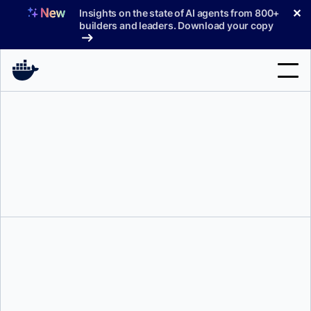
Skip
✕
Insights on the state of AI agents from 800+
to
builders and leaders. Download your copy
content
Search
Products
Support
Pricing
Blog
Docs
Sign In