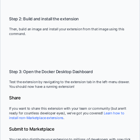
Copy
Step 2: Build and install the extension
Then, build an image and install your extension from that image using this
command.
Copy
Step 3: Open the Docker Desktop Dashboard
Test the extension by navigating to the extension tab in the left-menu drawer.
You should now have a running extension!
Share
If you want to share this extension with your team or community (but aren’t
ready for countless developer eyes), we’ve got you covered!
Learn how to
install non-Marketplace extensions
.
Submit to Marketplace
You can also distribute your extension to millions of developers with one click