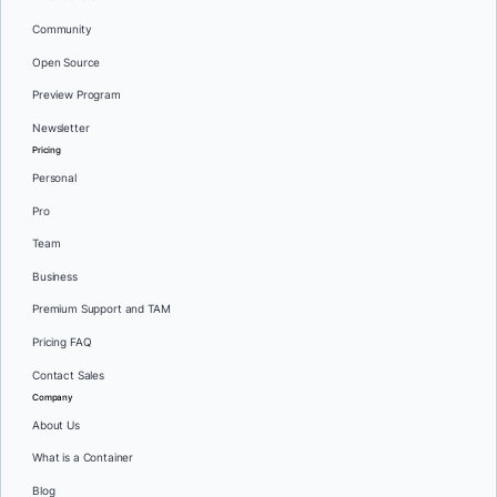
Community
Open Source
Preview Program
Newsletter
Pricing
Personal
Pro
Team
Business
Premium Support and TAM
Pricing FAQ
Contact Sales
Company
About Us
What is a Container
Blog