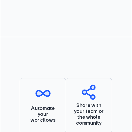
directly into Docker Desktop.
Share with
Automate
your team or
your
the whole
workflows
community