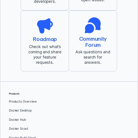
developers.
Community
Roadmap
Forum
Check out what’s
coming and share
Ask questions and
your feature
search for
requests.
answers.
Products
Products Overview
Docker Desktop
Docker Hub
Docker Scout
Docker Build Cloud