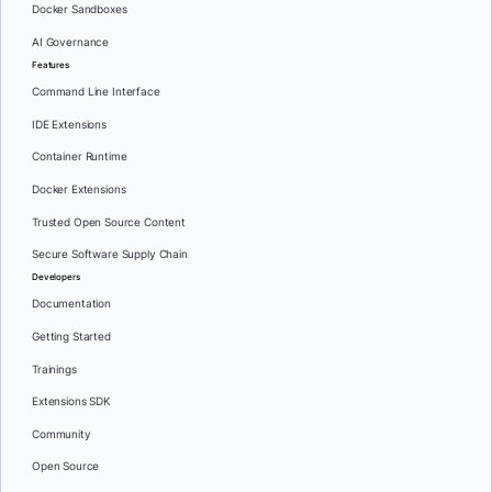
Docker Sandboxes
AI Governance
Features
Command Line Interface
IDE Extensions
Container Runtime
Docker Extensions
Trusted Open Source Content
Secure Software Supply Chain
Developers
Documentation
Getting Started
Trainings
Extensions SDK
Community
Open Source