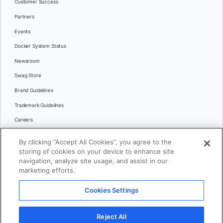
Customer Success
Partners
Events
Docker System Status
Newsroom
Swag Store
Brand Guidelines
Trademark Guidelines
Careers
Contact Us
By clicking “Accept All Cookies”, you agree to the
Languages
storing of cookies on your device to enhance site
English
navigation, analyze site usage, and assist in our
marketing efforts.
日本語
Cookies Settings
© 2026 Docker Inc. All rights reserved
Reject All
Terms of Use
Privacy
Legal