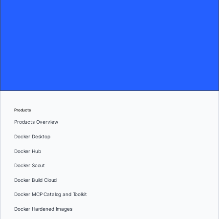
Products
Products Overview
Docker Desktop
Docker Hub
Docker Scout
Docker Build Cloud
Docker MCP Catalog and Toolkit
Docker Hardened Images