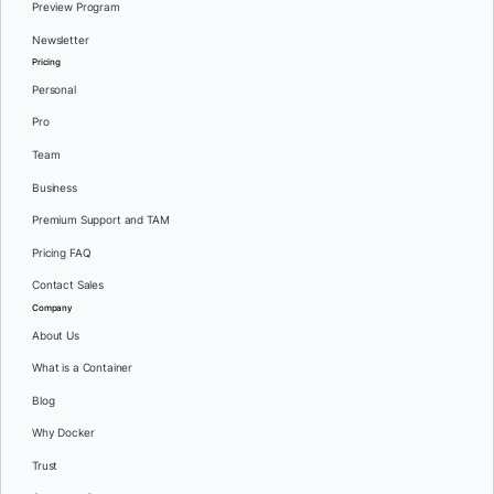
Preview Program
Newsletter
Pricing
Personal
Pro
Team
Business
Premium Support and TAM
Pricing FAQ
Contact Sales
Company
About Us
What is a Container
Blog
Why Docker
Trust