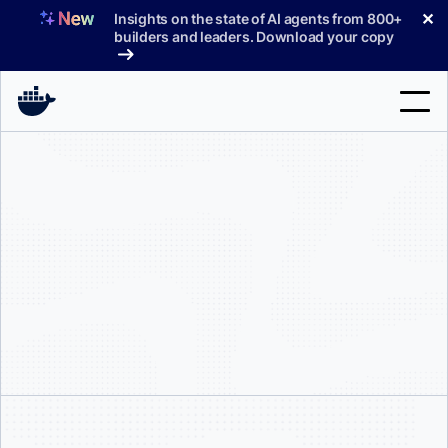
Skip
✕
Insights on the state of AI agents from 800+
to
builders and leaders. Download your copy
content
Search
Products
Support
Pricing
Blog
Docs
Sign In