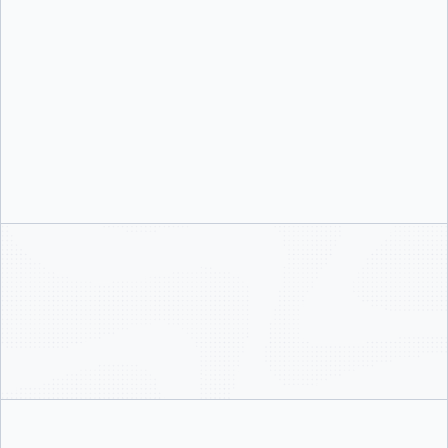
Scale, manage, and secure your instances of Docker Desktop with DevOps
security controls like single sign-on, role-based access control, and Enhanced
Container Isolation.
Integrated security that works for developers
Advanced image analysis and centralized security protect your local
environments, infrastructure, and networks without impeding developer
productivity.