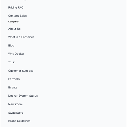
Pricing FAQ
Contact Sales
Company
About Us
What is a Container
Blog
Why Docker
Trust
Customer Success
Partners
Events
Docker System Status
Newsroom
Swag Store
Brand Guidelines