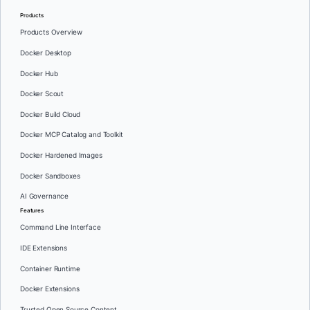
Products
Products Overview
Docker Desktop
Docker Hub
Docker Scout
Docker Build Cloud
Docker MCP Catalog and Toolkit
Docker Hardened Images
Docker Sandboxes
AI Governance
Features
Command Line Interface
IDE Extensions
Container Runtime
Docker Extensions
Trusted Open Source Content