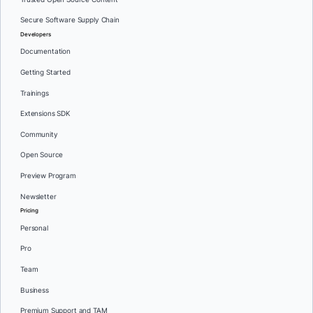
Secure Software Supply Chain
Developers
Documentation
Getting Started
Trainings
Extensions SDK
Community
Open Source
Preview Program
Newsletter
Pricing
Personal
Pro
Team
Business
Premium Support and TAM