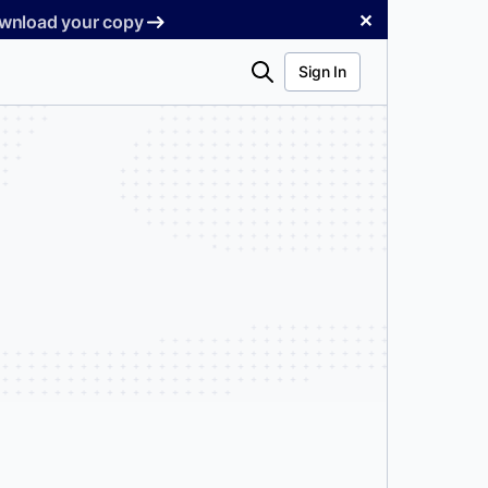
✕
Download your copy
Search
Sign In