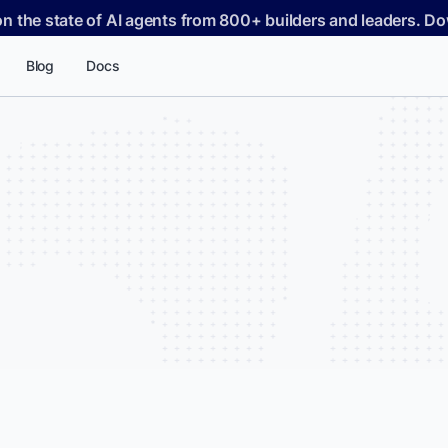
on the state of AI agents from 800+ builders and leaders. 
Blog
Docs