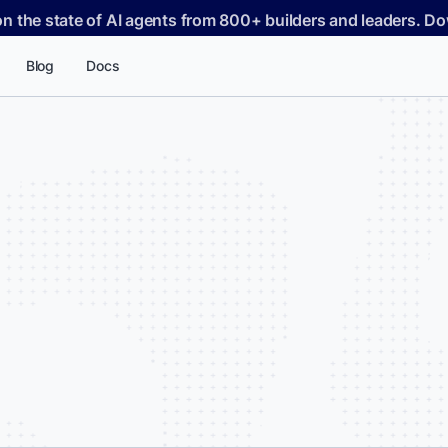
on the state of AI agents from 800+ builders and leaders. 
Blog
Docs