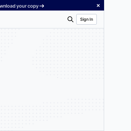
✕
Download your copy
Search
Sign In