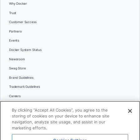
Why Docker
Trust
Customer Success
Partners
Events
Docker System Status
Newsroom
Swag Store
Brand Guidelines
Trademark Guidelines
Careers
Contact Us
By clicking “Accept All Cookies”, you agree to the
Languages
storing of cookies on your device to enhance site
English
navigation, analyze site usage, and assist in our
marketing efforts.
日本語