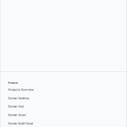
Products
Products Overview
Docker Desktop
Docker Hub
Docker Scout
Docker Build Cloud