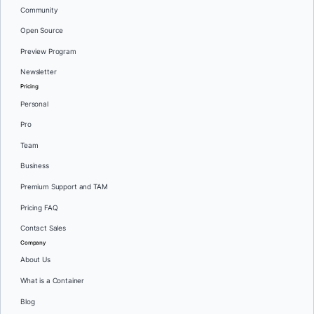
Community
Open Source
Preview Program
Newsletter
Pricing
Personal
Pro
Team
Business
Premium Support and TAM
Pricing FAQ
Contact Sales
Company
About Us
What is a Container
Blog