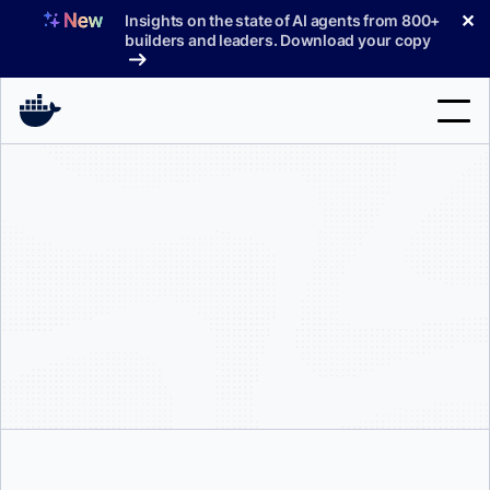
Skip
✕
Insights on the state of AI agents from 800+
to
builders and leaders. Download your copy
content
Search
Products
Support
Pricing
Blog
Docs
Sign In