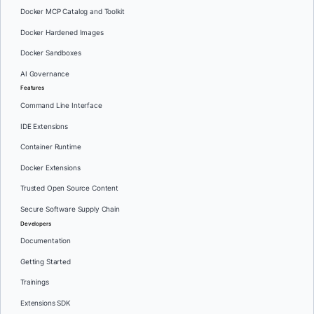
Docker MCP Catalog and Toolkit
Docker Hardened Images
Docker Sandboxes
AI Governance
Features
Command Line Interface
IDE Extensions
Container Runtime
Docker Extensions
Trusted Open Source Content
Secure Software Supply Chain
Developers
Documentation
Getting Started
Trainings
Extensions SDK