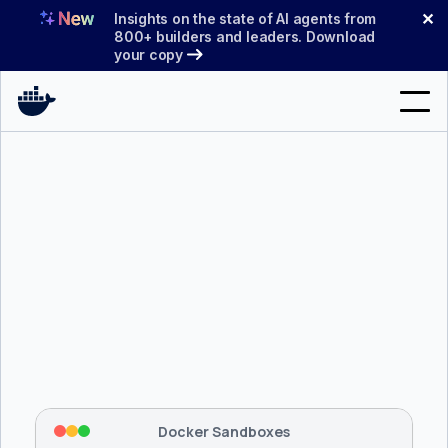
Skip
✕
Insights on the state of AI agents from
to
800+ builders and leaders. Download
your copy
content
Search
Products
Support
Pricing
Blog
$ 
brew install docker/tap/sbx
Docs
Tapping 
docker/tap
 and installing 
sbx
...
⡇
 Mounting workspace: 
/usr/local/bin
Sign In
⡇
 Network policy: deny all, allow 
42
Docker Sandboxes
hostnames