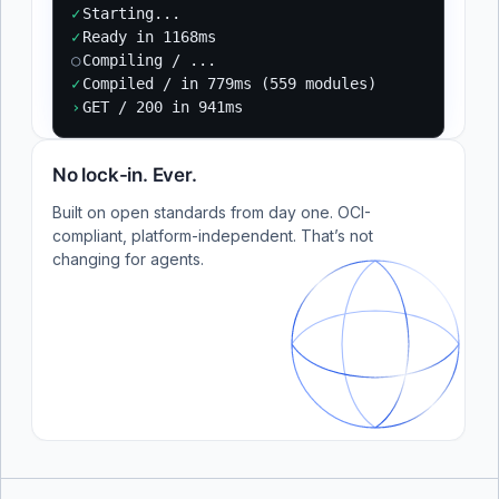
✓
Starting...
✓
Ready in 1168ms
○
Compiling / ...
✓
Compiled / in 779ms (559 modules)
›
GET / 200 in 941ms
No lock-in. Ever.
Built on open standards from day one. OCI-
compliant, platform-independent. That’s not
changing for agents.