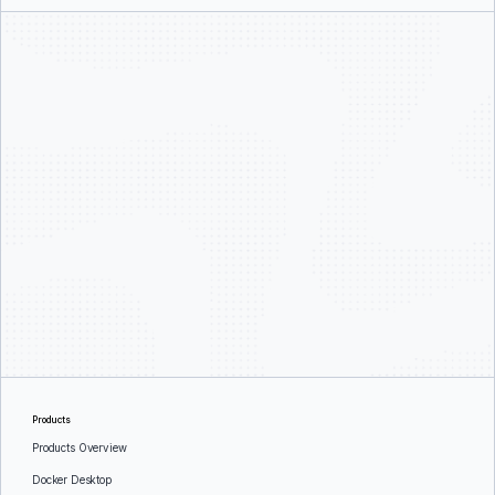
Products
Products Overview
Docker Desktop