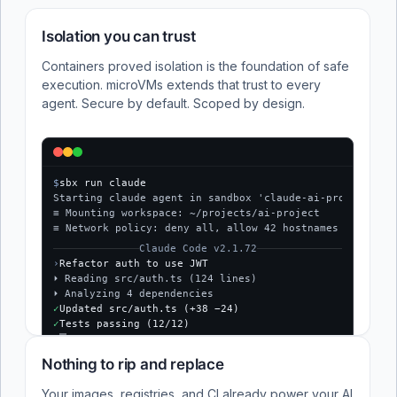
Isolation you can trust
Containers proved isolation is the foundation of safe
execution. microVMs extends that trust to every
agent. Secure by default. Scoped by design.
$
sbx run claude
Starting claude agent in sandbox 'claude-ai-project'...
≡ Mounting workspace: ~/projects/ai-project
≡ Network policy: deny all, allow 42 hostnames
Claude Code v2.1.72
›
Refactor auth to use JWT
⏵ Reading src/auth.ts (124 lines)
⏵ Analyzing 4 dependencies
✓
Updated src/auth.ts (+38 −24)
✓
Tests passing (12/12)
$
Nothing to rip and replace
Your images, registries, and CI already power your AI