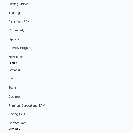
Getting Started
Trainings
Extensions SDK
Community
Open Source
Preview Program
Newsletter
Pricing
Personal
Pro
Team
Business
Premium Support and TAM
Pricing FAQ
Contact Sales
Company