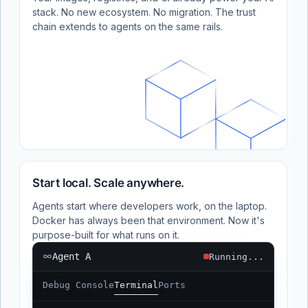
stack. No new ecosystem. No migration. The trust
chain extends to agents on the same rails.
Start local. Scale anywhere.
Agents start where developers work, on the laptop.
Docker has always been that environment. Now it's
purpose-built for what runs on it.
Agent A
Running...
Debug Console
Terminal
Ports