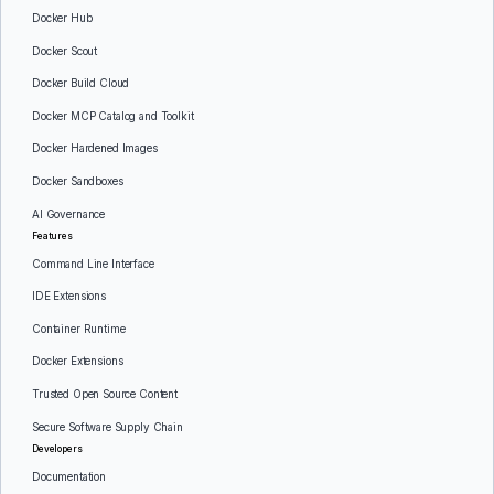
Docker Hub
Docker Scout
Docker Build Cloud
Docker MCP Catalog and Toolkit
Docker Hardened Images
Docker Sandboxes
AI Governance
Features
Command Line Interface
IDE Extensions
Container Runtime
Docker Extensions
Trusted Open Source Content
Secure Software Supply Chain
Developers
Documentation