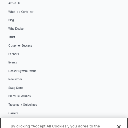
About Us
What is a Container
Blog
Why Docker
Trust
Customer Success
Partners
Events
Docker System Status
Newsroom
Swag Store
Brand Guidelines
Trademark Guidelines
Careers
Contact Us
By clicking “Accept All Cookies”, you agree to the
Languages