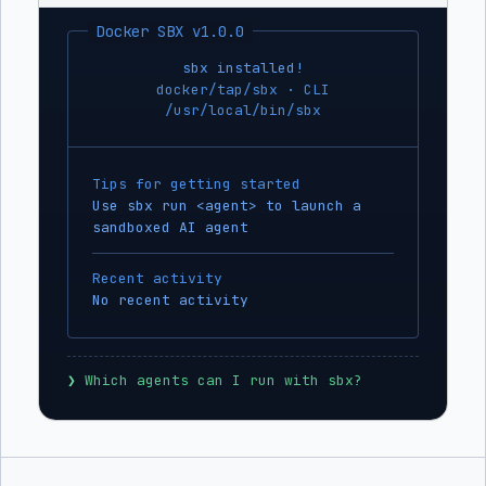
Docker SBX v1.0.0
sbx installed!
docker/tap/sbx · CLI
/usr/local/bin/sbx
Tips for getting started
Use sbx run <agent> to launch a
sandboxed AI agent
Recent activity
No recent activity
❯
 Which agents can I run with sbx?