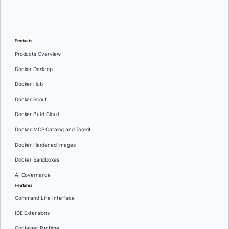
Products
Products Overview
Docker Desktop
Docker Hub
Docker Scout
Docker Build Cloud
Docker MCP Catalog and Toolkit
Docker Hardened Images
Docker Sandboxes
AI Governance
Features
Command Line Interface
IDE Extensions
Container Runtime