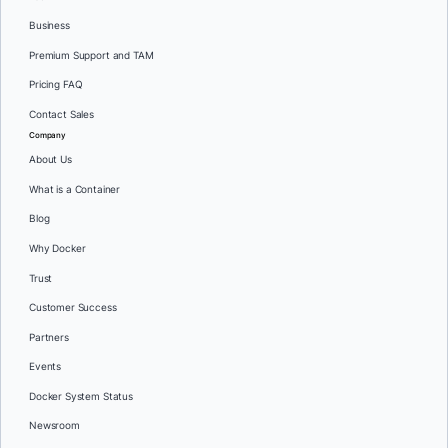
Business
Premium Support and TAM
Pricing FAQ
Contact Sales
Company
About Us
What is a Container
Blog
Why Docker
Trust
Customer Success
Partners
Events
Docker System Status
Newsroom