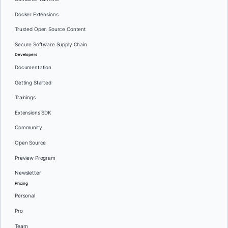
Docker Extensions
Trusted Open Source Content
Secure Software Supply Chain
Developers
Documentation
Getting Started
Trainings
Extensions SDK
Community
Open Source
Preview Program
Newsletter
Pricing
Personal
Pro
Team