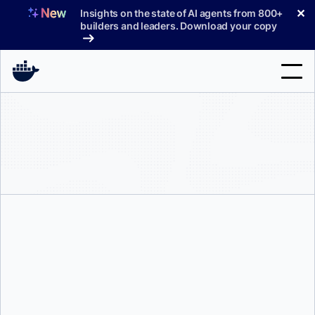
Skip
✕
Insights on the state of AI agents from 800+
to
builders and leaders. Download your copy
content
Search
Products
Support
Pricing
Blog
Docs
Sign In