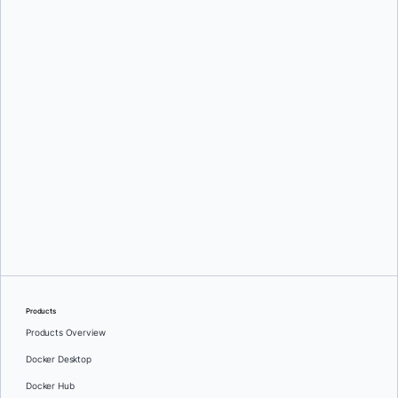
Tyler Charboneau
Tyler Charboneau
Products
Products Overview
Docker Desktop
Docker Hub