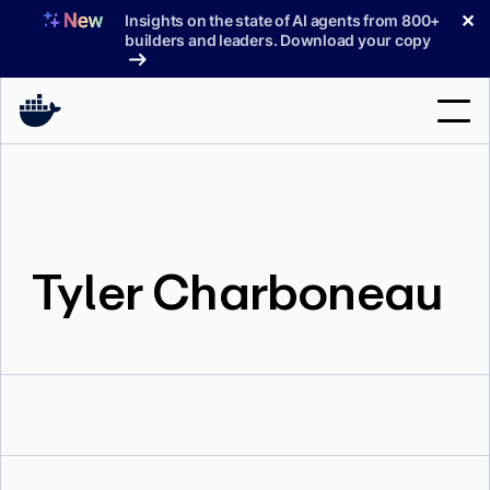
Skip
✕
Insights on the state of AI agents from 800+
to
builders and leaders. Download your copy
content
Search
Products
Tyler Charboneau
Support
Pricing
Blog
Docs
Sign In