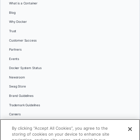
What is a Container
Blog
Why Docker
Trust
Customer Success
Partners
Events
Docker System Status
Newsroom
Swag Store
Brand Guidelines
Trademark Guidelines
Careers
Contact Us
By clicking “Accept All Cookies”, you agree to the
Languages
storing of cookies on your device to enhance site
English