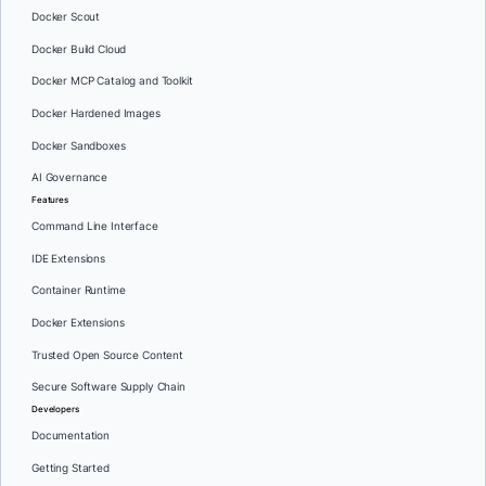
Docker Scout
Docker Build Cloud
Docker MCP Catalog and Toolkit
Docker Hardened Images
Docker Sandboxes
AI Governance
Features
Command Line Interface
IDE Extensions
Container Runtime
Docker Extensions
Trusted Open Source Content
Secure Software Supply Chain
Developers
Documentation
Getting Started