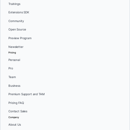
Trainings
Extensions SDK
Community
Open Source
Preview Program
Newsletter
Pricing
Personal
Pro
Team
Business
Premium Support and TAM
Pricing FAQ
Contact Sales
Company
About Us