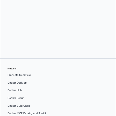
Greg Mondello
and
Dan Stelzer
Products
Products Overview
Docker Desktop
Docker Hub
Docker Scout
Docker Build Cloud
Docker MCP Catalog and Toolkit