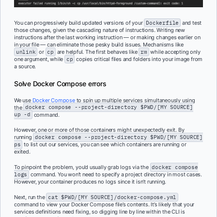
You can progressively build updated versions of your
Dockerfile
and test
those changes, given the cascading nature of instructions. Writing new
instructions after the last working instruction — or making changes earlier on
in your file — can eliminate those pesky build issues. Mechanisms like
unlink
or
cp
are helpful. The first behaves like
rm
while accepting only
one argument, while
cp
copies critical files and folders into your image from
a source.
Solve Docker Compose errors
We use
Docker Compose
to spin up multiple services simultaneously using
the
docker compose --project-directory $PWD/[MY SOURCE]
up -d
command.
However, one or more of those containers might unexpectedly exit. By
running
docker compose --project-directory $PWD/[MY SOURCE]
ps
to list out our services, you can see which containers are running or
exited.
To pinpoint the problem, you’d usually grab logs via the
docker compose
logs
command. You won’t need to specify a project directory in most cases.
However, your container produces no logs since it isn’t running.
Next, run the
cat $PWD/[MY SOURCE]/docker-compose.yml
command to view your Docker Compose file’s contents. It’s likely that your
services definitions need fixing, so digging line by line within the CLI is