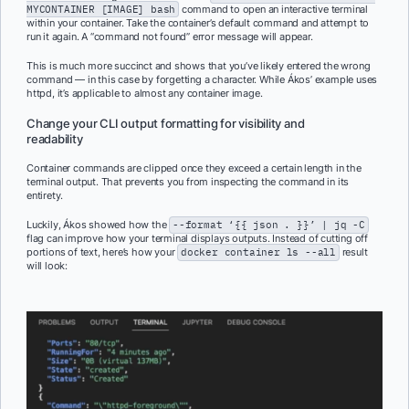
MYCONTAINER [IMAGE] bash
command to open an interactive terminal
within your container. Take the container’s default command and attempt to
run it again. A “command not found” error message will appear.
This is much more succinct and shows that you’ve likely entered the wrong
command — in this case by forgetting a character. While Ákos’ example uses
httpd, it’s applicable to almost any container image.
Change your CLI output formatting for visibility and
readability
Container commands are clipped once they exceed a certain length in the
terminal output. That prevents you from inspecting the command in its
entirety.
Luckily, Ákos showed how the
--format ‘{{ json . }}’ | jq -C
flag can improve how your terminal displays outputs. Instead of cutting off
portions of text, here’s how your
docker container ls --all
result
will look: