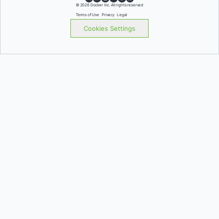
© 2026 Docker Inc. All rights reserved
Terms of Use
Privacy
Legal
Cookies Settings