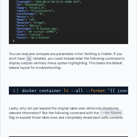
You can read and compare any parameters in full. Nothing is hidden. If you
don’t have
jq
installed, you could instead enter the following command to
display outputs similarly minus syntax highlighting. This beats the default
tabular layout for troubleshooting:
1
docker container 
ls
--all --
format
‘{{ json . }
Lastly, why not just expand the original table view while only displaying
relevant information? Run the following command with the
--no-trunc
flag to expand those table rows and completely reveal each cell’s contents: