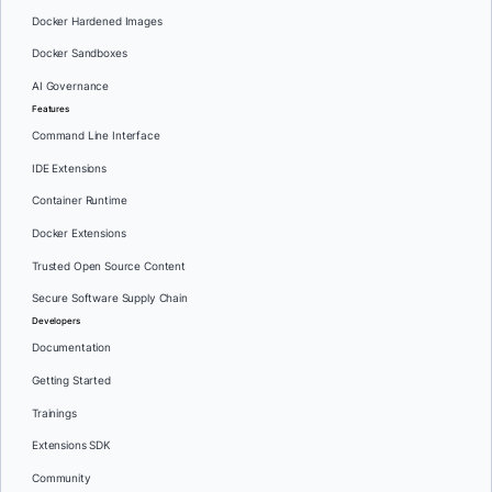
Docker Hardened Images
Docker Sandboxes
AI Governance
Features
Command Line Interface
IDE Extensions
Container Runtime
Docker Extensions
Trusted Open Source Content
Secure Software Supply Chain
Developers
Documentation
Getting Started
Trainings
Extensions SDK
Community