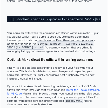
helpful. Enter the following command to make this output even clearer:
1
docker compose --project-directory $PWD/[MY SOU
Your container exits when the commands contained within are invalid — just
like we saw earlier. You’ll be able to see if you’ve entered a command
incorrectly or if that command is empty. From there, you can update your
Compose file and re-run
docker compose --project-directory
$PWD/[MY SOURCE] up -d
. You can now confirm that everything is
working by listing your services again. Your terminal will also output logs!
Optional: Make direct file edits within running containers
Finally, it’s possible (and tempting) to directly edit your files within your
container. This is viable while testing new changes and inspecting your
containers. However, it’s usually considered best practice to create a new
image and container instead.
If you want to make edits within running containers, an editor like VS Code
allows this, while IntelliJ doesn’t by comparison.
Install the Docker extension
for VS Code
. You can then browse through your containers in the left sidebar,
expand your collection of resources, and directly access important files. For
example, web developers can directly edit their
index.html
files to
change how user content is structured.