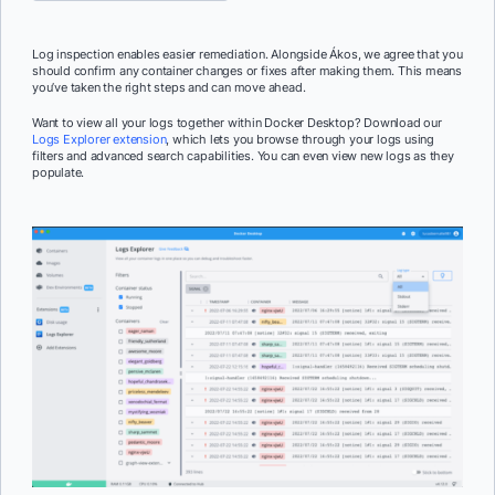
Log inspection enables easier remediation. Alongside Ákos, we agree that you
should confirm any container changes or fixes after making them. This means
you’ve taken the right steps and can move ahead.
Want to view all your logs together within Docker Desktop? Download our
Logs Explorer extension
, which lets you browse through your logs using
filters and advanced search capabilities. You can even view new logs as they
populate.