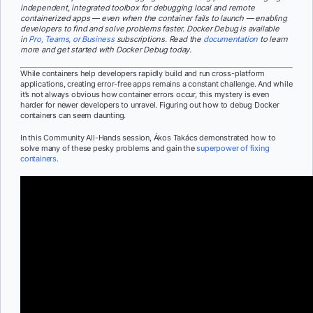
independent, integrated toolbox for debugging local and remote
containerized apps — even when the container fails to launch — enabling
developers to find and solve problems faster. Docker Debug is available
in
Pro, Teams, or Business
subscriptions. Read the
documentation
to learn
more and get started with Docker Debug today.
While containers help developers rapidly build and run cross-platform
applications, creating error-free apps remains a constant challenge. And while
it’s not always obvious how container errors occur, this mystery is even
harder for newer developers to unravel. Figuring out how to debug Docker
containers can seem daunting.
In this Community All-Hands session, Ákos Takács demonstrated how to
solve many of these pesky problems and gain the
superpower of fixing
containers
.