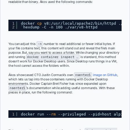
readable than binary. Ákos used the following commands:
1
docker 
cp
v8:
/usr/local/apache2/bin/httpd
.
/var
2
`hexdump -C -n 100 .
/var/v8-httpd
You can adjust this
-n
number to read additional or fewer initial bytes. If
your file contains text, this content will stand out and reveal the file’s main
purpose. But, say you want to access a folder. While changing your directory
and running
docker container inspect …
is standard, this method
doesn’t work for Docker Desktop users. Since Desktop runs things in a VM,
the host cannot access the folders within.
Ákos showcased CTO Justin Cormack’s own
nsenter1
image on GitHub
,
which lets us tap into those containers running with Docker Desktop
environments. Docker Captain Bret Fisher has since expanded upon
nsenter1
’s documentation while adding useful commands. With these
pieces in place, run the following command:
1
docker run --
rm
--privileged --pid=host alpine: