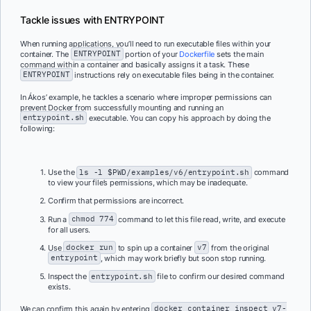
Tackle issues with ENTRYPOINT
When running applications, you’ll need to run executable files within your
container. The
ENTRYPOINT
portion of your
Dockerfile
sets the main
command within a container and basically assigns it a task. These
ENTRYPOINT
instructions rely on executable files being in the container.
In Ákos’ example, he tackles a scenario where improper permissions can
prevent Docker from successfully mounting and running an
entrypoint.sh
executable. You can copy his approach by doing the
following:
Use the
ls -l $PWD/examples/v6/entrypoint.sh
command
to view your file’s permissions, which may be inadequate.
Confirm that permissions are incorrect.
Run a
chmod 774
command to let this file read, write, and execute
for all users.
Use
docker run
to spin up a container
v7
from the original
entrypoint
, which may work briefly but soon stop running.
Inspect the
entrypoint.sh
file to confirm our desired command
exists.
We can confirm this again by entering
docker container inspect v7-