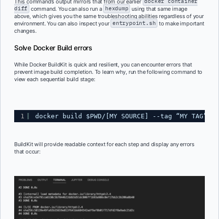
This command’s output mirrors that from our earlier
docker container
diff
command. You can also run a
hexdump
using that same image
above, which gives you the same troubleshooting abilities regardless of your
environment. You can also inspect your
entrypoint.sh
to make important
changes.
Solve Docker Build errors
While Docker BuildKit is quick and resilient, you can encounter errors that
prevent image build completion. To learn why, run the following command to
view each sequential build stage:
1
docker build $PWD/[MY SOURCE] --tag “MY TAG” --
BuildKit will provide readable context for each step and display any errors
that occur: