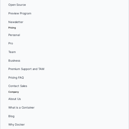
Open Source
Preview Program
Newsletter
Pricing
Personal
Pro
Team
Business
Premium Support and TAM
Pricing FAQ
Contact Sales
Company
About Us
What is a Container
Blog
Why Docker