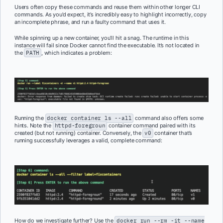
Users often copy these commands and reuse them within other longer CLI
commands. As you’d expect, it’s incredibly easy to highlight incorrectly, copy
an incomplete phrase, and run a faulty command that uses it.
While spinning up a new container, you’ll hit a snag. The runtime in this
instance will fail since Docker cannot find the executable. It’s not located in
the
PATH
, which indicates a problem:
Running the
docker container ls --all
command also offers some
hints. Note the
httpd-foregroun
container command paired with its
created (but not running) container. Conversely, the
v0
container that’s
running successfully leverages a valid, complete command:
How do we investigate further? Use the
docker run --rm -it --name