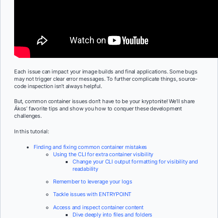
Each issue can impact your image builds and final applications. Some bugs
may not trigger clear error messages. To further complicate things, source-
code inspection isn’t always helpful.
But, common container issues don’t have to be your kryptonite! We’ll share
Ákos’ favorite tips and show you how to conquer these development
challenges.
In this tutorial:
Finding and fixing common container mistakes
Using the CLI for extra container visibility
Change your CLI output formatting for visibility and
readability
Remember to leverage your logs
Tackle issues with ENTRYPOINT
Access and inspect container content
Dive deeply into files and folders