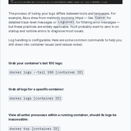
The process of tuning your logs differs between tools and languages. For
example, Ákos drew from methods involving httpd — like
trace
for
detailed trace-level messages or
LogLevel
for filtering error messages —
but these practices are widely applicable. You’ll probably want to zero in on
startup and runtime errors to diagnose most issues.
Log handling is configurable. Here are some common commands to help you
drill down into container issues (and reduce noise):
Grab your container’s last 100 logs:
docker logs --tail 100 [container ID]
Grab all logs for a specific container:
docker logs [container ID]
View all active processes within a running container, should its logs be
inaccessible:
docker top [container ID]