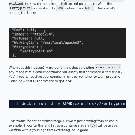
exiting
to view our container definition and parameters. While the
Entrypoint
is specified, its
Cmd
definition is
null
. That’s what’s
causing the issue:
Why does this happen? Many don’t know that by setting
--entrypoint
,
any image with a default command will empty that command automatically.
You’ll need to redefine your command for your container to work properly.
Here’s how that CLI command might look:
1
docker run -d -
v
$PWD
/examples/v7/entrypoint
.sh
This works for any container image but we’re just drawing from an earlier
example. If you run this and list your containers again,
v7
will be active.
Confirm within your logs that everything looks good.