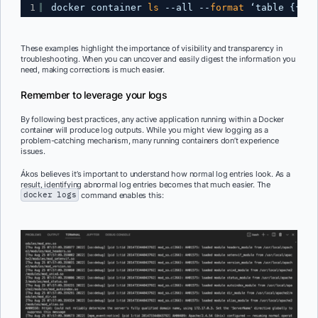
1
docker container 
ls
--all --
format
‘table {{ .N
These examples highlight the importance of visibility and transparency in
troubleshooting. When you can uncover and easily digest the information you
need, making corrections is much easier.
Remember to leverage your logs
By following best practices, any active application running within a Docker
container will produce log outputs. While you might view logging as a
problem-catching mechanism, many running containers don’t experience
issues.
Ákos believes it’s important to understand how normal log entries look. As a
result, identifying abnormal log entries becomes that much easier. The
docker logs
command enables this: