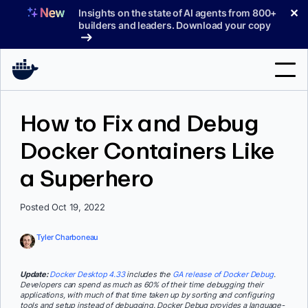
Skip
✕
Insights on the state of AI agents from 800+
to
builders and leaders. Download your copy
content
Search
How to Fix and Debug
Docker Containers Like
Products
a Superhero
Support
Pricing
Posted Oct 19, 2022
Blog
Tyler Charboneau
Docs
Update:
Docker Desktop 4.33
includes the
GA release of Docker Debug
.
Developers can spend as much as 60% of their time debugging their
Sign In
applications, with much of that time taken up by sorting and configuring
tools and setup instead of debugging. Docker Debug provides a language-