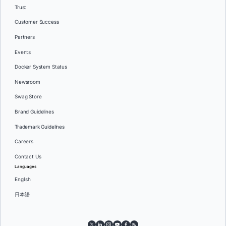
Trust
Customer Success
Partners
Events
Docker System Status
Newsroom
Swag Store
Brand Guidelines
Trademark Guidelines
Careers
Contact Us
Languages
English
日本語