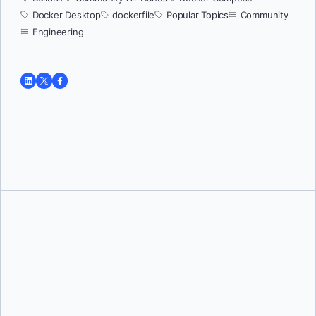
Docker Desktop
dockerfile
Popular Topics
Community
Engineering
Tushar Jain