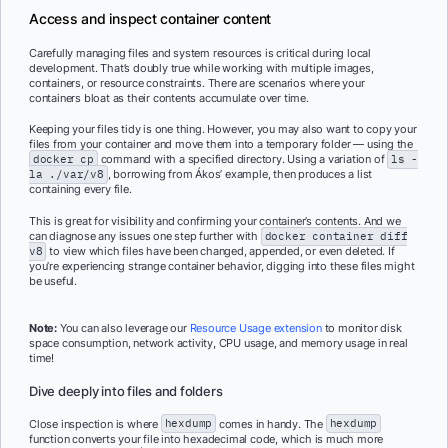
Access and inspect container content
Carefully managing files and system resources is critical during local
development. That’s doubly true while working with multiple images,
containers, or resource constraints. There are scenarios where your
containers bloat as their contents accumulate over time.
Keeping your files tidy is one thing. However, you may also want to copy your
files from your container and move them into a temporary folder — using the
docker cp
command with a specified directory. Using a variation of
ls -
la ./var/v8
, borrowing from Ákos’ example, then produces a list
containing every file.
This is great for visibility and confirming your container’s contents. And we
can diagnose any issues one step further with
docker container diff
v8
to view which files have been changed, appended, or even deleted. If
you’re experiencing strange container behavior, digging into these files might
be useful.
Note:
You can also leverage our
Resource Usage extension
to monitor disk
space consumption, network activity, CPU usage, and memory usage in real
time!
Dive deeply into files and folders
Close inspection is where
hexdump
comes in handy. The
hexdump
function converts your file into hexadecimal code, which is much more