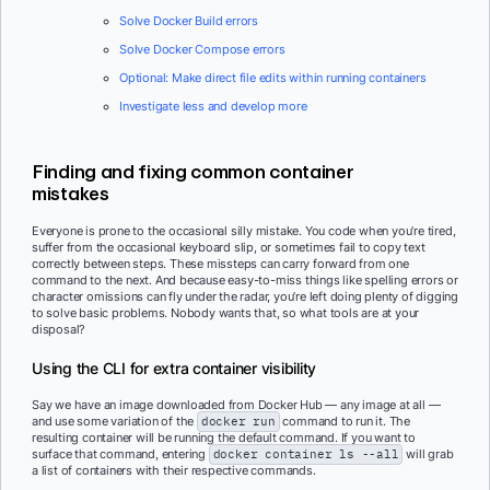
Solve Docker Build errors
Solve Docker Compose errors
Optional: Make direct file edits within running containers
Investigate less and develop more
Finding and fixing common container
mistakes
Everyone is prone to the occasional silly mistake. You code when you’re tired,
suffer from the occasional keyboard slip, or sometimes fail to copy text
correctly between steps. These missteps can carry forward from one
command to the next. And because easy-to-miss things like spelling errors or
character omissions can fly under the radar, you’re left doing plenty of digging
to solve basic problems. Nobody wants that, so what tools are at your
disposal?
Using the CLI for extra container visibility
Say we have an image downloaded from Docker Hub — any image at all —
and use some variation of the
docker run
command to run it. The
resulting container will be running the default command. If you want to
surface that command, entering
docker container ls --all
will grab
a list of containers with their respective commands.