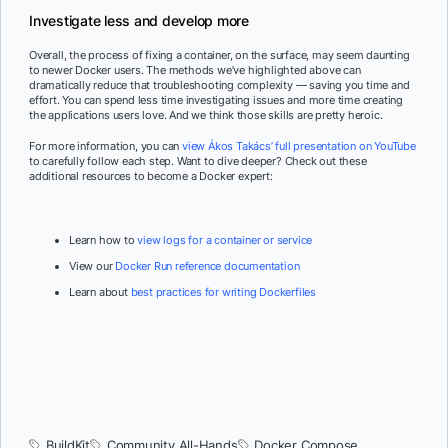
Investigate less and develop more
Overall, the process of fixing a container, on the surface, may seem daunting
to newer Docker users. The methods we’ve highlighted above can
dramatically reduce that troubleshooting complexity — saving you time and
effort. You can spend less time investigating issues and more time creating
the applications users love. And we think those skills are pretty heroic.
For more information, you can
view Ákos Takács’ full presentation on YouTube
to carefully follow each step. Want to dive deeper? Check out these
additional resources to become a Docker expert:
Learn how to
view logs for a container or service
View our
Docker Run reference documentation
Learn about
best practices for writing Dockerfiles
BuildKit
Community All-Hands
Docker Compose