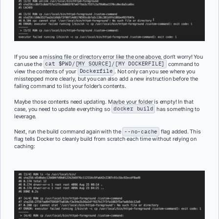
If you see a missing file or directory error like the one above, don’t worry! You
can use the
cat $PWD/[MY SOURCE]/[MY DOCKERFILE]
command to
view the contents of your
Dockerfile
. Not only can you see where you
misstepped more clearly, but you can also add a new instruction before the
failing command to list your folder’s contents.
Maybe those contents need updating. Maybe your folder is empty! In that
case, you need to update everything so
docker build
has something to
leverage.
Next, run the build command again with the
--no-cache
flag added. This
flag tells Docker to cleanly build from scratch each time without relying on
caching: