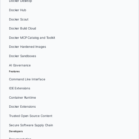
Docker Desktop
Docker Hub
Docker Scout
Docker Build Cloud
Docker MCP Catalog and Toolkit
Docker Hardened Images
Docker Sandboxes
AI Governance
Features
Command Line Interface
IDE Extensions
Container Runtime
Docker Extensions
Trusted Open Source Content
Secure Software Supply Chain
Developers