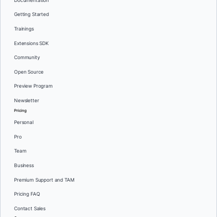
Documentation
Getting Started
Trainings
Extensions SDK
Community
Open Source
Preview Program
Newsletter
Pricing
Personal
Pro
Team
Business
Premium Support and TAM
Pricing FAQ
Contact Sales