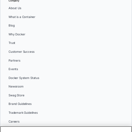
Company
About Us
What is a Container
Blog
Why Docker
Trust
Customer Success
Partners
Events
Docker System Status
Newsroom
Swag Store
Brand Guidelines
Trademark Guidelines
Careers
Contact Us