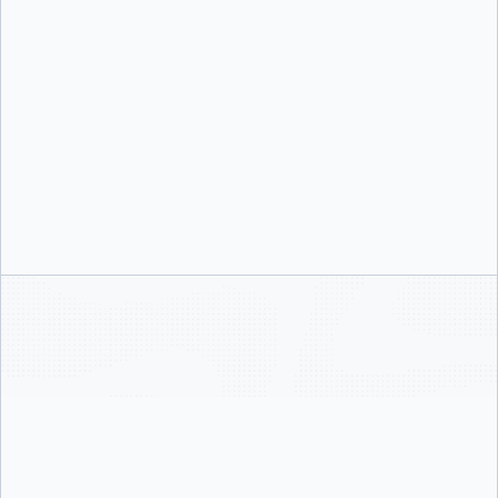
sessions, best practices, and proactive recommendations.
Structured Enablement
Activation sessions are structured around your environment and goals, whether
you need identity setup, desktop governance, or security tooling enabled.
Security Best Practices
Your team leaves with the knowledge to enforce governance, run Docker Scout
analysis, and adopt near-zero CVE images with Docker Hardened Images.
Access & Identity
SSO configuration and enforcement, domain verification, SCIM provisioning.
This is the foundation. Nothing else works until identity is in place.