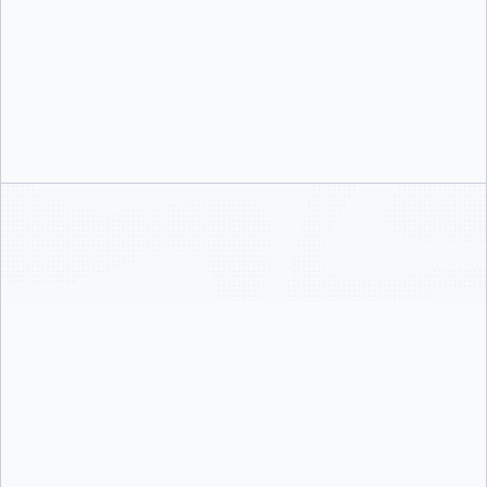
Guided Activation
Our team walks you through SSO, SCIM, enforcement policies, and registry
controls step by step so your admins are empowered to own the
configuration.text
Faster Time to Value
Get your team activated on Docker Business faster with structured enablement