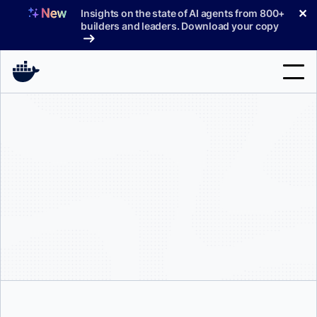
Skip
✕
Insights on the state of AI agents from 800+
to
builders and leaders. Download your copy
content
Search
Products
Support
Pricing
Blog
Docs
Sign In