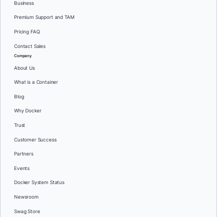
Business
Premium Support and TAM
Pricing FAQ
Contact Sales
Company
About Us
What is a Container
Blog
Why Docker
Trust
Customer Success
Partners
Events
Docker System Status
Newsroom
Swag Store