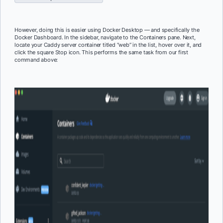
However, doing this is easier using Docker Desktop — and specifically the
Docker Dashboard. In the sidebar, navigate to the Containers pane. Next,
locate your Caddy server container titled “web” in the list, hover over it, and
click the square Stop icon. This performs the same task from our first
command above: