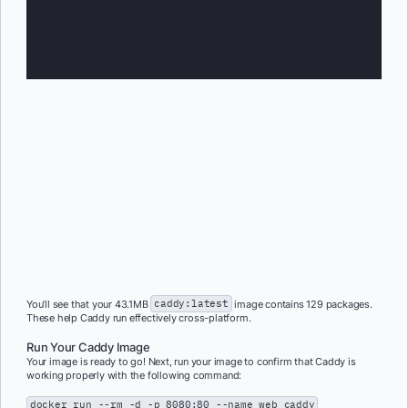
You’ll see that your 43.1MB
caddy:latest
image contains 129 packages.
These help Caddy run effectively cross-platform.
Run Your Caddy Image
Your image is ready to go! Next, run your image to confirm that Caddy is
working properly with the following command:
docker run --rm -d -p 8080:80 --name web caddy