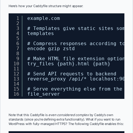
Here’s how your Caddyfile structure might appear:
1
example.com
2
3
# Templates give static sites some 
4
templates
5
6
# Compress responses according to A
7
encode gzip zstd
8
9
# Make HTML file extension optional
10
try_files {path}.html {path}
11
12
# Send API requests to backend
13
reverse_proxy /api/* localhost:9005
14
15
# Serve everything else from the fi
16
file_server
Note that this Caddyfile is
even considered complex
by Caddy’s own
standards (since you’re defining extra functionality). What if you want to run
WordPress with fully-managed HTTPS? The following Caddyfile enables this: