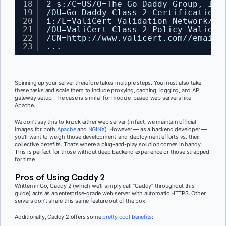
18
2 s:
/C
=US
/O
=The Go Daddy Group, Inc
19
/OU
=Go Daddy Class 2 Certification 
20
i:
/L
=ValiCert Validation Network
/O
=
21
/OU
=ValiCert Class 2 Policy Validat
22
/CN
=http:
//www
.valicert.com
//emailA
23
...
Spinning up your server therefore takes multiple steps. You must also take
these tasks and scale them to include proxying, caching, logging, and API
gateway setup. The case is similar for module-based web servers like
Apache.
We don’t say this to knock either web server (in fact, we maintain official
images for both
Apache
and
NGINX
). However — as a backend developer —
you’ll want to weigh those development-and-deployment efforts vs. their
collective benefits. That’s where a plug-and-play solution comes in handy.
This is perfect for those without deep backend experience or those strapped
for time.
Pros of Using Caddy 2
Written in Go, Caddy 2 (which we’ll simply call “Caddy” throughout this
guide) acts as an enterprise-grade web server with automatic HTTPS. Other
servers don’t share this same feature out of the box.
Additionally, Caddy 2 offers some
pretty cool benefits
: