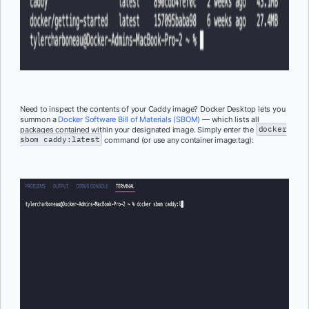
Need to inspect the contents of your Caddy image? Docker Desktop lets you
summon a
Docker Software Bill of Materials (SBOM)
— which lists all
packages contained within your designated image. Simply enter the
docker
sbom caddy:latest
command (or use any container
image:tag
):