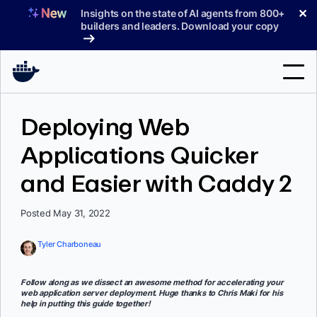
Skip
✕
Insights on the state of AI agents from 800+
to
builders and leaders. Download your copy
content
Search
Deploying Web
Applications Quicker
Products
and Easier with Caddy 2
Support
Pricing
Posted May 31, 2022
Blog
Tyler Charboneau
Docs
Follow along as we dissect an awesome method for accelerating your
web application server deployment. Huge thanks to Chris Maki for his
Sign In
help in putting this guide together!