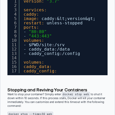
1
version:
"3.7"
2
3
services:
4
caddy:
5
image:
caddy
:
&lt;version&gt;
6
restart:
unless-stopped
7
ports:
8
- 
"80:80"
9
- 
"443:443"
10
volumes:
11
- $PWD/site
:
/srv
12
- caddy_data
:
/data
13
- caddy_config
:
/config
14
15
volumes:
16
caddy_data:
17
caddy_config:
Stopping and Reviving Your Containers
Want to stop your container? Simply enter
docker stop web
to shut it
down within 10 seconds. If this process stalls, Docker will kill your container
immediately. You can customize and extend this timeout with the following
command:
docker stop --time=30 web