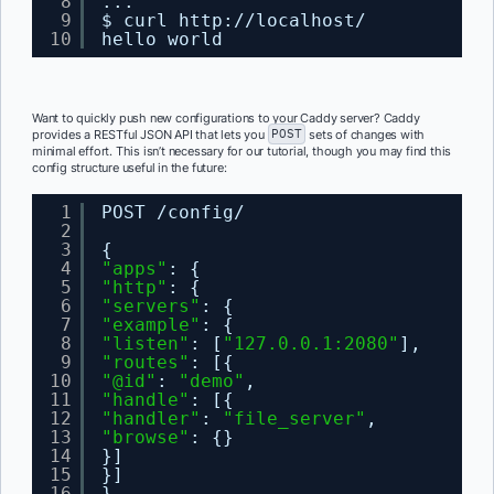
8
...
9
$ curl http:
//localhost/
10
hello world
Want to quickly push new configurations to your Caddy server? Caddy
provides a RESTful JSON API that lets you
POST
sets of changes with
minimal effort. This isn’t necessary for our tutorial, though you may find this
config structure useful in the future:
1
POST /config/
2
3
{
4
"apps"
: {
5
"http"
: {
6
"servers"
: {
7
"example"
: {
8
"listen"
: [
"127.0.0.1:2080"
],
9
"routes"
: [{
10
"@id"
: 
"demo"
,
11
"handle"
: [{
12
"handler"
: 
"file_server"
,
13
"browse"
: {}
14
}]
15
}]
16
}