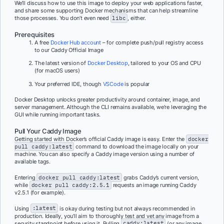
We’ll discuss how to use this image to deploy your web applications faster,
and share some supporting Docker mechanisms that can help streamline
those processes. You don’t even need
libc
, either.
Prerequisites
A free
Docker Hub account
– for complete push/pull registry access
to our Caddy Official Image
The latest version of
Docker Desktop
, tailored to your OS and CPU
(for macOS users)
Your preferred IDE, though
VSCode
is popular
Docker Desktop unlocks greater productivity around container, image, and
server management. Although the CLI remains available, we’re leveraging the
GUI while running important tasks.
Pull Your Caddy Image
Getting started with Docker’s official Caddy image is easy. Enter the
docker
pull caddy:latest
command to download the image locally on your
machine. You can also specify a Caddy image version using a number of
available tags.
Entering
docker pull caddy:latest
grabs Caddy’s current version,
while
docker pull caddy:2.5.1
requests an image running Caddy
v2.5.1 (for example).
Using
:latest
is okay during testing but not always recommended in
production. Ideally, you’ll aim to thoroughly test and vet any image from a
security standpoint before using it. Pulling
caddy:latest
(or any image