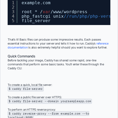
1
example.com
2
3
root * /
var
/www/wordpress
4
php_fastcgi unix
//run/php/php-versio
5
file_server
That’s it! Basic files can produce some impressive results. Each passes
essential instructions to your server and tells it how to run. Caddy’s
reference
documentation
is also extremely helpful should you want to explore further.
Quick Commands
Before tackling your image, Caddy has shared some rapid, one-line
commands that perform some basic tasks. You’ll enter these through the
Caddy CLI:
To create a quick, local file server:
$ caddy file-server
To create a public file server over HTTPS:
$ caddy file-server --domain yoursampleapp.com
To perform an HTTPS reverse proxy:
$ caddy reverse-proxy --from example.com --to
localhost:9000