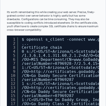
It’s worth remembering this while creating your web server. Precise, finely-
grained control over server behavior is highly useful but has some
drawbacks. Configurations can be time consuming. They may also be
susceptible to coding conflicts introduced elsewhere. On the certificate side,
you’ll often have to create complex SSL certificate chains to ensure maximum
cross-browser compatibility:
1
$ openssl s_client -connect www.god
2
...
3
Certificate chain
4
0 s:
/C
=US
/ST
=Arizona
/L
=Scottsdale
/1
5
/1
.3.6.1.4.1.311.60.2.1.2=AZ
/O
=GoDa
6
/OU
=MIS Department
/CN
=www.GoDaddy.c
7
/serialNumber
=0796928-7
/2
.5.4.15=V1
8
i:
/C
=US
/ST
=Arizona
/L
=Scottsdale
/O
=G
9
/OU
=http:
//certificates
.godaddy.com
10
/CN
=Go Daddy Secure Certification A
11
/serialNumber
=07969287
12
1 s:
/C
=US
/ST
=Arizona
/L
=Scottsdale
/O
13
/OU
=http:
//certificates
.godaddy.com
14
/CN
=Go Daddy Secure Certification A
15
/serialNumber
=07969287
16
i:
/C
=US
/O
=The Go Daddy Group, Inc.
17
/OU
=Go Daddy Class 2 Certification 