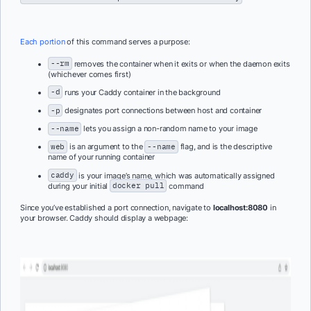
Each portion
of this command serves a purpose:
--rm
removes the container when it exits or when the daemon exits
(whichever comes first)
-d
runs your Caddy container in the background
-p
designates port connections between host and container
--name
lets you assign a non-random name to your image
web
is an argument to the
--name
flag, and is the descriptive
name of your running container
caddy
is your image’s name, which was automatically assigned
during your initial
docker pull
command
Since you’ve established a port connection, navigate to
localhost:8080
in
your browser. Caddy should display a webpage: