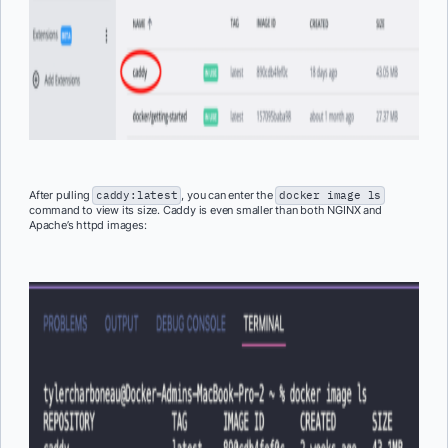
After pulling
caddy:latest
, you can enter the
docker image ls
command to view its size. Caddy is even smaller than both NGINX and
Apache’s httpd images: