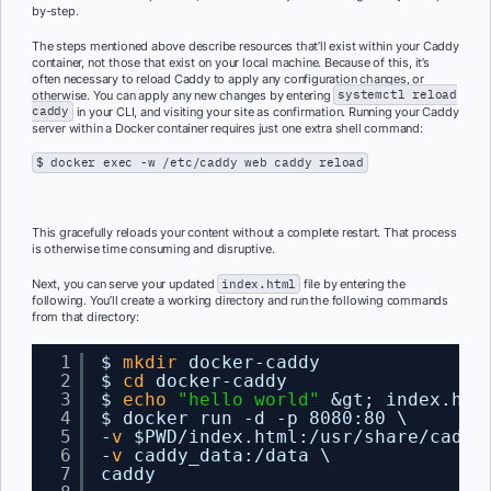
by-step.
The steps mentioned above describe resources that’ll exist within your Caddy
container, not those that exist on your local machine. Because of this, it’s
often necessary to reload Caddy to apply any configuration changes, or
otherwise.
You can apply any new changes by entering
systemctl reload
caddy
in your CLI, and visiting your site as confirmation. Running your Caddy
server within a Docker container requires just one extra shell command:
$ docker exec -w /etc/caddy web caddy reload
This gracefully reloads your content without a complete restart. That process
is otherwise time consuming and disruptive.
Next, you can serve your updated
index.html
file by entering the
following. You’ll c
reate a working directory and run the following commands
from that directory:
1
$ 
mkdir
docker-caddy
2
$ 
cd
docker-caddy
3
$ 
echo
"hello world"
&gt; index.htm
4
$ docker run -d -p 8080:80 \
5
-
v
$PWD
/index
.html:
/usr/share/caddy
6
-
v
caddy_data:
/data
\
7
caddy