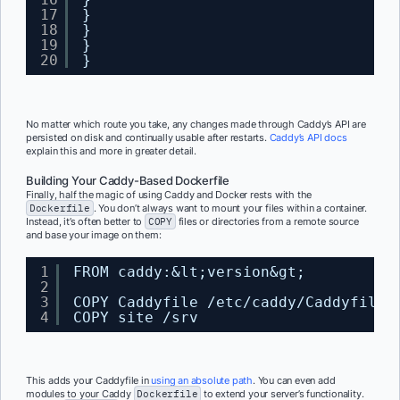
17
}
18
}
19
}
20
}
No matter which route you take, any changes made through Caddy’s API are
persisted on disk and continually usable after restarts.
Caddy’s API docs
explain this and more in greater detail.
Building Your Caddy-Based Dockerfile
Finally, half the magic of using Caddy and Docker rests with the
Dockerfile
. You don’t always want to mount your files within a container.
Instead, it’s often better to
COPY
files or directories from a remote source
and base your image on them:
1
FROM caddy:&lt;version&gt;
2
3
COPY Caddyfile /etc/caddy/Caddyfile
4
COPY site /srv
This adds your Caddyfile in
using an absolute path
. You can even add
modules to your Caddy
Dockerfile
to extend your server’s functionality.