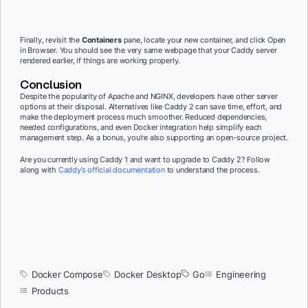
Finally, revisit the
Containers
pane, locate your new container, and click Open
in Browser. You should see the very same webpage that your Caddy server
rendered earlier, if things are working properly.
Conclusion
Despite the popularity of Apache and NGINX, developers have other server
options at their disposal. Alternatives like Caddy 2 can save time, effort, and
make the deployment process much smoother. Reduced dependencies,
needed configurations, and even Docker integration help simplify each
management step. As a bonus, you’re also supporting an open-source project.
Are you currently using Caddy 1 and want to upgrade to Caddy 2? Follow
along with
Caddy’s official documentation
to understand the process.
Docker Compose
Docker Desktop
Go
Engineering
Products