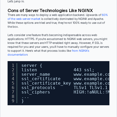
Let’s jump in.
Cons of Server Technologies Like NGINX
There are many ways to deploy a web application backend. Upwards of
60%
of the web server market
is collectively dominated by NGINX and Apache.
While these options are tried and true, they’re not 100% ready to use out of
the box.
Let’s consider one feature that’s becoming indispensable across web
applications: HTTPS. If you’re accustomed to NGINX web servers, you might
know that these servers are HTTP-enabled right away. However, If SSL is
required for you and your users, you’ll have to manually configure your servers
to support it. Here’s what that process looks like
from NGINX’s
documentation
:
1
server {
2
listen              443 ssl;
3
server_name         www.example.com;
4
ssl_certificate     www.example.com.
5
ssl_certificate_key www.example.com.
6
ssl_protocols       TLSv1 TLSv1.1 TL
7
ssl_ciphers         HIGH:!aNULL:!MD5
8
...
9
}