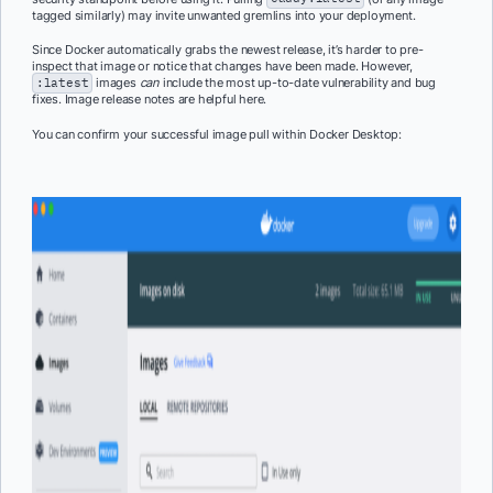
tagged similarly) may invite unwanted gremlins into your deployment.
Since Docker automatically grabs the newest release, it’s harder to pre-
inspect that image or notice that changes have been made. However,
:latest
images
can
include the most up-to-date vulnerability and bug
fixes. Image release notes are helpful here.
You can confirm your successful image pull within Docker Desktop: