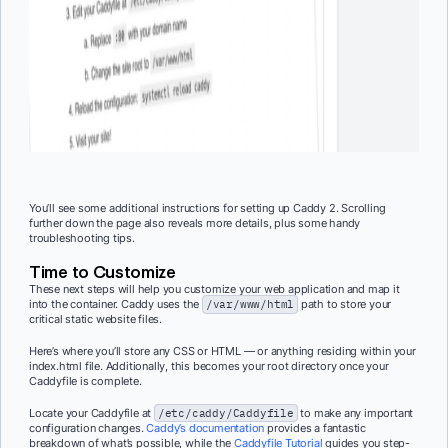
You’ll see some additional instructions for setting up Caddy 2. Scrolling
further down the page also reveals more details, plus some handy
troubleshooting tips.
Time to Customize
These next steps will help you customize your web application and map it
into the container. Caddy uses the
/var/www/html
path to store your
critical static website files.
Here’s where you’ll store any CSS or HTML — or anything residing within your
index.html
file. Additionally, this becomes your root directory once your
Caddyfile is complete.
Locate your Caddyfile at
/etc/caddy/Caddyfile
to make any important
configuration changes.
Caddy’s documentation
provides a fantastic
breakdown of what’s possible, while the
Caddyfile Tutorial
guides you step-