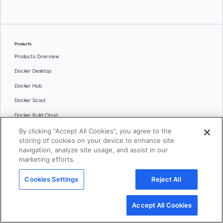
Products
Products Overview
Docker Desktop
Docker Hub
Docker Scout
Docker Build Cloud
By clicking “Accept All Cookies”, you agree to the
Docker MCP Catalog and Toolkit
storing of cookies on your device to enhance site
Docker Hardened Images
navigation, analyze site usage, and assist in our
marketing efforts.
Docker Sandboxes
AI Governance
Cookies Settings
Reject All
Features
Command Line Interface
Accept All Cookies
IDE Extensions