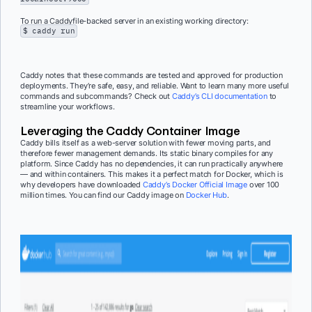
To run a Caddyfile-backed server in an existing working directory:
$ caddy run
Caddy notes that these commands are tested and approved for production
deployments. They’re safe, easy, and reliable. Want to learn many more useful
commands and subcommands? Check out
Caddy’s CLI documentation
to
streamline your workflows.
Leveraging the Caddy Container Image
Caddy bills itself as a web-server solution with fewer moving parts, and
therefore fewer management demands. Its static binary compiles for any
platform. Since Caddy has no dependencies, it can run practically anywhere
— and within containers. This makes it a perfect match for Docker, which is
why developers have downloaded
Caddy’s Docker Official Image
over 100
million times. You can find our Caddy image on
Docker Hub
.