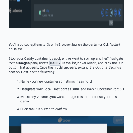
You’ll also see options to Open in Browser, launch the container CLI, Restart,
or Delete.
Stop your Caddy container by accident, or want to spin up another? Navigate
to the
Images
pane, locate
caddy
in the list, hover over it, and click the Run
button that appears. Once the modal appears, expand the Optional Settings
section. Next, do the following:
Name your new container something meaningful
Designate your Local Host port as 8080 and map it Container Port 80
Mount any volumes you want, though this isn’t necessary for this
demo
Click the Run button to confirm