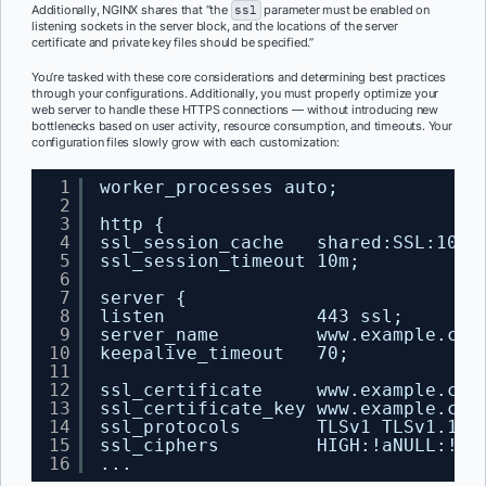
Additionally, NGINX shares that “the
ssl
parameter must be enabled on
listening sockets in the server block, and the locations of the server
certificate and private key files should be specified.”
You’re tasked with these core considerations and determining best practices
through your configurations. Additionally, you must properly optimize your
web server to handle these HTTPS connections — without introducing new
bottlenecks based on user activity, resource consumption, and timeouts. Your
configuration files slowly grow with each customization:
1
worker_processes auto;
2
3
http {
4
ssl_session_cache   shared:SSL:10m;
5
ssl_session_timeout 10m;
6
7
server {
8
listen              443 ssl;
9
server_name         www.example.com
10
keepalive_timeout   70;
11
12
ssl_certificate     www.example.com
13
ssl_certificate_key www.example.com
14
ssl_protocols       TLSv1 TLSv1.1 T
15
ssl_ciphers         HIGH:!aNULL:!MD
16
...