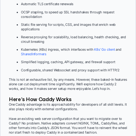
Automatic TLS certificate renewals
OCSP stapling, to speed up SSL handshakes through request
consolidation
Static file serving for scripts, CSS, and images that enrich web
applications
Reverse proxying for scalability, load balancing, health checking, and
circuit breaking
Kubernetes (K8s) ingress, which interfaces with
K8s’ Go client
and
SharedInformers
Simplified logging, caching, API gateway, and firewall support
Configurable, shared Websocket and proxy support with HTTP/2
This is not an exhaustive list, by any means. However, these baked-in features
alone can cut deployment time significantly. We’ll explore how Caddy 2
works, and how it makes server setup more enjoyable. Let’s hop in.
Here’s How Caddy Works
One Caddy advantage is its approachability for developers of all skill levels. It
also plays nicely with external configurations.
Have an existing web server configuration that you want to migrate over to
Caddy? No problem. Native adapters convert NGINX, TOML, Caddyfiles, and
other formats into Caddy’s JSON format. You won’t have to reinvent the wheel
nor start fresh to deploy Caddy in a containerized fashion.