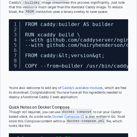
Caddy’s
:builder
image streamlines this process significantly. Just note
that this version is much larger than the standard Caddy image. To reduce
bloat, the
FROM
instruction uses a binary overlay to save space:
1
FROM caddy:builder AS builder
2
3
RUN xcaddy build \
4
--with github.com/caddyserver/nginx-
5
--with github.com/hairyhenderson/cad
6
7
FROM caddy:&lt;version&gt;
8
9
COPY --from=builder /usr/bin/caddy /
You’re also welcome to add any of
Caddy’s available modules
, which are free
to download. Congratulations! You now have all the ingredients needed to
deploy a functional Caddy 2 web application.
Quick Notes on Docker Compose
Though not required, you can use
docker compose
to run your Caddy-
based stack. As a side note,
Docker Compose V2
is also written in Go. You’d
store this Compose content within a
docker-compose.yml
file, which
looks like this: