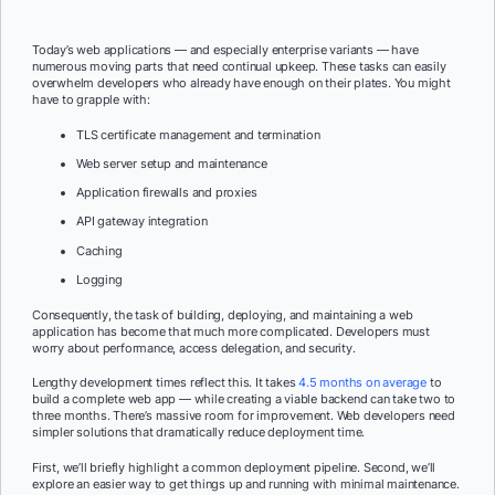
Today’s web applications — and especially enterprise variants — have
numerous moving parts that need continual upkeep. These tasks can easily
overwhelm developers who already have enough on their plates. You might
have to grapple with:
TLS certificate management and termination
Web server setup and maintenance
Application firewalls and proxies
API gateway integration
Caching
Logging
Consequently, the task of building, deploying, and maintaining a web
application has become that much more complicated. Developers must
worry about performance, access delegation, and security.
Lengthy development times reflect this. It takes
4.5 months on average
to
build a complete web app — while creating a viable backend can take two to
three months. There’s massive room for improvement. Web developers need
simpler solutions that dramatically reduce deployment time.
First, we’ll briefly highlight a common deployment pipeline. Second, we’ll
explore an easier way to get things up and running with minimal maintenance.