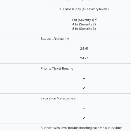
1 Business day (all severity levels)
2
1 hr (Severity 1)
4 hr (Severity 2)
8 hr (Severity 3)
Support Availability
24×5
24×7
Priority Ticket Routing
–
✔
Escalation Management
–
✔
Support with Live Troubleshooting calls via audio/video