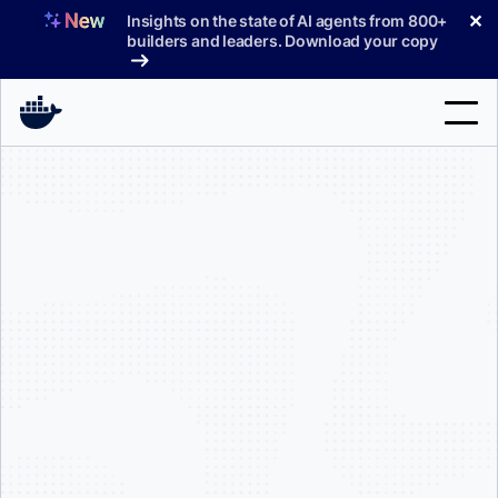
Skip
✕
Insights on the state of AI agents from 800+
to
builders and leaders. Download your copy
content
Search
Products
Support
Pricing
Blog
Docs
Sign In