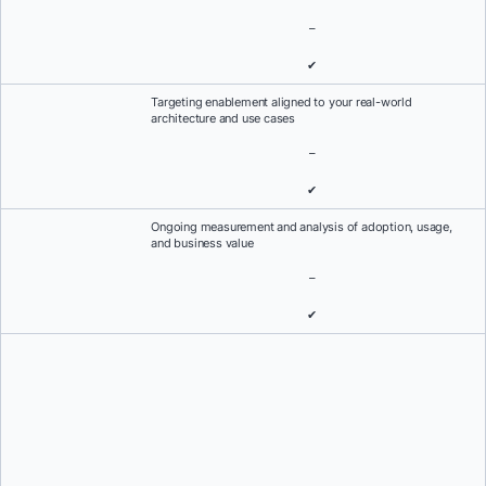
–
✔
Targeting enablement aligned to your real-world
architecture and use cases
–
✔
Ongoing measurement and analysis of adoption, usage,
and business value
–
✔
Always-on support when it matters most
Everything you need to know about 24/7 support, response SLAs,
and priority case handling.