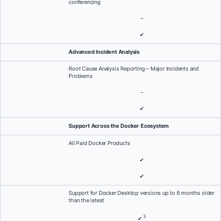
conferencing
–
✔
Advanced Incident Analysis
Root Cause Analysis Reporting – Major Incidents and
Problems
–
✔
Support Across the Docker Ecosystem
All Paid Docker Products
✔
✔
Support for Docker Desktop versions up to 6 months older
than the latest
3
✔