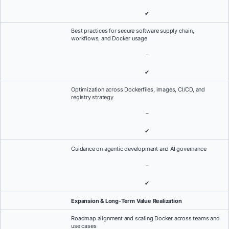
✔
Best practices for secure software supply chain,
workflows, and Docker usage
–
✔
Optimization across Dockerfiles, images, CI/CD, and
registry strategy
–
✔
Guidance on agentic development and AI governance
–
✔
Expansion & Long-Term Value Realization
Roadmap alignment and scaling Docker across teams and
use cases