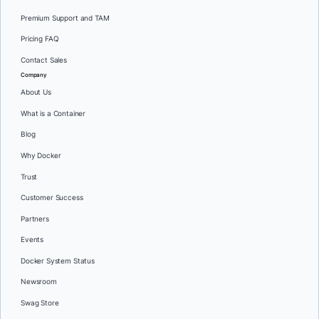
Premium Support and TAM
Pricing FAQ
Contact Sales
Company
About Us
What is a Container
Blog
Why Docker
Trust
Customer Success
Partners
Events
Docker System Status
Newsroom
Swag Store