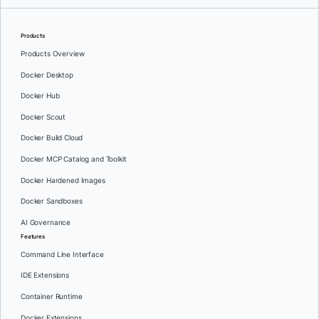
Products
Products Overview
Docker Desktop
Docker Hub
Docker Scout
Docker Build Cloud
Docker MCP Catalog and Toolkit
Docker Hardened Images
Docker Sandboxes
AI Governance
Features
Command Line Interface
IDE Extensions
Container Runtime
Docker Extensions