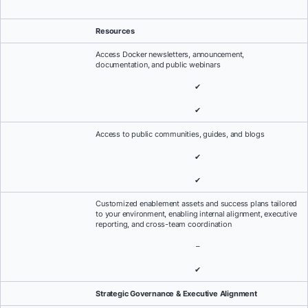
Resources
Access Docker newsletters, announcement,
documentation, and public webinars
✔
✔
Access to public communities, guides, and blogs
✔
✔
Customized enablement assets and success plans tailored
to your environment, enabling internal alignment, executive
reporting, and cross-team coordination
–
✔
Strategic Governance & Executive Alignment