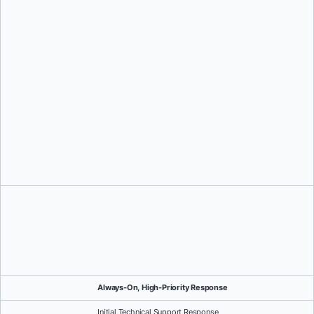
Drive measurable outcomes with clear metrics across
productivity, security, and adoption
Reduce risk and proactively optimize by identifying gaps and
implementing best practices
Always-On, High-Priority Response
Initial Technical Support Response