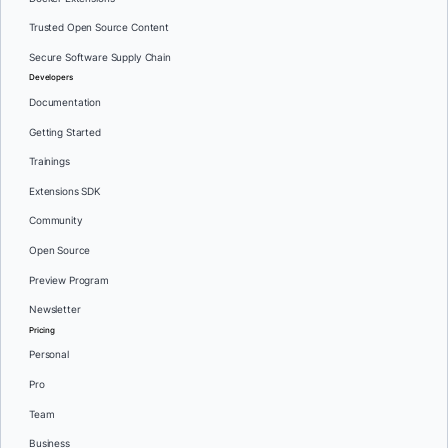
Trusted Open Source Content
Secure Software Supply Chain
Developers
Documentation
Getting Started
Trainings
Extensions SDK
Community
Open Source
Preview Program
Newsletter
Pricing
Personal
Pro
Team
Business