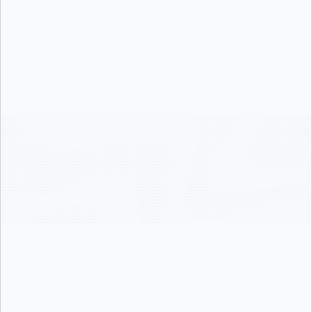
Support with Live Troubleshooting
calls (Zoom)
Accelerate time-to-value with guided onboarding and proven
best practices