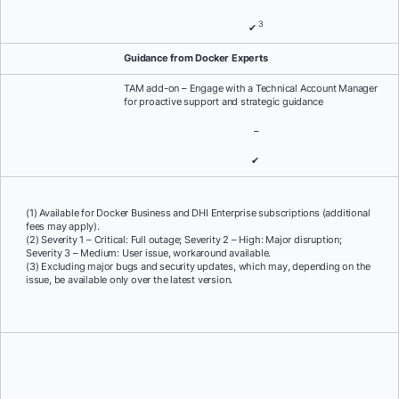
3
✔
Guidance from Docker Experts
TAM add-on – Engage with a Technical Account Manager
for proactive support and strategic guidance
–
✔
(1) Available for Docker Business and DHI Enterprise subscriptions (additional
fees may apply).
(2) Severity 1 – Critical: Full outage; Severity 2 – High: Major disruption;
Severity 3 – Medium: User issue, workaround available.
(3) Excluding major bugs and security updates, which may, depending on the
issue, be available only over the latest version.