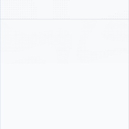
24/7 support with guaranteed response SLAs as low as 1
hour
Priority case handling, escalation paths, and root cause
analysis