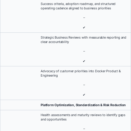
Success criteria, adoption roadmap, and structured
operating cadence aligned to business priorities
–
✔
Strategic Business Reviews with measurable reporting and
clear accountability
–
✔
Advocacy of customer priorities into Docker Product &
Engineering
–
✔
Platform Optimization, Standardization & Risk Reduction
Health assessments and maturity reviews to identify gaps
and opportunities
–