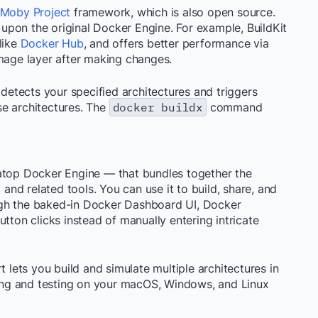
Moby Project
framework, which is also open source.
s upon the original Docker Engine. For example, BuildKit
like
Docker Hub
, and offers better performance via
image layer after making changes.
 detects your specified architectures and triggers
e architectures. The
docker buildx
command
 atop Docker Engine — that bundles together the
nd related tools. You can use it to build, share, and
ugh the baked-in Docker Dashboard UI, Docker
tton clicks instead of manually entering intricate
ets you build and simulate multiple architectures in
lding and testing on your macOS, Windows, and Linux