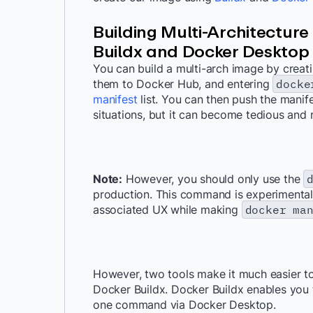
Building Multi-Architecture
Buildx and Docker Desktop
You can build a multi-arch image by creati
them to Docker Hub, and entering
docke
manifest
list. You can then push the manife
situations, but it can become tedious and 
Note:
However, you should only use the
production. This command is experimental.
associated UX while making
docker ma
However, two tools make it much easier to
Docker Buildx. Docker Buildx enables you 
one command via Docker Desktop.