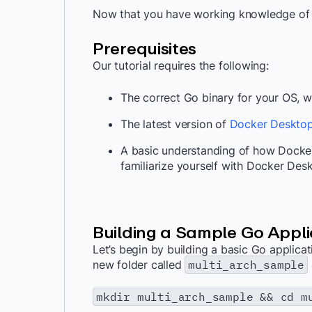
Now that you have working knowledge of e
Prerequisites
Our tutorial requires the following:
The correct Go binary for your OS,
The latest version of
Docker Deskto
A basic understanding of how Docke
familiarize yourself with Docker Des
Building a Sample Go Appli
Let’s begin by building a basic Go applicati
new folder called
multi_arch_sample
mkdir multi_arch_sample && cd m