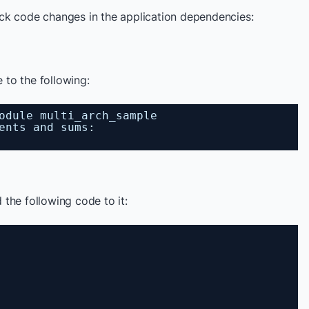
ck code changes in the application dependencies:
e to the following:
odule multi_arch_sample
ents and sums:
 the following code to it: