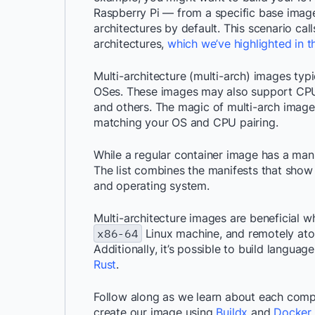
Raspberry Pi — from a specific base imag
architectures by default. This scenario cal
architectures,
which we’ve highlighted in t
Multi-architecture (multi-arch) images typi
OSes. These images may also support CPU
and others. The magic of multi-arch images
matching your OS and CPU pairing.
While a regular container image has a manif
The list combines the manifests that show 
and operating system.
Multi-architecture images are beneficial w
x86-64
Linux machine, and remotely at
Additionally, it’s possible to build langua
Rust
.
Follow along as we learn about each compo
create our image using
Buildx
and
Docker