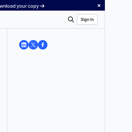
✕
Download your copy
Search
Sign In