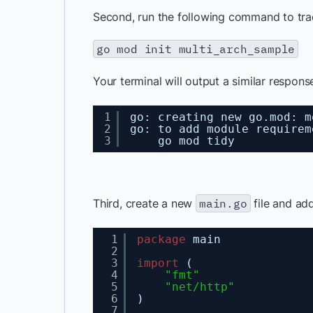
Second, run the following command to tra
go mod init multi_arch_sample
Your terminal will output a similar respons
1
go: creating new go.mod: m
2
go: to add module requirem
3
go mod tidy
Third, create a new
main.go
file and add
1
package
main
2
3
import
(
4
"fmt"
5
"net/http"
6
)
7