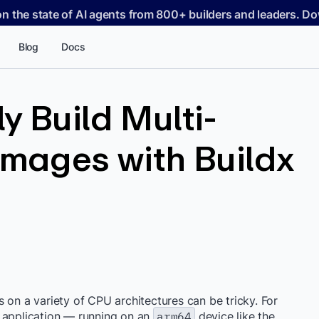
on the state of AI agents from 800+ builders and leaders. 
Blog
Docs
y Build Multi-
Images with Buildx
 on a variety of CPU architectures can be tricky. For
 application — running on an
arm64
device like the