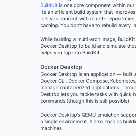
BuildKit
is one core component within our
It’s an efficient build system that improve
lets you connect with remote repositories 
caching. You don’t have to rebuild every 
While building a multi-arch image, BuildKit
Docker Desktop to build and simulate thos
helps you tap into BuildKit.
Docker Desktop
Docker Desktop is an application — built
Docker CLI, Docker Compose, Kubernetes, a
manage containerized applications. Thro
Desktop lets you tackle tasks with quick bu
commands (though this is still possible).
Docker Desktop’s QEMU emulation support l
a single environment. It also enables bui
machines.