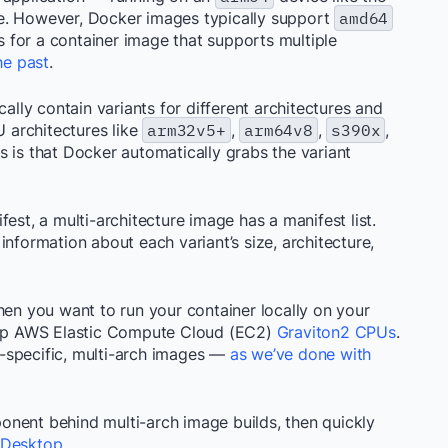
e. However, Docker images typically support
amd64
ls for a container image that supports multiple
he past
.
cally contain variants for different architectures and
 architectures like
arm32v5+
,
arm64v8
,
s390x
,
 is that Docker automatically grabs the variant
est, a multi-architecture image has a manifest list.
information about each variant’s size, architecture,
hen you want to run your container locally on your
op AWS Elastic Compute Cloud (EC2)
Graviton2 CPUs
.
ge-specific, multi-arch images —
as we’ve done with
nent behind multi-arch image builds, then quickly
 Desktop
.