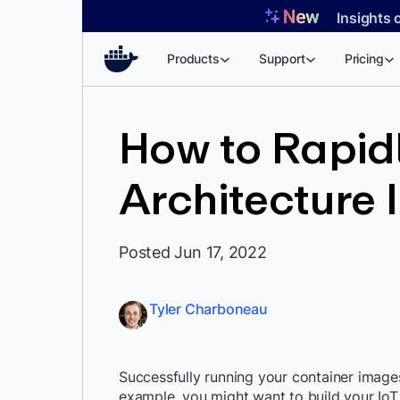
Skip
Insights 
to
content
Products
Support
Pricing
How to Rapidl
Architecture 
Posted Jun 17, 2022
Tyler Charboneau
Successfully running your container images
example, you might want to build your IoT