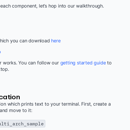
ach component, let’s hop into our walkthrough.
 which you can download
here
p
r works. You can follow our
getting started guide
to
ktop.
cation
on which prints text to your terminal. First, create a
and move to it:
ulti_arch_sample