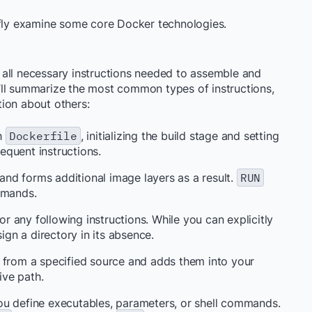
briefly examine some core Docker technologies.
ng all necessary instructions needed to assemble and
’ll summarize the most common types of instructions,
ion about others:
ch
Dockerfile
, initializing the build stage and setting
quent instructions.
nd forms additional image layers as a result.
RUN
mmands.
r any following instructions. While you can explicitly
sign a directory in its absence.
es from a specified source and adds them into your
ive path.
ou define executables, parameters, or shell commands.