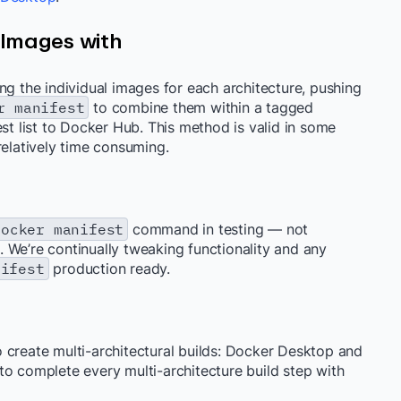
 Images with
ng the individual images for each architecture, pushing
r manifest
to combine them within a tagged
st list to Docker Hub. This method is valid in some
relatively time consuming.
docker manifest
command in testing — not
 We’re continually tweaking functionality and any
nifest
production ready.
 create multi-architectural builds: Docker Desktop and
to complete every multi-architecture build step with