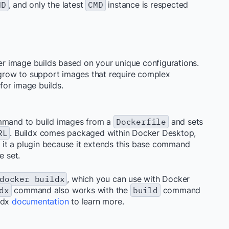
MD
, and only the latest
CMD
instance is respected
yer image builds based on your unique configurations.
n grow to support images that require complex
 for image builds.
mand to build images from a
Dockerfile
and sets
RL
. Buildx comes packaged within Docker Desktop,
er it a plugin because it extends this base command
e set.
docker buildx
, which you can use with Docker
dx
command also works with the
build
command
ldx
documentation
to learn more.