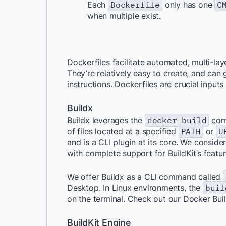
Each
Dockerfile
only has one
C
when multiple exist.
Dockerfiles facilitate automated, multi-la
They’re relatively easy to create, and ca
instructions. Dockerfiles are crucial inputs
Buildx
Buildx leverages the
docker build
com
of files located at a specified
PATH
or
U
and is a CLI plugin at its core. We consid
with complete support for BuildKit’s featur
We offer Buildx as a CLI command called
Desktop. In Linux environments, the
buil
on the terminal. Check out our Docker Bui
BuildKit Engine