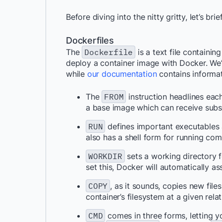
Before diving into the nitty gritty, let’s 
Dockerfiles
The
Dockerfile
is a text file containi
deploy a container image with Docker. We
while
our documentation
contains informat
The
FROM
instruction headlines ea
a base image which can receive subse
RUN
defines important executables a
also has a shell form for running co
WORKDIR
sets a working directory fo
set this, Docker will automatically as
COPY
, as it sounds, copies new fil
container’s filesystem at a given relat
CMD
comes in three forms, letting y