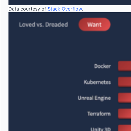
Data courtesy of
Stack Overflow
.