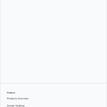
Oleg Selajev
Srini Sekaran
and
Julie Gray
Products
Products Overview
Docker Desktop