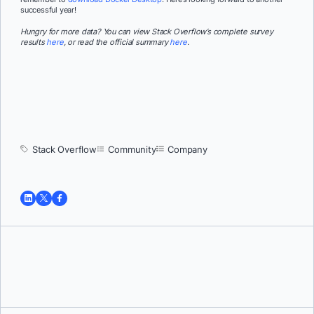
successful year!
Hungry for more data? You can view Stack Overflow’s complete survey
results
here
, or read the official summary
here
.
Stack Overflow
Community
Company