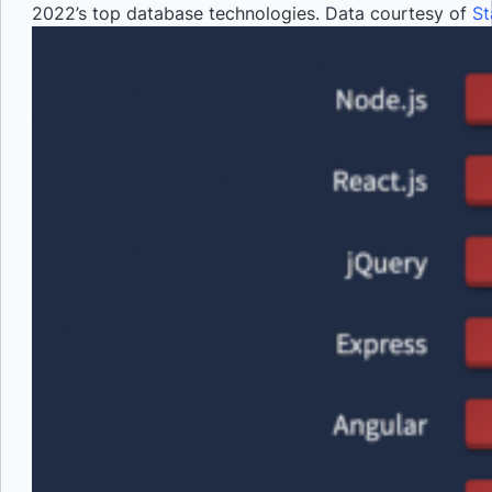
2022’s top database technologies. Data courtesy of
St