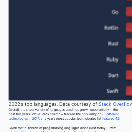
2022’s top languages. Data courtesy of
Stack Overflo
Overall, the sheer variety of languages used has grown substantially in the
past five years. While Stack Overflow tracked the popularity of
25 different
technologies in 2017
, this year’s most popular technologies list
featured 42
!
Given that hundreds of programming languages alone exist today — with