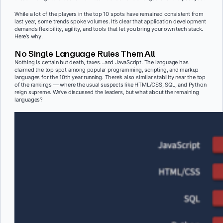
While a lot of the players in the top 10 spots have remained consistent from
last year, some trends spoke volumes. It’s clear that application development
demands flexibility, agility, and tools that let you bring your own tech stack.
Here’s why.
No Single Language Rules Them All
Nothing is certain but death, taxes…and JavaScript. The language has
claimed the top spot among popular programming, scripting, and markup
languages for the 10th year running. There’s also similar stability near the top
of the rankings — where the usual suspects like HTML/CSS, SQL, and Python
reign supreme. We’ve discussed the leaders, but what about the remaining
languages?