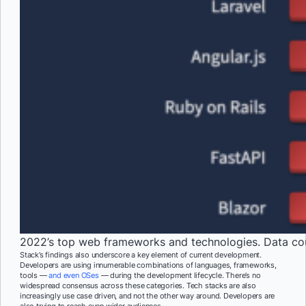
2022’s top web frameworks and technologies. Data co
Stack’s findings also underscore a key element of current development.
Developers are using innumerable combinations of languages, frameworks,
tools —
and even OSes
— during the development lifecycle. There’s no
widespread consensus across these categories. Tech stacks are also
increasingly use case driven, and not the other way around. Developers are