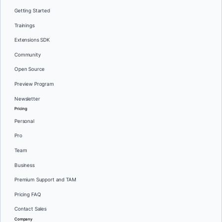
Getting Started
Trainings
Extensions SDK
Community
Open Source
Preview Program
Newsletter
Pricing
Personal
Pro
Team
Business
Premium Support and TAM
Pricing FAQ
Contact Sales
Company