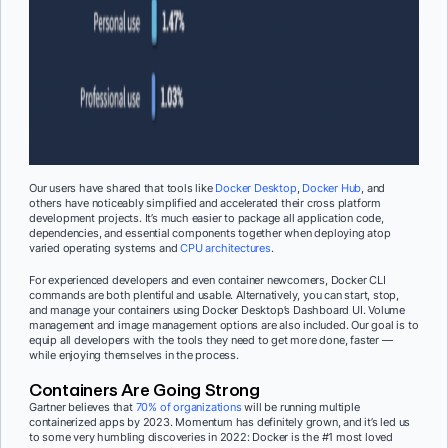
Our users have shared that tools like
Docker Desktop
,
Docker Hub
, and
others have noticeably simplified and accelerated their cross platform
development projects. It’s much easier to package all application code,
dependencies, and essential components together when deploying atop
varied operating systems and
CPU architectures
.
For experienced developers and even container newcomers, Docker CLI
commands are both plentiful and usable. Alternatively, you can start, stop,
and manage your containers using Docker Desktop’s Dashboard UI. Volume
management and image management options are also included. Our goal is to
equip all developers with the tools they need to get more done, faster —
while enjoying themselves in the process.
Containers Are Going Strong
Gartner believes that
70% of organizations
will be running multiple
containerized apps by 2023. Momentum has definitely grown, and it’s led us
to some very humbling discoveries in 2022: Docker is the #1 most loved