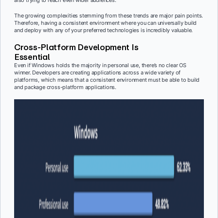
also trying to reach even wider audiences.
The growing complexities stemming from these trends are major pain points.
Therefore, having a consistent environment where you can universally build
and deploy with any of your preferred technologies is incredibly valuable.
Cross-Platform Development Is
Essential
Even if Windows holds the majority in personal use, there’s no clear OS
winner. Developers are creating applications across a wide variety of
platforms, which means that a consistent environment must be able to build
and package cross-platform applications.