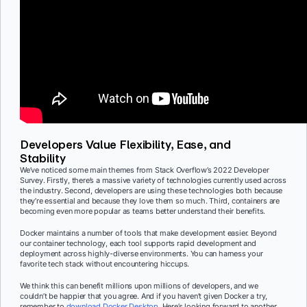
Developers Value Flexibility, Ease, and
Stability
We’ve noticed some main themes from Stack Overflow’s 2022 Developer
Survey. Firstly, there’s a massive variety of technologies currently used across
the industry. Second, developers are using these technologies both because
they’re essential and because they love them so much. Third, containers are
becoming even more popular as teams better understand their benefits.
Docker maintains a number of tools that make development easier. Beyond
our container technology, each tool supports rapid development and
deployment across highly-diverse environments. You can harness your
favorite tech stack without encountering hiccups.
We think this can benefit millions upon millions of developers, and we
couldn’t be happier that you agree. And if you haven’t given Docker a try,
remember to
download Docker Desktop
. Here’s looking forward to another