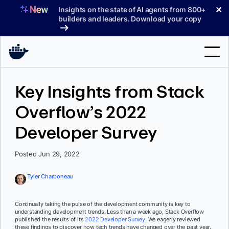
Skip
✕
Insights on the state of AI agents from 800+
to
builders and leaders. Download your copy
content
Search
Key Insights from Stack
Overflow’s 2022
Products
Developer Survey
Support
Pricing
Posted Jun 29, 2022
Blog
Tyler Charboneau
Docs
Continually taking the pulse of the development community is key to
understanding development trends. Less than a week ago, Stack Overflow
Sign In
published the results of its
2022 Developer Survey
. We eagerly reviewed
these findings to discover how tech trends have changed over the past year.