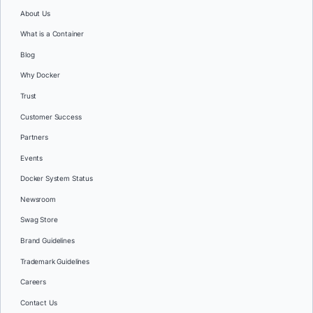
About Us
What is a Container
Blog
Why Docker
Trust
Customer Success
Partners
Events
Docker System Status
Newsroom
Swag Store
Brand Guidelines
Trademark Guidelines
Careers
Contact Us