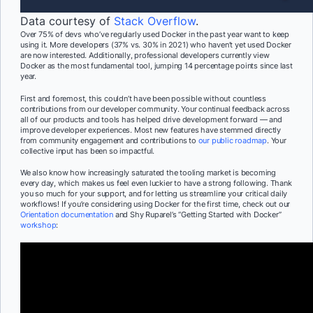
Data courtesy of
Stack Overflow
.
Over 75% of devs who’ve regularly used Docker in the past year want to keep
using it. More developers (37% vs. 30% in 2021) who haven’t yet used Docker
are now interested. Additionally, professional developers currently view
Docker as the most fundamental tool, jumping 14 percentage points since last
year.
First and foremost, this couldn’t have been possible without countless
contributions from our developer community. Your continual feedback across
all of our products and tools has helped drive development forward — and
improve developer experiences. Most new features have stemmed directly
from community engagement and contributions to
our public roadmap
. Your
collective input has been so impactful.
We also know how increasingly saturated the tooling market is becoming
every day, which makes us feel even luckier to have a strong following. Thank
you so much for your support, and for letting us streamline your critical daily
workflows! If you’re considering using Docker for the first time, check out our
Orientation documentation
and Shy Ruparel’s “Getting Started with Docker”
workshop
: