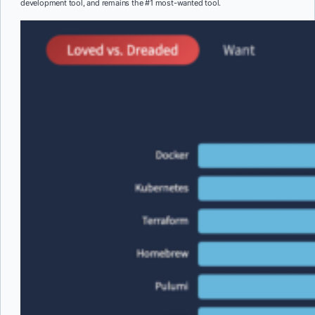
development tool, and remains the #1 most-wanted tool.