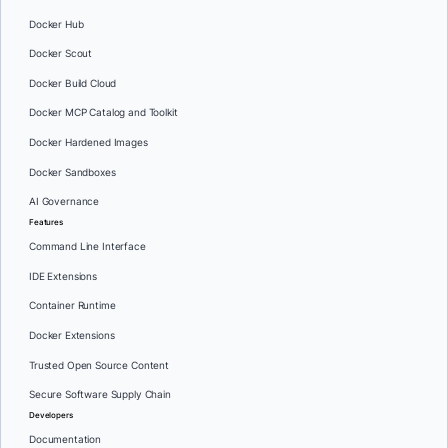
Docker Hub
Docker Scout
Docker Build Cloud
Docker MCP Catalog and Toolkit
Docker Hardened Images
Docker Sandboxes
AI Governance
Features
Command Line Interface
IDE Extensions
Container Runtime
Docker Extensions
Trusted Open Source Content
Secure Software Supply Chain
Developers
Documentation