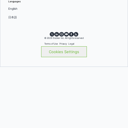
Languages
English
日本語
© 2026 Docker Inc. All rights reserved
Terms of Use
Privacy
Legal
Cookies Settings