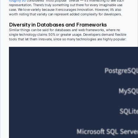
roughly 50
considered “most popular” overall — it’s interesting to see such
representation. There’s truly something out there for every imaginable use
case. We love variety because it encourages innovation. However, it’s also
worth noting that variety can represent added complexity for developers.
Diversity in Databases and Frameworks
Similar things can be said for databases and web frameworks, where no
single technology claims 50% or greater usage. Developers demand flexible
tools that let them innovate, since so many technologies are highly popular: