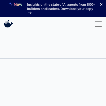
Skip
✕
Insights on the state of AI agents from 800+
to
builders and leaders. Download your copy
content
Search
Products
Support
Pricing
Blog
Docs
Sign In
Justin Cormack