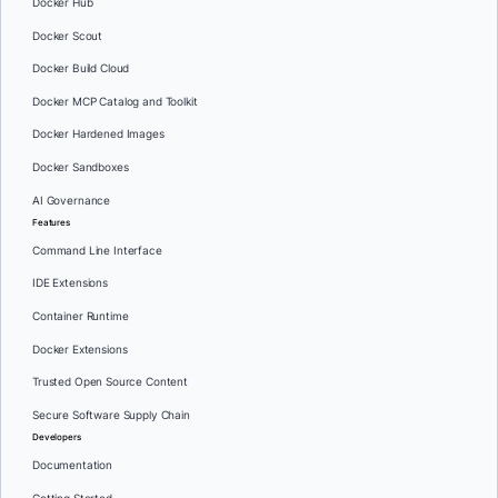
Docker Hub
Docker Scout
Docker Build Cloud
Docker MCP Catalog and Toolkit
Docker Hardened Images
Docker Sandboxes
AI Governance
Features
Command Line Interface
IDE Extensions
Container Runtime
Docker Extensions
Trusted Open Source Content
Secure Software Supply Chain
Developers
Documentation