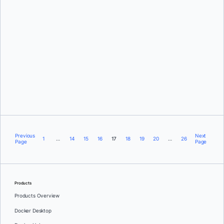
David Oro
Previous
Next
1
…
14
15
16
17
18
19
20
…
26
Page
Page
Products
Products Overview
Docker Desktop