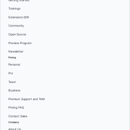
Getting Started
Trainings
Extensions SDK
Community
Open Source
Preview Program
Newsletter
Pricing
Personal
Pro
Team
Business
Premium Support and TAM
Pricing FAQ
Contact Sales
Company
About Us