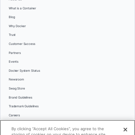
What is a Container
Blog
Why Docker
Trust
Customer Success
Partners
Events
Docker System Status
Newsroom
Swag Store
Brand Guidelines
Trademark Guidelines
Careers
Contact Us
By clicking “Accept All Cookies”, you agree to the
Languages
storing of cookies on your device to enhance site