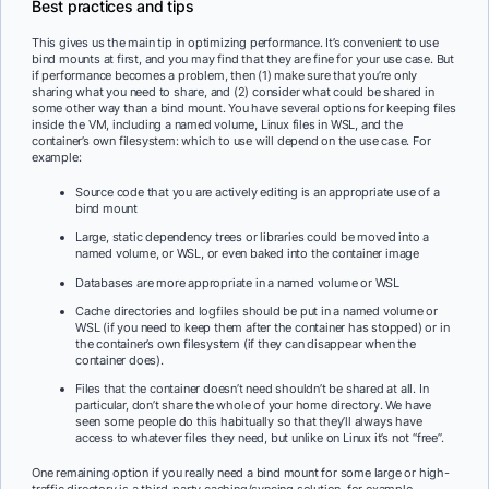
Best practices and tips
This gives us the main tip in optimizing performance. It’s convenient to use
bind mounts at first, and you may find that they are fine for your use case. But
if performance becomes a problem, then (1) make sure that you’re only
sharing what you need to share, and (2) consider what could be shared in
some other way than a bind mount. You have several options for keeping files
inside the VM, including a named volume, Linux files in WSL, and the
container’s own filesystem: which to use will depend on the use case. For
example:
Source code that you are actively editing is an appropriate use of a
bind mount
Large, static dependency trees or libraries could be moved into a
named volume, or WSL, or even baked into the container image
Databases are more appropriate in a named volume or WSL
Cache directories and logfiles should be put in a named volume or
WSL (if you need to keep them after the container has stopped) or in
the container’s own filesystem (if they can disappear when the
container does).
Files that the container doesn’t need shouldn’t be shared at all. In
particular, don’t share the whole of your home directory. We have
seen some people do this habitually so that they’ll always have
access to whatever files they need, but unlike on Linux it’s not “free”.
One remaining option if you really need a bind mount for some large or high-
traffic directory is a third-party caching/syncing solution, for example