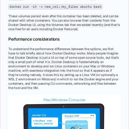
docker run -it -v new_vol:/my_files ubuntu bash
These volumes persist even after the container has been deleted, and can be
shared with other containers. You can also browse their contents from the
Docker Desktop UI, using the Volumes tab that we added recently (and that is
now free for all users including Docker Personal).
Performance considerations
To understand the performance differences between the options, we first
have to talk briefly about how Docker Desktop works. Many people imagine
that Docker Desktop is just a UI on top of some open source tools, but that’s
only a small part of what it is. Docker Desktop is fundamentally an
environment to develop and run Linux containers on your Mac or Windows
machine, with seamless integration into the host so that it appears as if
they’re running natively. It does this by setting up a Linux VM (or optionally a
WSL 2 environment on Windows) in which to run the Docker engine and your
containers, and then passing CLI commands, networking and files between
the host and the VM.