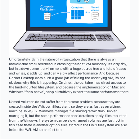
Unfortunately it’s in the nature of virtualization that there is always an
unavoidable small overhead in crossing the host-VM boundary. It’s only tiny,
but in a development environment with a huge source tree and lots of reads
and writes, it adds up, and can visibly affect performance. And because
Docker Desktop does such a good job of hiding the underlying VM, it’s not
obvious why this is happening. On Linux, the container has direct access to
the bind-mounted filesystem, and because the implementation on Mac and
Windows “feels native”, people intuitively expect the same performance there.
Named volumes do not suffer from the same problem because they are
created inside the VM’s own filesystem, so they are as fast as on a Linux
machine. In WSL 2, Windows manages file sharing rather than Docker
managing it, but the same performance considerations apply: files mounted
from the Windows file system can be slow, named volumes are fast, but in
this case there is another option: files stored in the Linux filesystem are also
inside the WSL VM so are fast too.