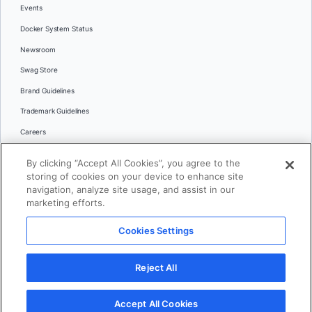
Events
Docker System Status
Newsroom
Swag Store
Brand Guidelines
Trademark Guidelines
Careers
Contact Us
By clicking “Accept All Cookies”, you agree to the
Languages
storing of cookies on your device to enhance site
English
navigation, analyze site usage, and assist in our
marketing efforts.
日本語
Cookies Settings
© 2026 Docker Inc. All rights reserved
Reject All
Terms of Use
Privacy
Legal
Cookies Settings
Accept All Cookies