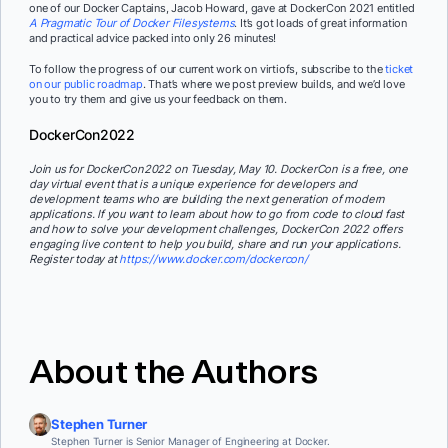
one of our Docker Captains, Jacob Howard, gave at DockerCon 2021 entitled
A Pragmatic Tour of Docker Filesystems
. It’s got loads of great information
and practical advice packed into only 26 minutes!
To follow the progress of our current work on virtiofs, subscribe to the
ticket
on our public roadmap
. That’s where we post preview builds, and we’d love
you to try them and give us your feedback on them.
DockerCon2022
Join us for DockerCon2022 on Tuesday, May 10. DockerCon is a free, one
day virtual event that is a unique experience for developers and
development teams who are building the next generation of modern
applications. If you want to learn about how to go from code to cloud fast
and how to solve your development challenges, DockerCon 2022 offers
engaging live content to help you build, share and run your applications.
Register today at
https://www.docker.com/dockercon/
About the Authors
Stephen Turner
Stephen Turner is Senior Manager of Engineering at Docker.