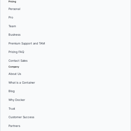
Pricing
Personal
Pro
Team
Business
Premium Support and TAM
Pricing FAQ
Contact Sales
Company
About Us
What is a Container
Blog
Why Docker
Trust
Customer Success
Partners