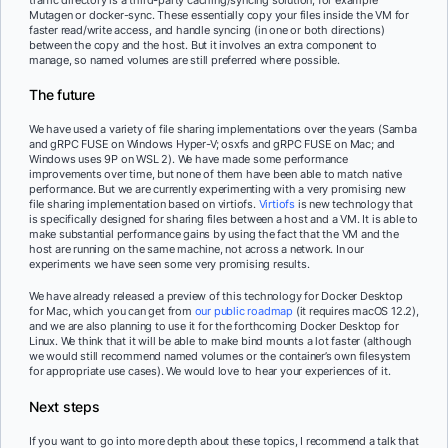
Mutagen or docker-sync. These essentially copy your files inside the VM for
faster read/write access, and handle syncing (in one or both directions)
between the copy and the host. But it involves an extra component to
manage, so named volumes are still preferred where possible.
The future
We have used a variety of file sharing implementations over the years (Samba
and gRPC FUSE on Windows Hyper-V; osxfs and gRPC FUSE on Mac; and
Windows uses 9P on WSL 2). We have made some performance
improvements over time, but none of them have been able to match native
performance. But we are currently experimenting with a very promising new
file sharing implementation based on virtiofs.
Virtiofs
is new technology that
is specifically designed for sharing files between a host and a VM. It is able to
make substantial performance gains by using the fact that the VM and the
host are running on the same machine, not across a network. In our
experiments we have seen some very promising results.
We have already released a preview of this technology for Docker Desktop
for Mac, which you can get from
our public roadmap
(it requires macOS 12.2),
and we are also planning to use it for the forthcoming Docker Desktop for
Linux. We think that it will be able to make bind mounts a lot faster (although
we would still recommend named volumes or the container’s own filesystem
for appropriate use cases). We would love to hear your experiences of it.
Next steps
If you want to go into more depth about these topics, I recommend a talk that