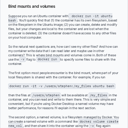
Bind mounts and volumes
Suppose you run an Ubuntu container with
docker run -it ubuntu
bash
. You’ll quickly find that (1) the container has its own filesystem, based
on the filesystem in the Ubuntu image; (2) you can create, delete and modify
files, but your changes are local to the container and are lost when the
container is deleted; (3) the container doesn’t have access to any other files
on your host computer.
So the natural next questions are, how can I see my other files? And how can
my container write data that I can read later and maybe use in other
containers? This is where bind mounts and volumes come in. Both of these
use the
-v
flag to
docker run
to specify some files to share with the
container.
The first option most people encounter is the bind mount, where part of your
local filesystem is shared with the container. For example, if you run
docker run -it -v /users/stephen:/my_files ubuntu bash
then the files at
/users/stephen
will be available at
/my_files
in the
container, and you can read and write to them there. This is very simple and
convenient, but if you’re using Docker Desktop a named volume may have
better performance, for reasons I’ll explain in the next section.
The second option, a named volume, is a filesystem managed by Docker. You
can create a named volume with a command like
docker volume create
new_vol
, and then share it into the container using the
-v
flag again: