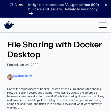
Skip
✕
Insights on the state of AI agents from 800+
to
builders and leaders. Download your copy
content
Search
File Sharing with Docker
Desktop
Products
Support
Posted Jan 24, 2022
Pricing
Stephen Turner
Blog
One of the topics users of Docker Desktop often ask us about is file sharing.
Docs
How do I see my source code inside my container? What’s the difference
between a volume and a bind mount? Why is file sharing slower than on Linux,
and how can I speed it up? In this blog post, I’ll cover the options you have,
Sign In
some tips and tricks, and finish with a sneak preview of what we’re currently
working on.