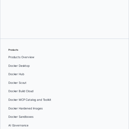
Oleg Selajev
Products
Products Overview
Docker Desktop
Docker Hub
Docker Scout
Docker Build Cloud
Docker MCP Catalog and Toolkit
Docker Hardened Images
Docker Sandboxes
AI Governance