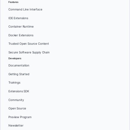
Features
Command Line Interface
IDE Extensions
Container Runtime
Docker Extensions
Trusted Open Source Content
Secure Software Supply Chain
Developers
Documentation
Getting Started
Trainings
Extensions SDK
Community
Open Source
Preview Program
Newsletter