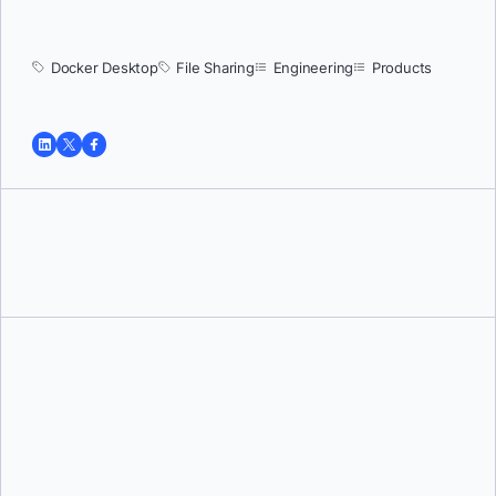
Docker Desktop
File Sharing
Engineering
Products
Tushar Jain