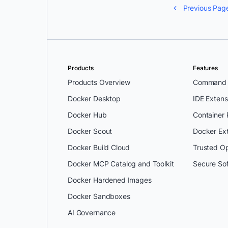
Previous Pag
Products
Features
Products Overview
Command L
Docker Desktop
IDE Extens
Docker Hub
Container
Docker Scout
Docker Ex
Docker Build Cloud
Trusted O
Docker MCP Catalog and Toolkit
Secure So
Docker Hardened Images
Docker Sandboxes
AI Governance