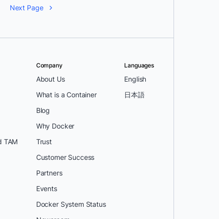
Next Page
Company
Languages
About Us
English
What is a Container
日本語
Blog
Why Docker
d TAM
Trust
Customer Success
Partners
Events
Docker System Status