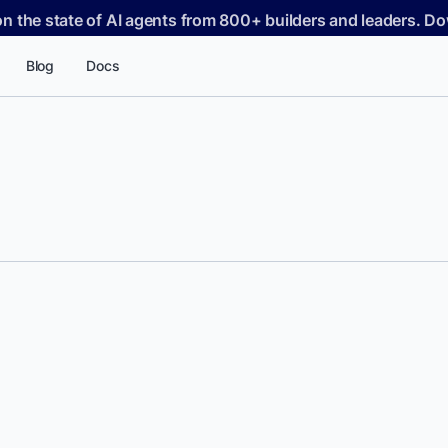
on the state of AI agents from 800+ builders and leaders. 
Blog
Docs