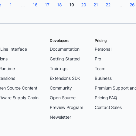
e
1
…
16
17
18
19
20
21
22
…
26
Developers
Pricing
ine Interface
Documentation
Personal
ions
Getting Started
Pro
 Runtime
Trainings
Team
tensions
Extensions SDK
Business
pen Source Content
Community
Premium Support an
ftware Supply Chain
Open Source
Pricing FAQ
Preview Program
Contact Sales
Newsletter