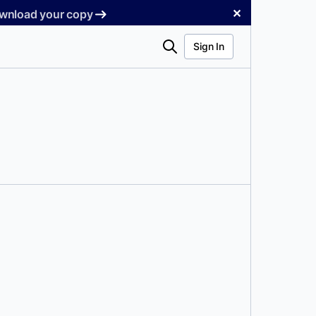
✕
Download your copy
Search
Sign In