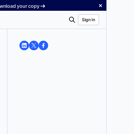
✕
Download your copy
Search
Sign In