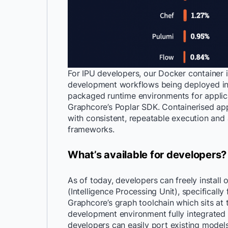
For IPU developers, our Docker container 
development workflows being deployed in
packaged runtime environments for applica
Graphcore’s Poplar SDK. Containerised appl
with consistent, repeatable execution an
frameworks.
What’s available for developers?
As of today, developers can freely install
(Intelligence Processing Unit), specifically
Graphcore’s graph toolchain which sits at 
development environment fully integrated
developers can easily port existing models