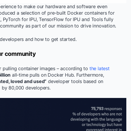
perience to make our hardware and software even
roduced a selection of pre-built Docker containers for
 PyTorch for IPU, TensorFlow for IPU and Tools fully
community as part of our mission to drive innovation.
r developers and how to get started.
our community
 pulling container images – according to
the latest
llion
all-time pulls on Docker Hub. Furthermore,
ted, loved and used”
developer tools based on
by 80,000 developers.