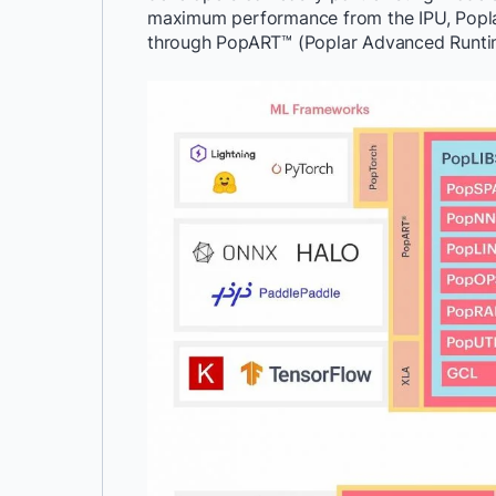
maximum performance from the IPU, Popla
through PopART™ (Poplar Advanced Runti