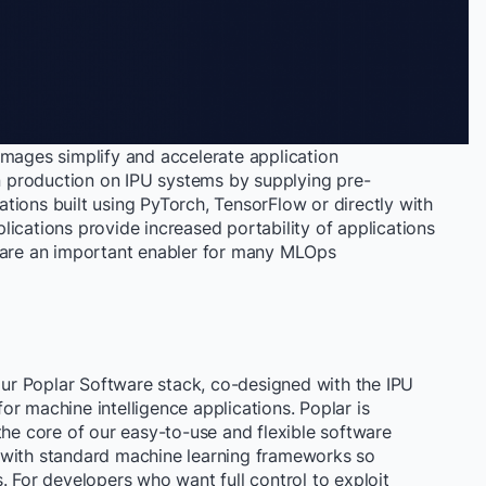
images simplify and accelerate application
 production on IPU systems by supplying pre-
tions built using PyTorch, TensorFlow or directly with
ications provide increased portability of applications
d are an important enabler for many MLOps
 our Poplar Software stack, co-designed with the IPU
 for machine intelligence applications. Poplar is
the core of our easy-to-use and flexible software
 with standard machine learning frameworks so
. For developers who want full control to exploit