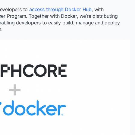
developers to
access through Docker Hub
, with
her Program. Together with Docker, we’re distributing
nabling developers to easily build, manage and deploy
.