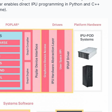
r enables direct IPU programming in Python and C++
me).