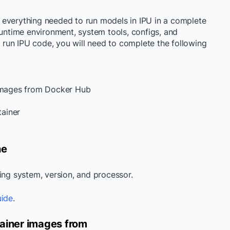
 everything needed to run models in IPU in a complete
runtime environment, system tools, configs, and
d run IPU code, you will need to complete the following
 images from Docker Hub
tainer
ne
ting system, version, and processor.
uide
.
tainer images from