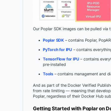
Our Poplar SDK images can be pulled via th
Poplar SDK
– contains Poplar, PopAR
PyTorch for IPU
– contains everythin
TensorFlow for IPU
– contains every
pre-installed
Tools
– contains management and dia
And as part of the Docker Verified Publi
from rate limiting — meaning that develop
Poplar, regardless of their Docker Hub sub
Getting Started with Poplar on D