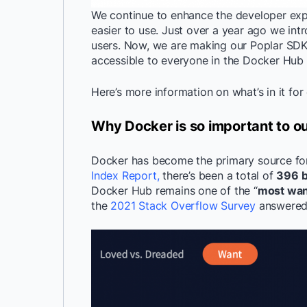
We continue to enhance the developer ex
easier to use. Just over a year ago we int
users. Now, we are making our Poplar SDK,
accessible to everyone in the Docker Hub 
Here’s more information on what’s in it fo
Why Docker is so important to 
Docker has become the primary source for
Index Report,
there’s been a total of
396 bi
Docker Hub remains one of the “
most wan
the
2021 Stack Overflow Survey
answered 