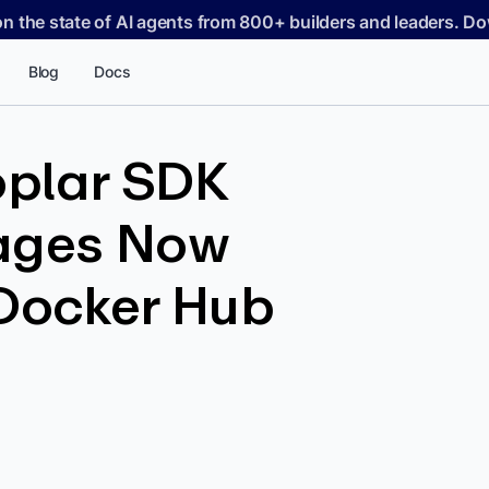
on the state of AI agents from 800+ builders and leaders. 
Blog
Docs
plar SDK
ages Now
 Docker Hub