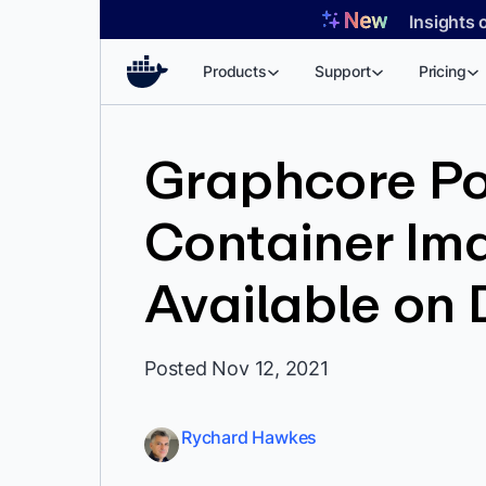
Skip
Insights 
to
content
Products
Support
Pricing
Graphcore Po
Container Im
Available on
Posted Nov 12, 2021
Rychard Hawkes