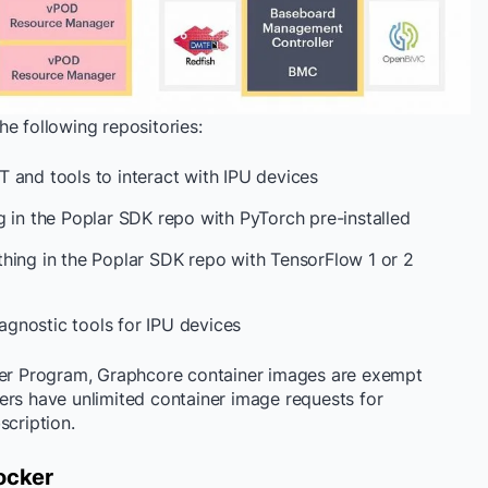
e following repositories:
T and tools to interact with IPU devices
g in the Poplar SDK repo with PyTorch pre-installed
thing in the Poplar SDK repo with TensorFlow 1 or 2
gnostic tools for IPU devices
sher Program, Graphcore container images are exempt
ers have unlimited container image requests for
scription.
ocker