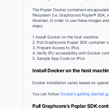
The Poplar Docker containers encapsulate
filesystem (i.e. Graphcore’s Poplar® SDK, 
libraries). In order to use these images an
steps:
1. Install Docker on the host machine
2. Pull Graphcore’s Poplar SDK container
3. Prepare Access to IPUs
4. Verify IPU accessibility with Docker con
5. Sample App Code on IPUs
Install Docker on the host machi
Docker installation varies based on opera
You can follow
Docker’s getting started g
Pull Graphcore’s Poplar SDK con