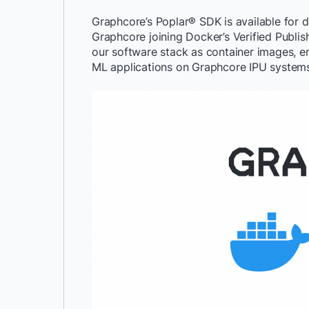
Graphcore’s Poplar® SDK is available for 
Graphcore joining Docker’s Verified Publis
our software stack as container images, e
ML applications on Graphcore IPU systems