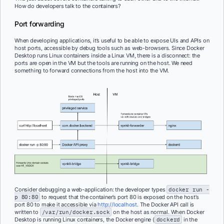
How do developers talk to the containers?
Port forwarding
When developing applications, it’s useful to be able to expose UIs and APIs on
host ports, accessible by debug tools such as web-browsers. Since Docker
Desktop runs Linux containers inside a Linux VM, there is a disconnect: the
ports are open in the VM but the tools are running on the host. We need
something to forward connections from the host into the VM.
Consider debugging a web-application: the developer types
docker run -
p 80:80
to request that the container’s port 80 is exposed on the host’s
port 80 to make it accessible via
http://localhost
. The Docker API call is
written to
/var/run/docker.sock
on the host as normal. When Docker
Desktop is running Linux containers, the Docker engine (
dockerd
in the