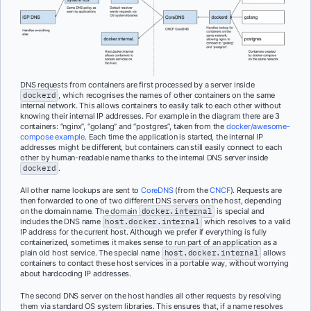
DNS requests from containers are first processed by a server inside
dockerd
, which recognises the names of other containers on the same
internal network. This allows containers to easily talk to each other without
knowing their internal IP addresses. For example in the diagram there are 3
containers: “nginx”, “golang” and “postgres”, taken from the
docker/awesome-
compose example
. Each time the application is started, the internal IP
addresses might be different, but containers can still easily connect to each
other by human-readable name thanks to the internal DNS server inside
dockerd
.
All other name lookups are sent to
CoreDNS
(from the
CNCF
). Requests are
then forwarded to one of two different DNS servers on the host, depending
on the domain name. The domain
docker.internal
is special and
includes the DNS name
host.docker.internal
which resolves to a valid
IP address for the current host. Although we prefer if everything is fully
containerized, sometimes it makes sense to run part of an application as a
plain old host service. The special name
host.docker.internal
allows
containers to contact these host services in a portable way, without worrying
about hardcoding IP addresses.
The second DNS server on the host handles all other requests by resolving
them via standard OS system libraries. This ensures that, if a name resolves