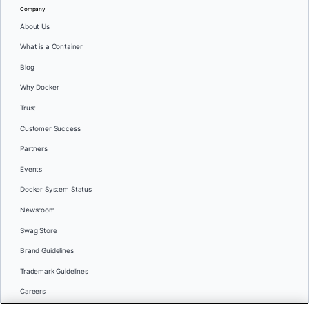
Company
About Us
What is a Container
Blog
Why Docker
Trust
Customer Success
Partners
Events
Docker System Status
Newsroom
Swag Store
Brand Guidelines
Trademark Guidelines
Careers