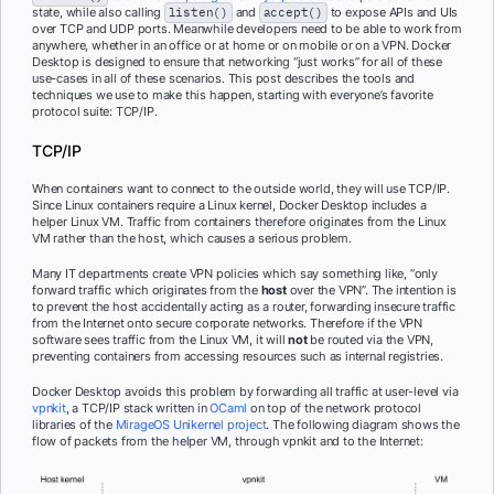
state, while also calling
listen()
and
accept()
to expose APIs and UIs
over TCP and UDP ports. Meanwhile developers need to be able to work from
anywhere, whether in an office or at home or on mobile or on a VPN. Docker
Desktop is designed to ensure that networking “just works” for all of these
use-cases in all of these scenarios. This post describes the tools and
techniques we use to make this happen, starting with everyone’s favorite
protocol suite: TCP/IP.
TCP/IP
When containers want to connect to the outside world, they will use TCP/IP.
Since Linux containers require a Linux kernel, Docker Desktop includes a
helper Linux VM. Traffic from containers therefore originates from the Linux
VM rather than the host, which causes a serious problem.
Many IT departments create VPN policies which say something like, “only
forward traffic which originates from the
host
over the VPN”. The intention is
to prevent the host accidentally acting as a router, forwarding insecure traffic
from the Internet onto secure corporate networks. Therefore if the VPN
software sees traffic from the Linux VM, it will
not
be routed via the VPN,
preventing containers from accessing resources such as internal registries.
Docker Desktop avoids this problem by forwarding all traffic at user-level via
vpnkit
, a TCP/IP stack written in
OCaml
on top of the network protocol
libraries of the
MirageOS Unikernel project
. The following diagram shows the
flow of packets from the helper VM, through vpnkit and to the Internet: