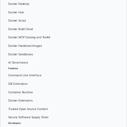
Docker Desktop
Docker Hub
Docker Scout
Docker Build Cloud
Docker MCP Catalog and Toolkit
Docker Hardened Images
Docker Sandboxes
AI Governance
Features
Command Line Interface
IDE Extensions
Container Runtime
Docker Extensions
Trusted Open Source Content
Secure Software Supply Chain
Developers