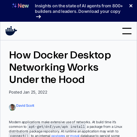
Skip
✕
Insights on the state of AI agents from 800+
to
builders and leaders. Download your copy
content
Search
How Docker Desktop
Networking Works
Products
Under the Hood
Support
Pricing
Posted Jan 25, 2022
Blog
David Scott
Docs
Modern applications make extensive use of networks. At build time it’s
common to
apt-get/dnf/yum/apk install
a package from a Linux
Sign In
distribution’s package repository. At runtime an application may wish to
connect()
to an internal
postgres
or
mysql
database to persist some