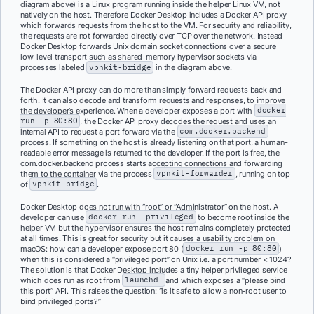
diagram above) is a Linux program running inside the helper Linux VM, not
natively on the host. Therefore Docker Desktop includes a Docker API proxy
which forwards requests from the host to the VM. For security and reliability,
the requests are not forwarded directly over TCP over the network. Instead
Docker Desktop forwards Unix domain socket connections over a secure
low-level transport such as shared-memory hypervisor sockets via
processes labeled
vpnkit-bridge
in the diagram above.
The Docker API proxy can do more than simply forward requests back and
forth. It can also decode and transform requests and responses, to improve
the developer’s experience. When a developer exposes a port with
docker
run -p 80:80
, the Docker API proxy decodes the request and uses an
internal API to request a port forward via the
com.docker.backend
process. If something on the host is already listening on that port, a human-
readable error message is returned to the developer. If the port is free, the
com.docker.backend process starts accepting connections and forwarding
them to the container via the process
vpnkit-forwarder
, running on top
of
vpnkit-bridge
.
Docker Desktop does not run with “root” or “Administrator” on the host. A
developer can use
docker run –privileged
to become root inside the
helper VM but the hypervisor ensures the host remains completely protected
at all times. This is great for security but it causes a usability problem on
macOS: how can a developer expose port 80 (
docker run -p 80:80
)
when this is considered a “privileged port” on Unix i.e. a port number < 1024?
The solution is that Docker Desktop includes a tiny helper privileged service
which does run as root from
launchd
and which exposes a “please bind
this port” API. This raises the question: “is it safe to allow a non-root user to
bind privileged ports?”