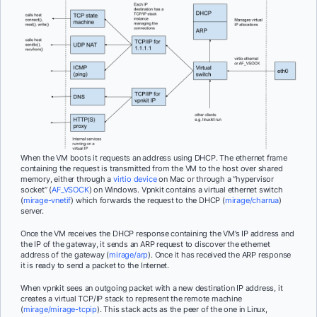
When the VM boots it requests an address using DHCP. The ethernet frame
containing the request is transmitted from the VM to the host over shared
memory, either through a
virtio device
on Mac or through a “hypervisor
socket” (
AF_VSOCK
) on Windows. Vpnkit contains a virtual ethernet switch
(
mirage-vnetif
) which forwards the request to the DHCP (
mirage/charrua
)
server.
Once the VM receives the DHCP response containing the VM’s IP address and
the IP of the gateway, it sends an ARP request to discover the ethernet
address of the gateway (
mirage/arp
). Once it has received the ARP response
it is ready to send a packet to the Internet.
When vpnkit sees an outgoing packet with a new destination IP address, it
creates a virtual TCP/IP stack to represent the remote machine
(
mirage/mirage-tcpip
). This stack acts as the peer of the one in Linux,