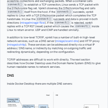
accepting connections and exchanging packets. When a container calls
connect()
to establish a TCP connection, Linux sends a TCP packet with
the SYNchronize flag set. Vpnkit observes the SYNchronize flag and calls
connect()
itself from the host. If the
connect()
succeeds, vpnkit
replies to Linux with a TCP SYNchronize packet which completes the TCP
handshake. In Linux the
connect()
succeeds and data is proxied in both
directions (
mirage/mirage-flow
). If the
connect()
is rejected, vpnkit
replies with a TCP RST (reset) packet which causes the
connect()
inside
Linux to return an error. UDP and ICMP are handled similarly.
In addition to low-level TCP/IP, vpnkit has a number of built-in high-level
network services, such as a DNS server (
mirage/ocaml-dns
) and HTTP proxy
(
mirage/cohttp
). These services can be addressed directly via a virtual IP
address / DNS name, or indirectly by matching on outgoing traffic and
redirecting dynamically, depending on the configuration.
TCP/IP addresses are difficult to work with directly. The next section
describes how Docker Desktop uses the Domain Name System (DNS) to give
human-readable names to network services.
DNS
Inside Docker Desktop there are multiple DNS servers: