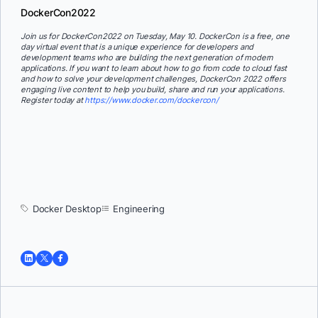
DockerCon2022
Join us for DockerCon2022 on Tuesday, May 10. DockerCon is a free, one
day virtual event that is a unique experience for developers and
development teams who are building the next generation of modern
applications. If you want to learn about how to go from code to cloud fast
and how to solve your development challenges, DockerCon 2022 offers
engaging live content to help you build, share and run your applications.
Register today at
https://www.docker.com/dockercon/
Docker Desktop
Engineering