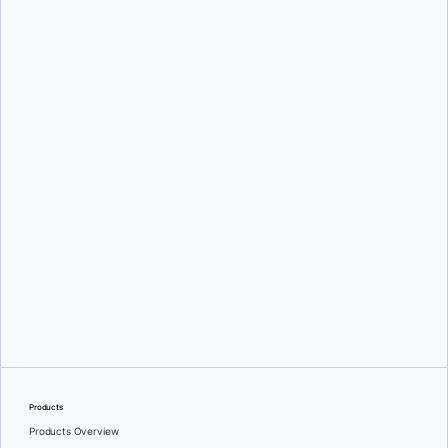
Mark Lechner
Oleg Selajev
Products
Products Overview