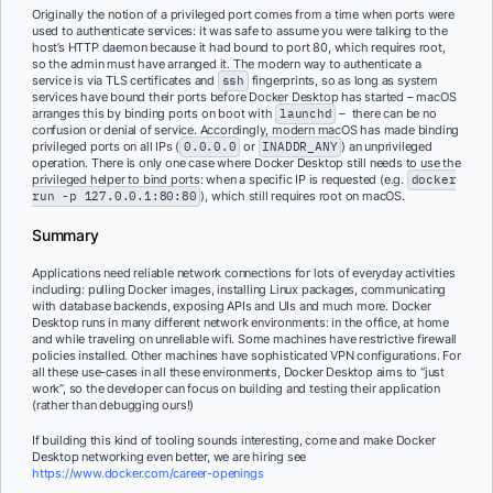
Originally the notion of a privileged port comes from a time when ports were
used to authenticate services: it was safe to assume you were talking to the
host’s HTTP daemon because it had bound to port 80, which requires root,
so the admin must have arranged it. The modern way to authenticate a
service is via TLS certificates and
ssh
fingerprints, so as long as system
services have bound their ports before Docker Desktop has started – macOS
arranges this by binding ports on boot with
launchd
– there can be no
confusion or denial of service. Accordingly, modern macOS has made binding
privileged ports on all IPs (
0.0.0.0
or
INADDR_ANY
) an unprivileged
operation. There is only one case where Docker Desktop still needs to use the
privileged helper to bind ports: when a specific IP is requested (e.g.
docker
run -p 127.0.0.1:80:80
), which still requires root on macOS.
Summary
Applications need reliable network connections for lots of everyday activities
including: pulling Docker images, installing Linux packages, communicating
with database backends, exposing APIs and UIs and much more. Docker
Desktop runs in many different network environments: in the office, at home
and while traveling on unreliable wifi. Some machines have restrictive firewall
policies installed. Other machines have sophisticated VPN configurations. For
all these use-cases in all these environments, Docker Desktop aims to “just
work”, so the developer can focus on building and testing their application
(rather than debugging ours!)
If building this kind of tooling sounds interesting, come and make Docker
Desktop networking even better, we are hiring see
https://www.docker.com/career-openings