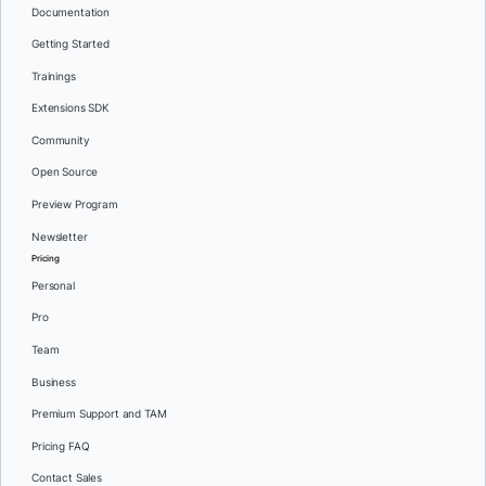
Documentation
Getting Started
Trainings
Extensions SDK
Community
Open Source
Preview Program
Newsletter
Pricing
Personal
Pro
Team
Business
Premium Support and TAM
Pricing FAQ
Contact Sales