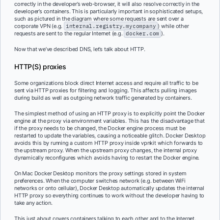
correctly in the developer’s web-browser, it will also resolve correctly in the
developer’s containers. This is particularly important in sophisticated setups,
such as pictured in the diagram where some requests are sent over a
corporate VPN (e.g.
internal.registry.mycompany
) while other
requests are sent to the regular Internet (e.g.
docker.com
).
Now that we’ve described DNS, let’s talk about HTTP.
HTTP(S) proxies
Some organizations block direct Internet access and require all traffic to be
sent via HTTP proxies for filtering and logging. This affects pulling images
during build as well as outgoing network traffic generated by containers.
The simplest method of using an HTTP proxy is to explicitly point the Docker
engine at the proxy via environment variables. This has the disadvantage that
if the proxy needs to be changed, the Docker engine process must be
restarted to update the variables, causing a noticeable glitch. Docker Desktop
avoids this by running a custom HTTP proxy inside vpnkit which forwards to
the upstream proxy. When the upstream proxy changes, the internal proxy
dynamically reconfigures which avoids having to restart the Docker engine.
On Mac Docker Desktop monitors the proxy settings stored in system
preferences. When the computer switches network (e.g. between WiFi
networks or onto cellular), Docker Desktop automatically updates the internal
HTTP proxy so everything continues to work without the developer having to
take any action.
This just about covers containers talking to each other and to the Internet.