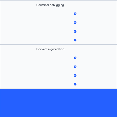
Container debugging
Dockerfile generation