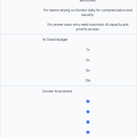
workflows.
For teams relying on Gordon daily for containerization and
security.
For power users who need maximum AI capacity and
priority access.
AI Credit Budget
1x
2x
5x
10x
Docker AI assistant