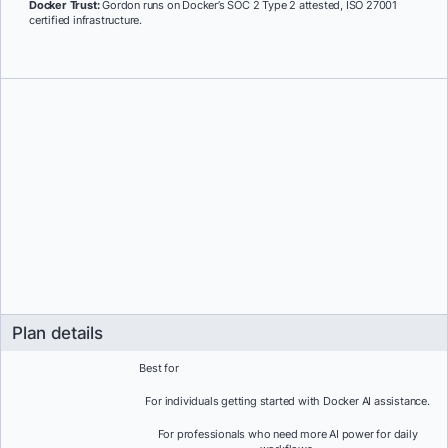
Docker Trust:
Gordon runs on Docker’s SOC 2 Type 2 attested, ISO 27001
certified infrastructure.
Plan details
Best for
For individuals getting started with Docker AI assistance.
For professionals who need more AI power for daily