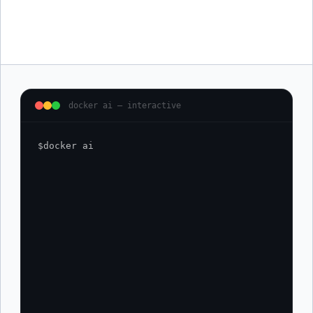
Learn as you ship
Get clear explanations of Docker concepts in context, while you
are working. Volumes, networking, Kubernetes manifests. No tab
switching.
docker ai — interactive
$
docker ai