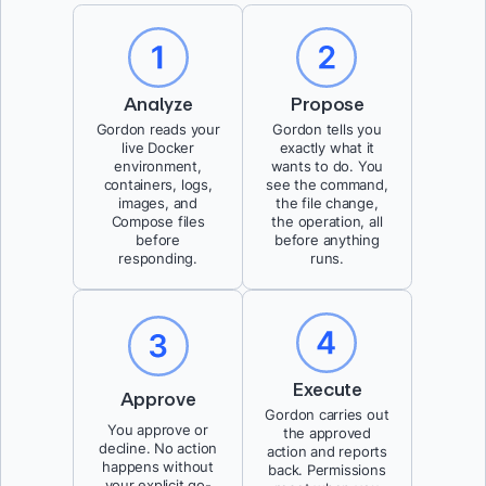
Analyze
Propose
Gordon reads your
Gordon tells you
live Docker
exactly what it
environment,
wants to do. You
containers, logs,
see the command,
images, and
the file change,
Compose files
the operation, all
before
before anything
responding.
runs.
Execute
Approve
Gordon carries out
You approve or
the approved
decline. No action
action and reports
happens without
back. Permissions
your explicit go-