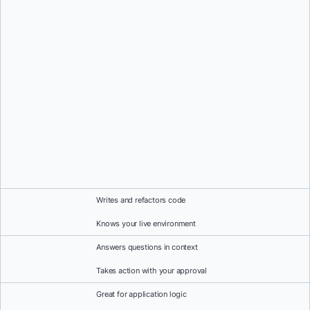
Writes and refactors code
Knows your live environment
Answers questions in context
Takes action with your approval
Great for application logic