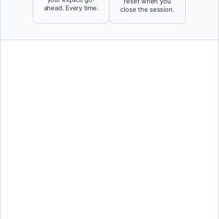
reset when you
ahead. Every time.
close the session.