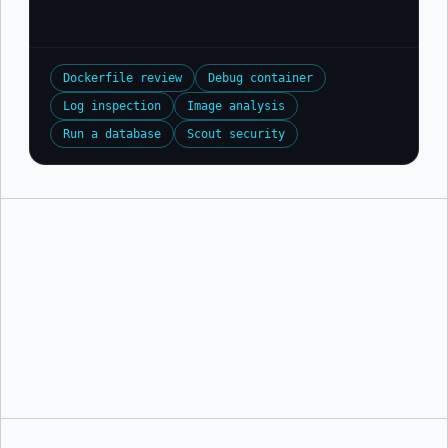
Dockerfile review
Debug container
Log inspection
Image analysis
Run a database
Scout security