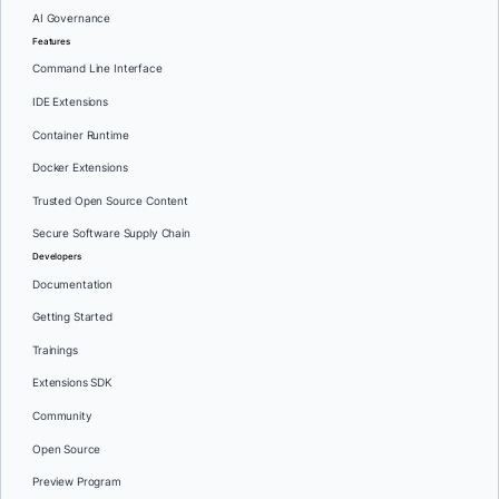
AI Governance
Features
Command Line Interface
IDE Extensions
Container Runtime
Docker Extensions
Trusted Open Source Content
Secure Software Supply Chain
Developers
Documentation
Getting Started
Trainings
Extensions SDK
Community
Open Source
Preview Program