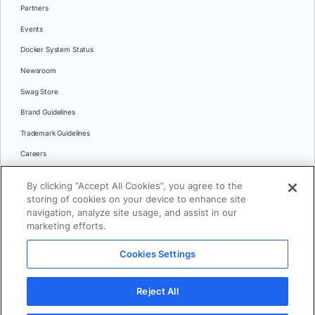
Partners
Events
Docker System Status
Newsroom
Swag Store
Brand Guidelines
Trademark Guidelines
Careers
Contact Us
By clicking “Accept All Cookies”, you agree to the
Languages
storing of cookies on your device to enhance site
English
navigation, analyze site usage, and assist in our
marketing efforts.
日本語
Cookies Settings
© 2026 Docker Inc. All rights reserved
Reject All
Terms of Use
Privacy
Legal
Cookies Settings