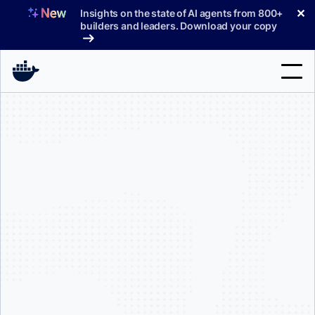
Skip
✕
Insights on the state of AI agents from 800+
to
builders and leaders. Download your copy
content
Search
Products
Support
Pricing
Blog
Docs
Sign In