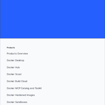
Products
Products Overview
Docker Desktop
Docker Hub
Docker Scout
Docker Build Cloud
Docker MCP Catalog and Toolkit
Docker Hardened Images
Docker Sandboxes