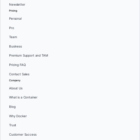
Newsletter
Pricing
Personal
Pro
Team
Business
Premium Support and TAM
Pricing FAQ
Contact Sales
Company
About Us
What is a Container
Blog
Why Docker
Trust
Customer Success