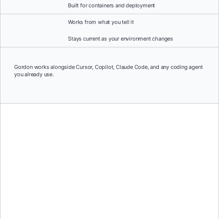
Built for containers and deployment
Works from what you tell it
Stays current as your environment changes
Gordon works alongside Cursor, Copilot, Claude Code, and any coding agent
you already use.