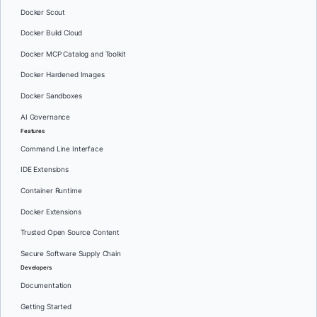
Docker Scout
Docker Build Cloud
Docker MCP Catalog and Toolkit
Docker Hardened Images
Docker Sandboxes
AI Governance
Features
Command Line Interface
IDE Extensions
Container Runtime
Docker Extensions
Trusted Open Source Content
Secure Software Supply Chain
Developers
Documentation
Getting Started