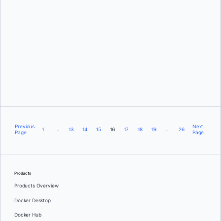
Frédéric Dalleau
Previous
Next
1
…
13
14
15
16
17
18
19
…
26
Page
Page
Products
Products Overview
Docker Desktop
Docker Hub