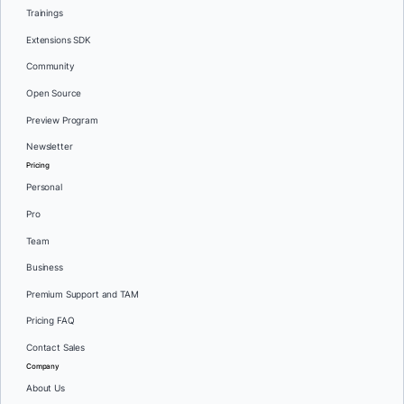
Trainings
Extensions SDK
Community
Open Source
Preview Program
Newsletter
Pricing
Personal
Pro
Team
Business
Premium Support and TAM
Pricing FAQ
Contact Sales
Company
About Us