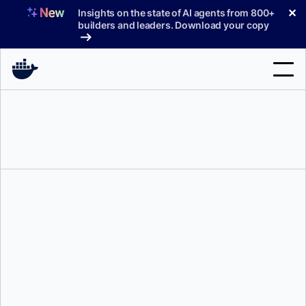
Skip
✕
Insights on the state of AI agents from 800+
to
builders and leaders. Download your copy
content
Search
Products
Support
Pricing
Blog
Docs
Shy Ruparel
Sign In