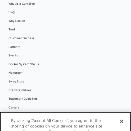
What is a Container
Blog
Why Docker
Trust
Customer Success
Partners
Events
Docker System Status
Newsroom
Swag Store
Brand Guidelines
Trademark Guidelines
Careers
Contact Us
By clicking “Accept All Cookies”, you agree to the
Languages
storing of cookies on your device to enhance site
English