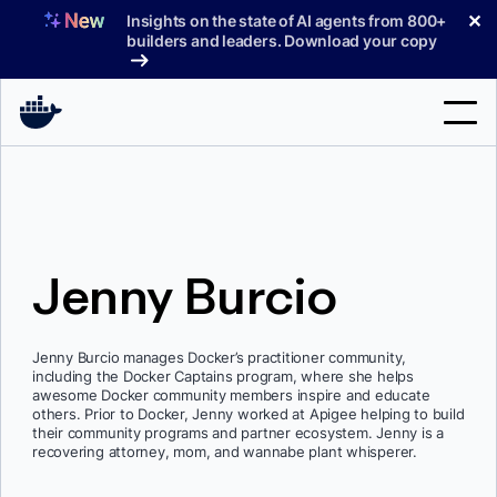
Skip
✕
Insights on the state of AI agents from 800+
to
builders and leaders. Download your copy
content
Search
Products
Jenny Burcio
Support
Pricing
Jenny Burcio manages Docker’s practitioner community,
Blog
including the Docker Captains program, where she helps
awesome Docker community members inspire and educate
Docs
others. Prior to Docker, Jenny worked at Apigee helping to build
their community programs and partner ecosystem. Jenny is a
recovering attorney, mom, and wannabe plant whisperer.
Sign In