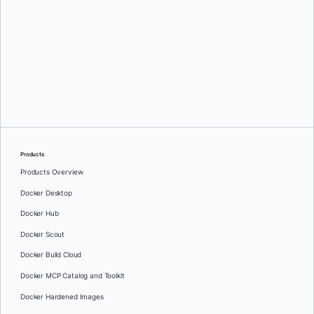
Jenny Burcio
Products
Products Overview
Docker Desktop
Docker Hub
Docker Scout
Docker Build Cloud
Docker MCP Catalog and Toolkit
Docker Hardened Images