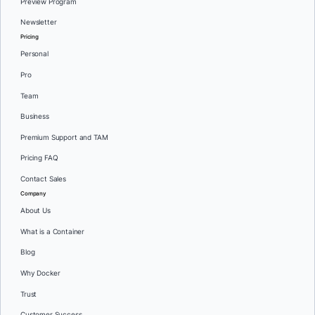
Preview Program
Newsletter
Pricing
Personal
Pro
Team
Business
Premium Support and TAM
Pricing FAQ
Contact Sales
Company
About Us
What is a Container
Blog
Why Docker
Trust
Customer Success