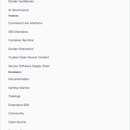
Docker Sandboxes
AI Governance
Features
Command Line Interface
IDE Extensions
Container Runtime
Docker Extensions
Trusted Open Source Content
Secure Software Supply Chain
Developers
Documentation
Getting Started
Trainings
Extensions SDK
Community
Open Source