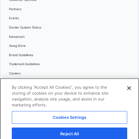
Partners
Events
Docker System Status
Newsroom
Swag Store
Brand Guidelines
Trademark Guidelines
Careers
Contact Us
By clicking “Accept All Cookies”, you agree to the
Languages
storing of cookies on your device to enhance site
English
navigation, analyze site usage, and assist in our
marketing efforts.
日本語
Cookies Settings
© 2026 Docker Inc. All rights reserved
Reject All
Terms of Use
Privacy
Legal