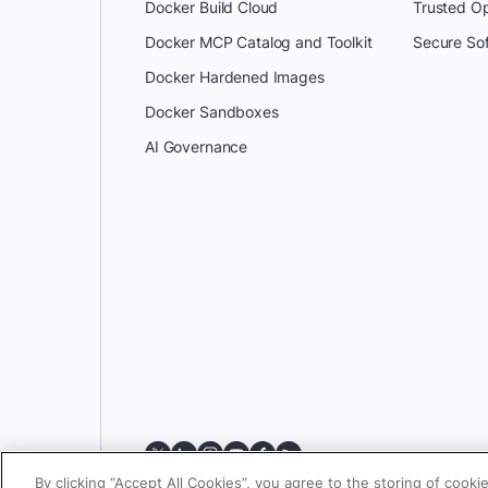
Docker Build Cloud
Trusted O
Docker MCP Catalog and Toolkit
Secure So
Docker Hardened Images
Docker Sandboxes
AI Governance
By clicking “Accept All Cookies”, you agree to the storing of cooki