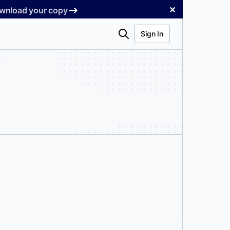
✕
Download your copy
Search
Sign In