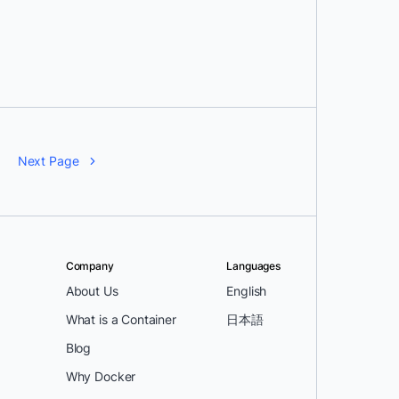
Next Page
Company
Languages
About Us
English
What is a Container
日本語
Blog
Why Docker