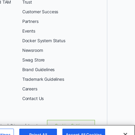
d TAM
Trust
Customer Success
Partners
Events
Docker System Status
Newsroom
Swag Store
Brand Guidelines
Trademark Guidelines
Careers
Contact Us
Use
Privacy
Legal
Cookies Settings
ttings
Reject All
Accept All Cookies