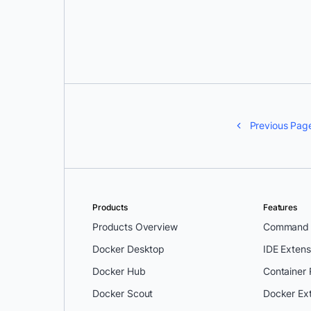
Tyler Charboneau
Previous Pag
Products
Features
Products Overview
Command L
Docker Desktop
IDE Extens
Docker Hub
Container
Docker Scout
Docker Ex