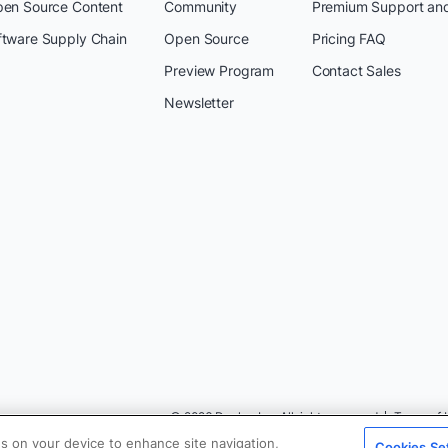
pen Source Content
Community
Premium Support an
ftware Supply Chain
Open Source
Pricing FAQ
Preview Program
Contact Sales
Newsletter
© 2026 Docker Inc. All rights reserved
Terms of 
es on your device to enhance site navigation,
Cookies Se