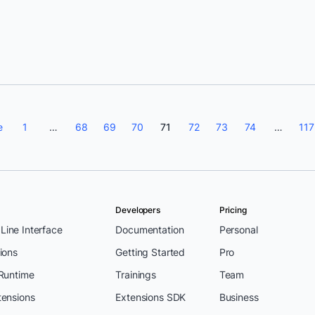
Eva Bojorges
e
1
…
68
69
70
71
72
73
74
…
117
Developers
Pricing
ine Interface
Documentation
Personal
ions
Getting Started
Pro
 Runtime
Trainings
Team
tensions
Extensions SDK
Business