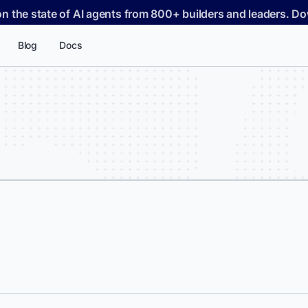
on the state of AI agents from 800+ builders and leaders. 
Blog
Docs