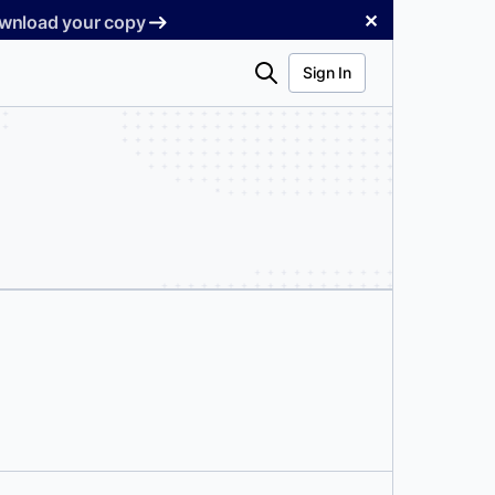
✕
Download your copy
Search
Sign In