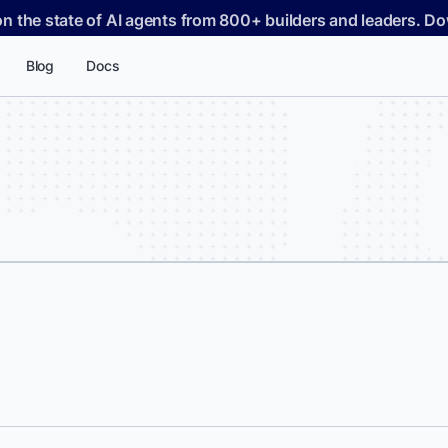
on the state of AI agents from 800+ builders and leaders. 
Blog
Docs