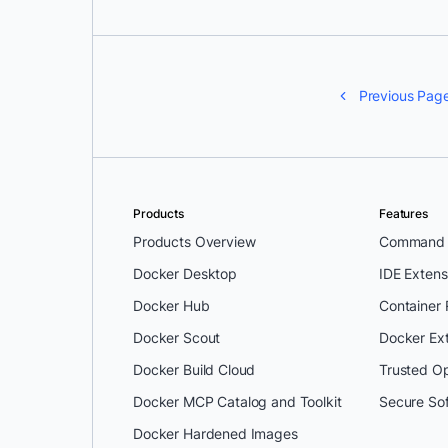
Previous Pag
Products
Features
Products Overview
Command L
Docker Desktop
IDE Extens
Docker Hub
Container
Docker Scout
Docker Ex
Docker Build Cloud
Trusted O
Docker MCP Catalog and Toolkit
Secure So
Docker Hardened Images