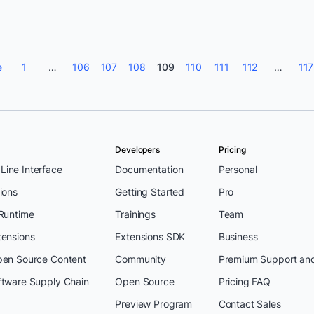
e
1
…
106
107
108
109
110
111
112
…
117
Developers
Pricing
ine Interface
Documentation
Personal
ions
Getting Started
Pro
 Runtime
Trainings
Team
tensions
Extensions SDK
Business
pen Source Content
Community
Premium Support an
ftware Supply Chain
Open Source
Pricing FAQ
Preview Program
Contact Sales