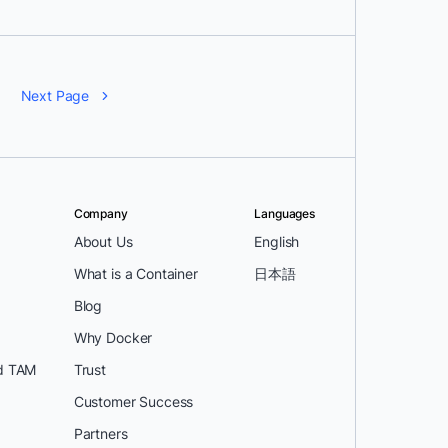
Next Page
Company
Languages
About Us
English
What is a Container
日本語
Blog
Why Docker
d TAM
Trust
Customer Success
Partners