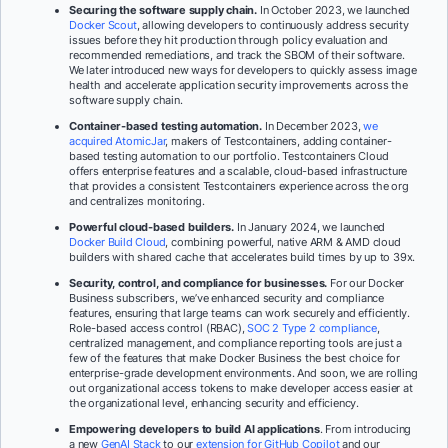
Securing the software supply chain.
In October 2023, we launched
Docker Scout
, allowing developers to continuously address security
issues before they hit production through policy evaluation and
recommended remediations, and track the SBOM of their software.
We later introduced new ways for developers to quickly assess image
health and accelerate application security improvements across the
software supply chain.
Container-based testing automation.
In December 2023,
we
acquired AtomicJar
, makers of Testcontainers, adding container-
based testing automation to our portfolio. Testcontainers Cloud
offers enterprise features and a scalable, cloud-based infrastructure
that provides a consistent Testcontainers experience across the org
and centralizes monitoring.
Powerful cloud-based builders.
In January 2024, we launched
Docker Build Cloud
, combining powerful, native ARM & AMD cloud
builders with shared cache that accelerates build times by up to 39x.
Security, control, and compliance for businesses.
For our Docker
Business subscribers, we’ve enhanced security and compliance
features, ensuring that large teams can work securely and efficiently.
Role-based access control (RBAC),
SOC 2 Type 2 compliance
,
centralized management, and compliance reporting tools are just a
few of the features that make Docker Business the best choice for
enterprise-grade development environments. And soon, we are rolling
out organizational access tokens to make developer access easier at
the organizational level, enhancing security and efficiency.
Empowering developers to build AI applications
. From introducing
a new
GenAI Stack
to our
extension for GitHub Copilot
and our