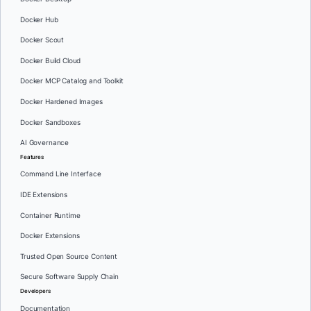
Docker Hub
Docker Scout
Docker Build Cloud
Docker MCP Catalog and Toolkit
Docker Hardened Images
Docker Sandboxes
AI Governance
Features
Command Line Interface
IDE Extensions
Container Runtime
Docker Extensions
Trusted Open Source Content
Secure Software Supply Chain
Developers
Documentation