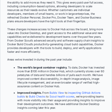
the ability to add more as they need it. This gives every paid user full access,
including consumption-based options, allowing developers to scale
resources as their needs evolve. Whether customers are individual
developers, members of small teams, or work in large enterprises, the
refreshed Docker Personal, Docker Pro, Docker Team, and Docker Business
plans ensure developers have the right tools at their fingertips.
These changes increase access to Docker Hub across the board, bring more
value into Docker Desktop, and grant access to the additional value and new
capabilities we’ve delivered to development teams over the past few years.
From Docker Scout’s advanced security and software supply chain insights to
Docker Build Cloud’s productivity-generating cloud build capabilities, Docker
provides developers with the tools to build, deploy, and verify applications
faster and more efficiently.
Areas we’ve invested in during the past year include:
The world’s largest container registry.
To date, Docker has invested
more than $100 million in Docker Hub, which currently stores over 60
petabytes of data and handles billions of pulls each month. We have
improved content discoverability, in-depth image analysis, image
lifecycle management, and an even broader range of verified high-
assurance content on Docker Hub.
Improved insights.
From
Builds View
to
inspecting GitHub Actions
builds
to
Build Checks
to
Scout health scores
, we’re providing teams
with more visibility into their usage and providing insights to improve
their development outcomes. We have additional Docker Desktop
insights coming later this year.