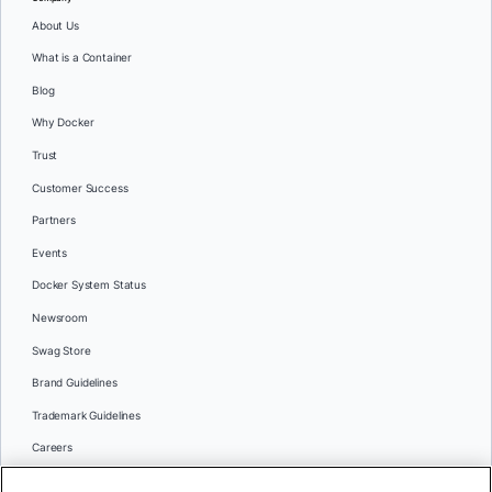
About Us
What is a Container
Blog
Why Docker
Trust
Customer Success
Partners
Events
Docker System Status
Newsroom
Swag Store
Brand Guidelines
Trademark Guidelines
Careers
Contact Us