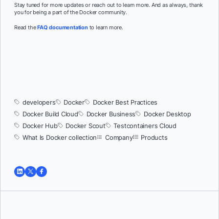
Stay tuned for more updates or reach out to learn more. And as always, thank
you for being a part of the Docker community.
Read the
FAQ documentation
to learn more.
developers
Docker
Docker Best Practices
Docker Build Cloud
Docker Business
Docker Desktop
Docker Hub
Docker Scout
Testcontainers Cloud
What Is Docker collection
Company
Products