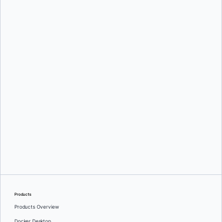
Mark Lechner
Karan Verma
Products
Products Overview
Docker Desktop