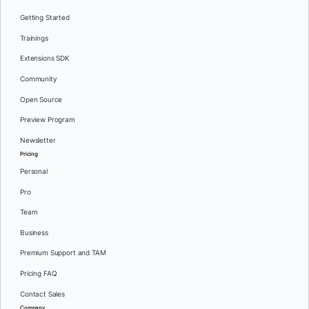
Getting Started
Trainings
Extensions SDK
Community
Open Source
Preview Program
Newsletter
Pricing
Personal
Pro
Team
Business
Premium Support and TAM
Pricing FAQ
Contact Sales
Company