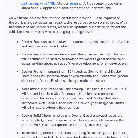
partnership with NVIDIA
to our
series
of AI tips content, Docker is
simplifying AI application development for our community.
As we introduce new features and continue to provide — and improve on —
the world’s largest container registry, the resources to do so also grow. With
the rollout of our unified suites, we’re also updating our pricing to reflect the
additional value. Here’s what’s changing at a high level:
Docker Business pricing stays the same but gains the additional value
and features announced today.
Docker Personal remains — and will always remain — free. This plan
will continue to be improved upon as we work to grant access to a
container-first approach to software development for all developers.
Docker Pro will increase from $5/month to $9/month and Docker
Team prices will increase from $9/user/month to $15/user/mo (annual
discounts). Docker Business pricing remains the same.
We’re introducing image pull and storage limits for Docker Hub. This
will impact less than 3% of accounts, the highest commercial
consumers. For many of our Docker Team and Docker Business
customers with Service Accounts, the new higher image pull limits
will eliminate previously incurred fees.
Docker Build Cloud minutes and Docker Scout analyzed repos are
now included, providing enough minutes and repos to enhance the
productivity of a development team throughout the day.
Implementing consumption-based pricing for all integrated products,
including Docker Hub, to provide flexibility and scalability beyond the