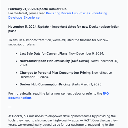
February 21, 2025: Update Docker Hub
For the latest, please read
Revisiting Docker Hub Policies: Prioritizing
Developer Experience
November 5, 2024: Update – Important dates for new Docker subscription
plans
To ensure a smooth transition, we’ve adjusted the timeline for our new
subscription plans:
Last Sale Date for Current Plans
: Now December 9, 2024.
New Subscription Plan Availability (Self-Serve)
: Now December 10,
2024.
Changes to Personal Plan Consumption Pricing
: Now effective
December 10, 2024.
Docker Hub Consumption Pricing
: Starts March 1, 2025.
For more details, read the full announcement below or refer to the
FAQ
documentation
.
—
At Docker, our mission is to empower development teams by providing the
tools they need to ship secure, high-quality apps — FAST. Over the past few
years, we’ve continually added value for our customers, responding to the