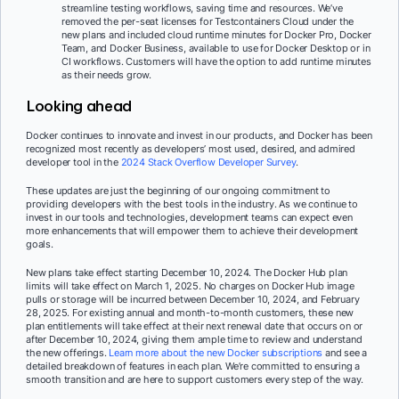
streamline testing workflows, saving time and resources. We’ve
removed the per-seat licenses for Testcontainers Cloud under the
new plans and included cloud runtime minutes for Docker Pro, Docker
Team, and Docker Business, available to use for Docker Desktop or in
CI workflows. Customers will have the option to add runtime minutes
as their needs grow.
Looking ahead
Docker continues to innovate and invest in our products, and Docker has been
recognized most recently as developers’ most used, desired, and admired
developer tool in the
2024 Stack Overflow Developer Survey
.
These updates are just the beginning of our ongoing commitment to
providing developers with the best tools in the industry. As we continue to
invest in our tools and technologies, development teams can expect even
more enhancements that will empower them to achieve their development
goals.
New plans take effect starting December 10, 2024. The Docker Hub plan
limits will take effect on March 1, 2025. No charges on Docker Hub image
pulls or storage will be incurred between December 10, 2024, and February
28, 2025. For existing annual and month-to-month customers, these new
plan entitlements will take effect at their next renewal date that occurs on or
after December 10, 2024, giving them ample time to review and understand
the new offerings.
Learn more about the new Docker subscriptions
and see a
detailed breakdown of features in each plan. We’re committed to ensuring a
smooth transition and are here to support customers every step of the way.