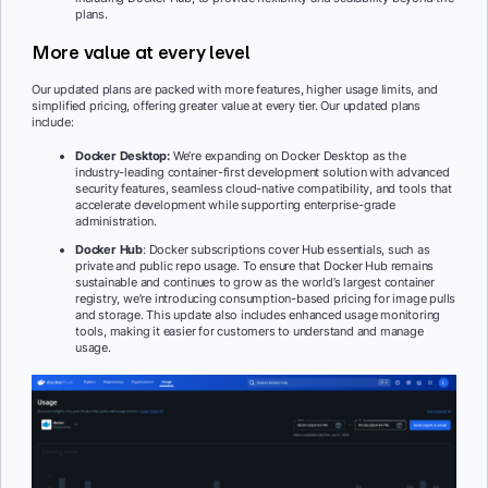
plans.
More value at every level
Our updated plans are packed with more features, higher usage limits, and
simplified pricing, offering greater value at every tier. Our updated plans
include:
Docker Desktop:
We’re expanding on Docker Desktop as the
industry-leading container-first development solution with advanced
security features, seamless cloud-native compatibility, and tools that
accelerate development while supporting enterprise-grade
administration.
Docker Hub
: Docker subscriptions cover Hub essentials, such as
private and public repo usage. To ensure that Docker Hub remains
sustainable and continues to grow as the world’s largest container
registry, we’re introducing consumption-based pricing for image pulls
and storage. This update also includes enhanced usage monitoring
tools, making it easier for customers to understand and manage
usage.