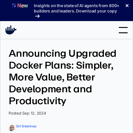
Skip
✕
Insights on the state of AI agents from 800+
to
builders and leaders. Download your copy
content
Search
Announcing Upgraded
Docker Plans: Simpler,
Products
More Value, Better
Support
Development and
Pricing
Productivity
Blog
Docs
Posted Sep 12, 2024
Sign In
Giri Sreenivas