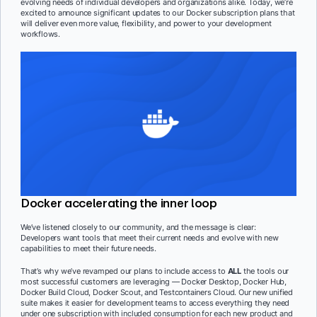
evolving needs of individual developers and organizations alike. Today, we’re
excited to announce significant updates to our Docker subscription plans that
will deliver even more value, flexibility, and power to your development
workflows.
Docker accelerating the inner loop
We’ve listened closely to our community, and the message is clear:
Developers want tools that meet their current needs and evolve with new
capabilities to meet their future needs.
That’s why we’ve revamped our plans to include access to
ALL
the tools our
most successful customers are leveraging — Docker Desktop, Docker Hub,
Docker Build Cloud, Docker Scout, and Testcontainers Cloud. Our new unified
suite makes it easier for development teams to access everything they need
under one subscription with included consumption for each new product and