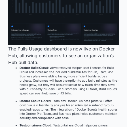
The Pulls Usage dashboard is now live on Docker
Hub, allowing customers to see an organization’s
Hub pull data.
Docker Build Cloud
: We’ve removed the per-seat licenses for Build
Cloud and increased the included build minutes for Pro, Team, and
Business plans — enabling faster, more efficient builds across
projects. Customers will have the option to add build minutes as their
needs grow, but they will be surprised at how much time they save
with our speedy builders. For customers using CI tools, Build Cloud’s
speed can even help save on CI bills.
Docker Scout
: Docker Team and Docker Business plans will offer
continuous vulnerability analysis for an unlimited number of Scout-
enabled repositories. The integration of Docker Scout’s health scores
into Docker Pro, Team, and Business plans helps customers maintain
security and compliance with ease.
Testcontainers Cloud
: Testcontainers Cloud helps customers