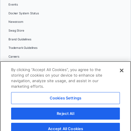
Events
Docker System Status
Newsroom
Swag Store
Brand Guidelines
Trademark Guidelines
Careers
Contact Us
By clicking “Accept All Cookies”, you agree to the
Languages
storing of cookies on your device to enhance site
English
navigation, analyze site usage, and assist in our
marketing efforts.
日本語
Cookies Settings
© 2026 Docker Inc. All rights reserved
Reject All
Terms of Use
Privacy
Legal
Cookies Settings
Accept All Cookies