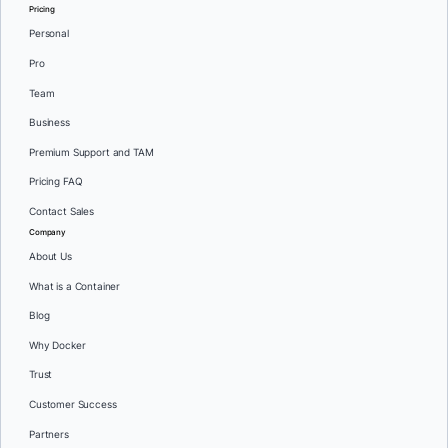
Pricing
Personal
Pro
Team
Business
Premium Support and TAM
Pricing FAQ
Contact Sales
Company
About Us
What is a Container
Blog
Why Docker
Trust
Customer Success
Partners