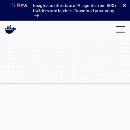
Skip
✕
Insights on the state of AI agents from 800+
to
builders and leaders. Download your copy
content
Search
Products
Support
Pricing
Blog
Docs
Melissa Sussmann
Sign In