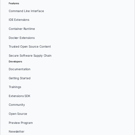
Features
Command Line Interface
IDE Extensions
Container Runtime
Docker Extensions
Trusted Open Source Content
Secure Software Supply Chain
Developers
Documentation
Getting Started
Trainings
Extensions SDK
Community
Open Source
Preview Program
Newsletter