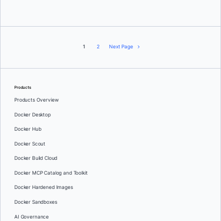
1
2
Next Page
Products
Products Overview
Docker Desktop
Docker Hub
Docker Scout
Docker Build Cloud
Docker MCP Catalog and Toolkit
Docker Hardened Images
Docker Sandboxes
AI Governance