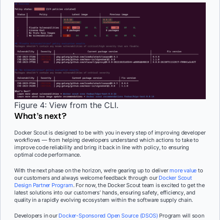
Figure 4: View from the CLI.
What’s next?
Docker Scout is designed to be with you in every step of improving developer
workflows — from helping developers understand which actions to take to
improve code reliability and bring it back in line with policy, to ensuring
optimal code performance.
With the next phase on the horizon, we’re gearing up to deliver
more value
to
our customers and always welcome feedback through our
Docker Scout
Design Partner Program
. For now, the Docker Scout team is excited to get the
latest solutions into our customers’ hands, ensuring safety, efficiency, and
quality in a rapidly evolving ecosystem within the software supply chain.
Developers in our
Docker-Sponsored Open Source (DSOS)
Program will soon