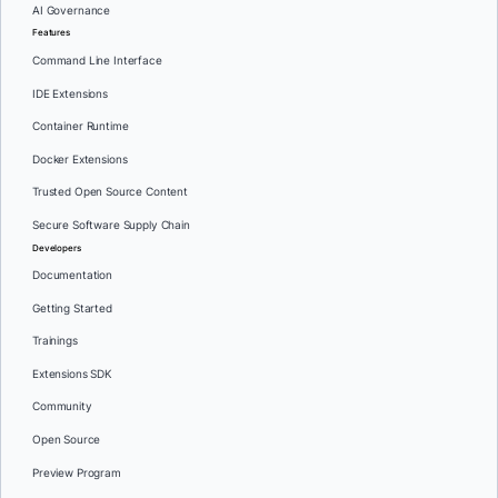
AI Governance
Features
Command Line Interface
IDE Extensions
Container Runtime
Docker Extensions
Trusted Open Source Content
Secure Software Supply Chain
Developers
Documentation
Getting Started
Trainings
Extensions SDK
Community
Open Source
Preview Program