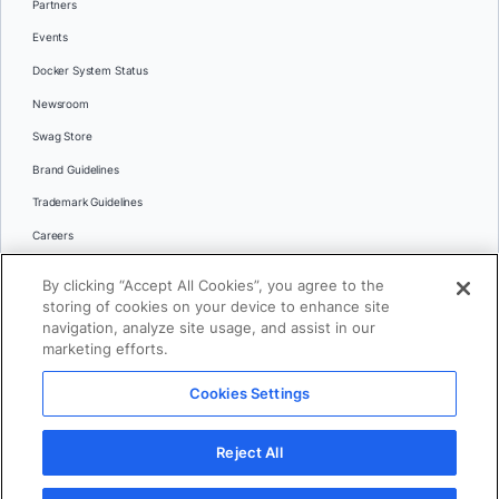
Partners
Events
Docker System Status
Newsroom
Swag Store
Brand Guidelines
Trademark Guidelines
Careers
Contact Us
By clicking “Accept All Cookies”, you agree to the
Languages
storing of cookies on your device to enhance site
English
navigation, analyze site usage, and assist in our
marketing efforts.
日本語
Cookies Settings
© 2026 Docker Inc. All rights reserved
Reject All
Terms of Use
Privacy
Legal
Cookies Settings