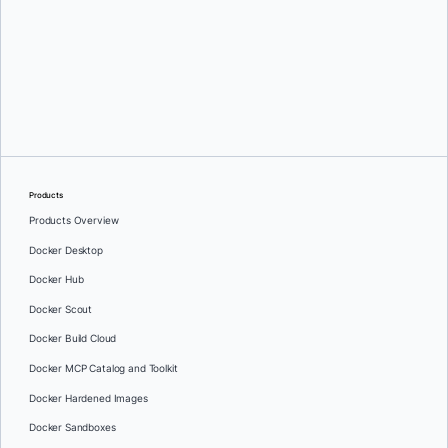
Greg Mondello
and
Dan Stelzer
Products
Products Overview
Docker Desktop
Docker Hub
Docker Scout
Docker Build Cloud
Docker MCP Catalog and Toolkit
Docker Hardened Images
Docker Sandboxes