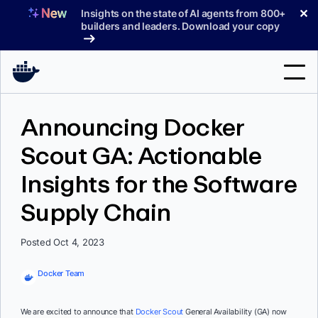
Skip
✕
Insights on the state of AI agents from 800+
to
builders and leaders. Download your copy
content
Search
Announcing Docker
Scout GA: Actionable
Products
Insights for the Software
Support
Supply Chain
Pricing
Blog
Posted Oct 4, 2023
Docs
Docker Team
Sign In
We are excited to announce that
Docker Scout
General Availability (GA) now