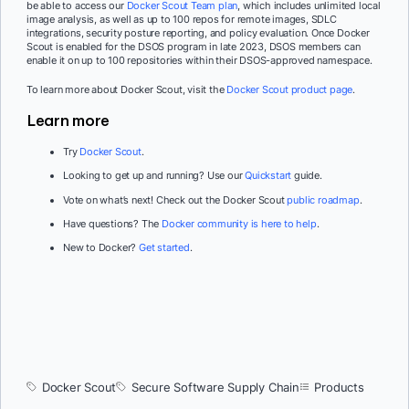
be able to access our
Docker Scout Team plan
, which includes unlimited local
image analysis, as well as up to 100 repos for remote images, SDLC
integrations, security posture reporting, and policy evaluation. Once Docker
Scout is enabled for the DSOS program in late 2023, DSOS members can
enable it on up to 100 repositories within their DSOS-approved namespace.
To learn more about Docker Scout, visit the
Docker Scout product page
.
Learn more
Try
Docker Scout
.
Looking to get up and running? Use our
Quickstart
guide.
Vote on what’s next! Check out the Docker Scout
public roadmap
.
Have questions? The
Docker community is here to help
.
New to Docker?
Get started
.
Docker Scout
Secure Software Supply Chain
Products