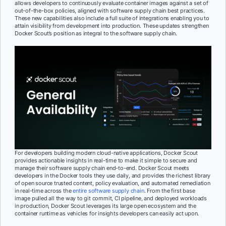
allows developers to continuously evaluate container images against a set of
out-of-the-box policies, aligned with software supply chain best practices.
These new capabilities also include a full suite of integrations enabling you to
attain visibility from development into production. These updates strengthen
Docker Scout’s position as integral to the software supply chain.
For developers building modern cloud-native applications, Docker Scout
provides actionable insights in real-time to make it simple to secure and
manage their software supply chain end-to-end. Docker Scout meets
developers in the Docker tools they use daily, and provides the richest library
of open source trusted content, policy evaluation, and automated remediation
in real-time across the
entire software supply chain
. From the first base
image pulled all the way to git commit, CI pipeline, and deployed workloads
in production, Docker Scout leverages its large open ecosystem and the
container runtime as vehicles for insights developers can easily act upon.