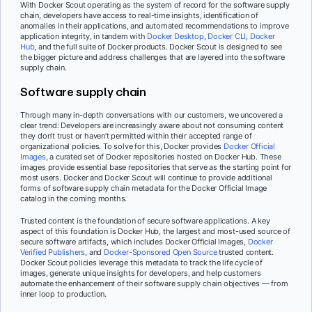
With Docker Scout operating as the system of record for the software supply
chain, developers have access to real-time insights, identification of
anomalies in their applications, and automated recommendations to improve
application integrity, in tandem with
Docker Desktop
,
Docker CLI
,
Docker
Hub
, and the full suite of Docker products. Docker Scout is designed to see
the bigger picture and address challenges that are layered into the software
supply chain.
Software supply chain
Through many in-depth conversations with our customers, we uncovered a
clear trend: Developers are increasingly aware about not consuming content
they don’t trust or haven’t permitted within their accepted range of
organizational policies. To solve for this, Docker provides
Docker Official
Images
, a curated set of Docker repositories hosted on Docker Hub. These
images provide essential base repositories that serve as the starting point for
most users. Docker and Docker Scout will continue to provide additional
forms of software supply chain metadata for the Docker Official Image
catalog in the coming months.
Trusted content is the foundation of secure software applications. A key
aspect of this foundation is Docker Hub, the largest and most-used source of
secure software artifacts, which includes Docker Official Images,
Docker
Verified Publishers
, and
Docker-Sponsored Open Source
trusted content.
Docker Scout policies leverage this metadata to track the life cycle of
images, generate unique insights for developers, and help customers
automate the enhancement of their software supply chain objectives — from
inner loop to production.