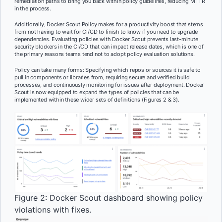
remediation paths to bring you back within policy guidelines, reducing MTTR
in the process.
Additionally, Docker Scout Policy makes for a productivity boost that stems
from not having to wait for CI/CD to finish to know if you need to upgrade
dependencies. Evaluating policies with Docker Scout prevents last-minute
security blockers in the CI/CD that can impact release dates, which is one of
the primary reasons teams tend not to adopt policy evaluation solutions.
Policy can take many forms: Specifying which repos or sources it is safe to
pull in components or libraries from, requiring secure and verified build
processes, and continuously monitoring for issues after deployment. Docker
Scout is now equipped to expand the types of policies that can be
implemented within these wider sets of definitions (Figures 2 & 3).
Figure 2: Docker Scout dashboard showing policy
violations with fixes.