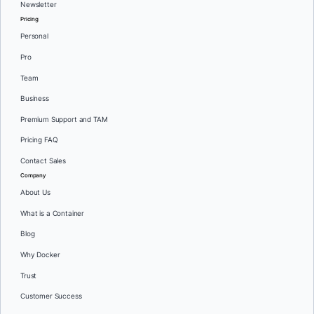
Newsletter
Pricing
Personal
Pro
Team
Business
Premium Support and TAM
Pricing FAQ
Contact Sales
Company
About Us
What is a Container
Blog
Why Docker
Trust
Customer Success