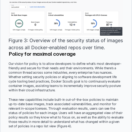
Figure 3: Overview of the security status of images
across all Docker-enabled repos over time.
Policy for maximal coverage
Our vision for policy is to allow developers to define what’s most developer-
friendly and secure for their needs and their environments. While there’s a
common thread across some industries, every enterprise has nuances.
Whether setting security policies or aligning to software development life
cycle tooling best practices, Docker Scout’s goal is to continuously evaluate
container images, assisting teams to incrementally improve security posture
within their cloud infrastructure.
These new capabilities include built-in out-of-the-box policies to maintain
up-to-date base images, track associated vulnerabilities, and monitor for
relevant in-scope licenses. Through evaluation results, users can see the
status of policies for each image. Users will have an aggregated view of their
policy results so they know what to focus on, as well as the ability to evaluate
those results in more detail to understand what has changed within a given
set of policies in a repo list view (Figure 4).