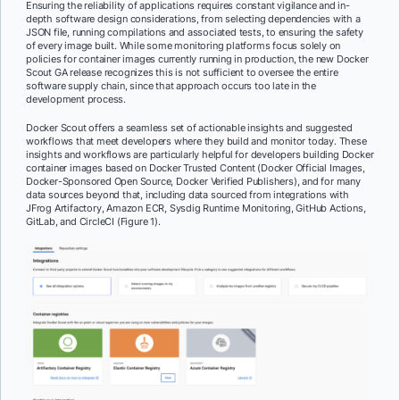
Ensuring the reliability of applications requires constant vigilance and in-
depth software design considerations, from selecting dependencies with a
JSON file, running compilations and associated tests, to ensuring the safety
of every image built. While some monitoring platforms focus solely on
policies for container images currently running in production, the new Docker
Scout GA release recognizes this is not sufficient to oversee the entire
software supply chain, since that approach occurs too late in the
development process.
Docker Scout offers a seamless set of actionable insights and suggested
workflows that meet developers where they build and monitor today. These
insights and workflows are particularly helpful for developers building Docker
container images based on Docker Trusted Content (Docker Official Images,
Docker-Sponsored Open Source, Docker Verified Publishers), and for many
data sources beyond that, including data sourced from integrations with
JFrog Artifactory, Amazon ECR, Sysdig Runtime Monitoring, GitHub Actions,
GitLab, and CircleCI (Figure 1).