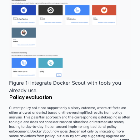
Figure 1: Integrate Docker Scout with tools you
already use.
Policy evaluation
Current policy solutions support only a binary outcome, where artifacts are
either allowed or denied based on the oversimplified results from policy
analysis. This pass/fail approach and the corresponding gatekeeping is often
too rigid and does not consider nuanced situations or intermediate states,
leading to day-to-day friction around implementing traditional policy
enforcement. Docker Scout now goes deeper, not only by indicating more
subtle deviations from policy, but also by actively suggesting upgrade and