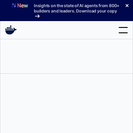
Skip
✕
Insights on the state of AI agents from 800+
to
builders and leaders. Download your copy
content
Search
Products
Support
Pricing
Blog
Docs
Sign In
Justin Cormack