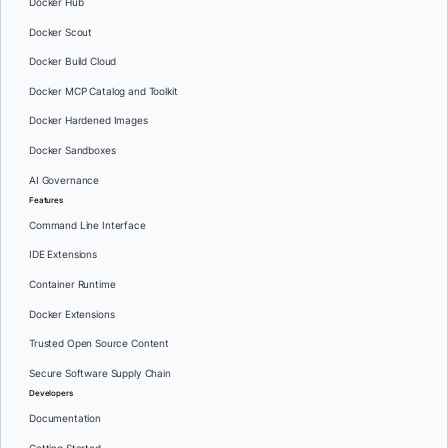
Docker Hub
Docker Scout
Docker Build Cloud
Docker MCP Catalog and Toolkit
Docker Hardened Images
Docker Sandboxes
AI Governance
Features
Command Line Interface
IDE Extensions
Container Runtime
Docker Extensions
Trusted Open Source Content
Secure Software Supply Chain
Developers
Documentation