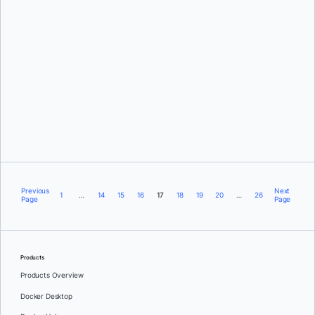
David Oro
Previous
Next
1
…
14
15
16
17
18
19
20
…
26
Page
Page
Products
Products Overview
Docker Desktop