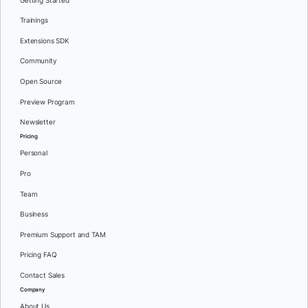
Getting Started
Trainings
Extensions SDK
Community
Open Source
Preview Program
Newsletter
Pricing
Personal
Pro
Team
Business
Premium Support and TAM
Pricing FAQ
Contact Sales
Company
About Us