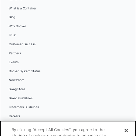
What is a Container
Blog
Why Docker
Trust
Customer Success
Partners
Events
Docker System Status
Newsroom
Swag Store
Brand Guidelines
Trademark Guidelines
Careers
Contact Us
By clicking “Accept All Cookies”, you agree to the
Languages
storing of cookies on your device to enhance site