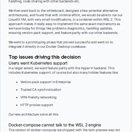
handling, code sharing with other backends etc.
We then went back to the whiteboard, designed a few potential alternative
architectures, and found that with minimal effort, we would be able to run our
LinuxKit VM, with very small modifications, in a container within WSL 2. This
approach makes it really easy to implement the same exact mechanisms as
we have today for things like problems diagnostics, handling updates,
ensuring version pack support, and feature parity with our other backends.
We went to a prototyping phase that proved successful and went on to
integrate it directly in our Docker Desktop codebase.
Top issues driving this decision
Users want Kubernetes support
In a larger extent, we want feature parity with the Hyper-V backend. This
includes Kubernetes support, of course but also many hidden features like:
Version pack support in Enterprise
Trusted CA synchronization
VPN-friendly networking
HTTP proxies support
Our new architecture solve all this.
Docker-compose cannot talk to the WSL 2 engine
The version of docker-compose we shipped with the tech preview was not