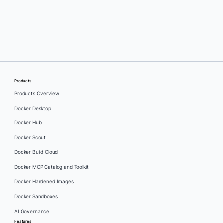
Greg Mondello
and
Dan Stelzer
Products
Products Overview
Docker Desktop
Docker Hub
Docker Scout
Docker Build Cloud
Docker MCP Catalog and Toolkit
Docker Hardened Images
Docker Sandboxes
AI Governance
Features