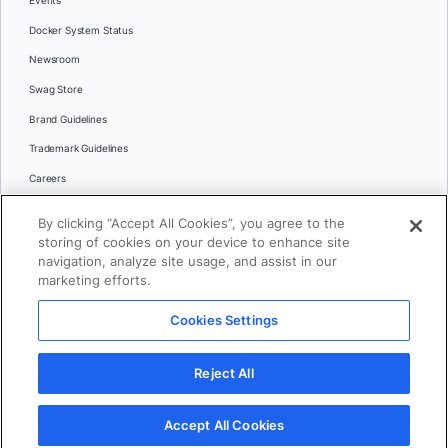
Events
Docker System Status
Newsroom
Swag Store
Brand Guidelines
Trademark Guidelines
Careers
Contact Us
By clicking “Accept All Cookies”, you agree to the
Languages
storing of cookies on your device to enhance site
English
navigation, analyze site usage, and assist in our
marketing efforts.
日本語
Cookies Settings
© 2026 Docker Inc. All rights reserved
Reject All
Terms of Use
Privacy
Legal
Cookies Settings
Accept All Cookies