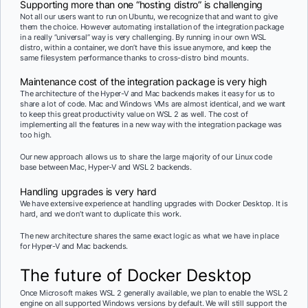
Supporting more than one “hosting distro” is challenging
Not all our users want to run on Ubuntu, we recognize that and want to give
them the choice. However automating installation of the integration package
in a really “universal” way is very challenging. By running in our own WSL
distro, within a container, we don’t have this issue anymore, and keep the
same filesystem performance thanks to cross-distro bind mounts.
Maintenance cost of the integration package is very high
The architecture of the Hyper-V and Mac backends makes it easy for us to
share a lot of code. Mac and Windows VMs are almost identical, and we want
to keep this great productivity value on WSL 2 as well. The cost of
implementing all the features in a new way with the integration package was
too high.
Our new approach allows us to share the large majority of our Linux code
base between Mac, Hyper-V and WSL 2 backends.
Handling upgrades is very hard
We have extensive experience at handling upgrades with Docker Desktop. It is
hard, and we don’t want to duplicate this work.
The new architecture shares the same exact logic as what we have in place
for Hyper-V and Mac backends.
The future of Docker Desktop
Once Microsoft makes WSL 2 generally available, we plan to enable the WSL 2
engine on all supported Windows versions by default. We will still support the