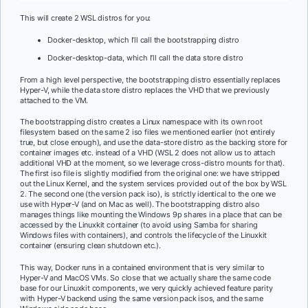
This will create 2 WSL distros for you:
Docker-desktop, which I’ll call the bootstrapping distro
Docker-desktop-data, which I’ll call the data store distro
From a high level perspective, the bootstrapping distro essentially replaces
Hyper-V, while the data store distro replaces the VHD that we previously
attached to the VM.
The bootstrapping distro creates a Linux namespace with its own root
filesystem based on the same 2 iso files we mentioned earlier (not entirely
true, but close enough), and use the data-store distro as the backing store for
container images etc. instead of a VHD (WSL 2 does not allow us to attach
additional VHD at the moment, so we leverage cross-distro mounts for that).
The first iso file is slightly modified from the original one: we have stripped
out the Linux Kernel, and the system services provided out of the box by WSL
2. The second one (the version pack iso), is strictly identical to the one we
use with Hyper-V (and on Mac as well). The bootstrapping distro also
manages things like mounting the Windows 9p shares in a place that can be
accessed by the Linuxkit container (to avoid using Samba for sharing
Windows files with containers), and controls the lifecycle of the Linuxkit
container (ensuring clean shutdown etc.).
This way, Docker runs in a contained environment that is very similar to
Hyper-V and MacOS VMs. So close that we actually share the same code
base for our Linuxkit components, we very quickly achieved feature parity
with Hyper-V backend using the same version pack isos, and the same