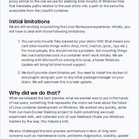
proxy similar to the one we use for enabling bind mounts of Windows files
that translates paths relative to the user distro into a path to the same file
accessible from the LinuxKit container.
Initial limitations
We are still working on polishing the Linux Workspace experience. Initially, you
will have to deal with those following limitations:
You can only mounts files backed by your distro VHD (that means you
can’t bind mounts things within /tmp, /mnt, /var/run, /proc, /sys etc.).
For most people, this should not be a problem, but mounting things
like /var/run/docker.sock in a container won’t work initially. We are
working with Microsoft on solving this issue, a future Windows
Update will bring full bind mount support.
We don’t provide client binaries yet. You need to install the docker cli
and plugins using apt, yum or any other package manager on your
distro. We will automate this in a later update.
Why did we do that?
When we released the tech preview, what we wanted was to put in the hands
of real users, something that represents the vision we have about the future
of Linux container development on Windows. We worked very quickly, aside
from our main Docker Desktop project to build something we could
experiment with, and collected a lot of user feedback (thank you Windows
Insiders by the way, this helped a lot!).
We also challenged the tech preview architecture in term of long term
concerns such as maintenance costs, problems diagnostics, stability, update