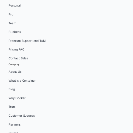
Personal
Pro
Team
Business
Premium Support and TAM
Pricing FAQ
Contact Sales
Company
About Us
What is a Container
Blog
Why Docker
Trust
Customer Success
Partners