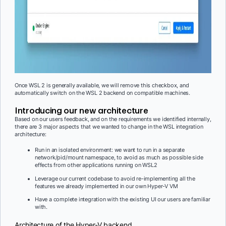
Once WSL 2 is generally available, we will remove this checkbox, and
automatically switch on the WSL 2 backend on compatible machines.
Introducing our new architecture
Based on our users feedback, and on the requirements we identified internally,
there are 3 major aspects that we wanted to change in the WSL integration
architecture:
Run in an isolated environment: we want to run in a separate
network/pid/mount namespace, to avoid as much as possible side
effects from other applications running on WSL2
Leverage our current codebase to avoid re-implementing all the
features we already implemented in our own Hyper-V VM
Have a complete integration with the existing UI our users are familiar
with.
Architecture of the Hyper-V backend