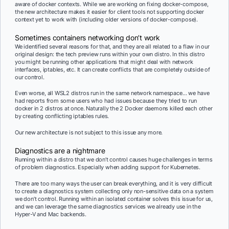
aware of docker contexts. While we are working on fixing docker-compose,
the new architecture makes it easier for client tools not supporting docker
context yet to work with (including older versions of docker-compose).
Sometimes containers networking don’t work
We identified several reasons for that, and they are all related to a flaw in our
original design: the tech preview runs within your own distro. In this distro
you might be running other applications that might deal with network
interfaces, iptables, etc. It can create conflicts that are completely outside of
our control.
Even worse, all WSL2 distros run in the same network namespace… we have
had reports from some users who had issues because they tried to run
docker in 2 distros at once. Naturally the 2 Docker daemons killed each other
by creating conflicting iptables rules.
Our new architecture is not subject to this issue any more.
Diagnostics are a nightmare
Running within a distro that we don’t control causes huge challenges in terms
of problem diagnostics. Especially when adding support for Kubernetes.
There are too many ways the user can break everything, and it is very difficult
to create a diagnostics system collecting only non-sensitive data on a system
we don’t control. Running within an isolated container solves this issue for us,
and we can leverage the same diagnostics services we already use in the
Hyper-V and Mac backends.