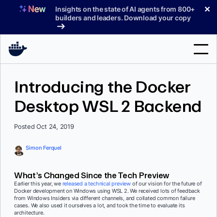
Skip
✕
Insights on the state of AI agents from 800+
to
builders and leaders. Download your copy
content
Search
Introducing the Docker
Desktop WSL 2 Backend
Products
Support
Posted Oct 24, 2019
Pricing
Simon Ferquel
Blog
What’s Changed Since the Tech Preview
Docs
Earlier this year, we
released a technical preview
of our vision for the future of
Docker development on Windows using WSL 2. We received lots of feedback
from Windows Insiders via different channels, and collated common failure
Sign In
cases. We also used it ourselves a lot, and took the time to evaluate its
architecture.