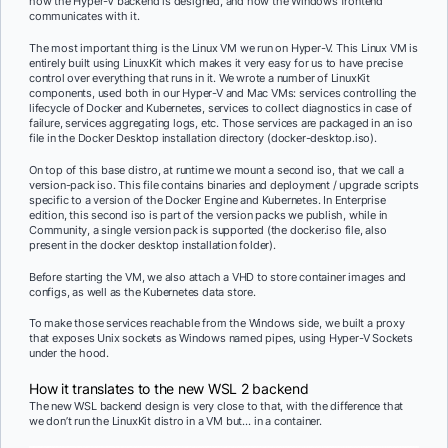
how the Hyper-V backend is designed, and how the Windows frontend
communicates with it.
The most important thing is the Linux VM we run on Hyper-V. This Linux VM is
entirely built using LinuxKit which makes it very easy for us to have precise
control over everything that runs in it. We wrote a number of LinuxKit
components, used both in our Hyper-V and Mac VMs: services controlling the
lifecycle of Docker and Kubernetes, services to collect diagnostics in case of
failure, services aggregating logs, etc. Those services are packaged in an iso
file in the Docker Desktop installation directory (docker-desktop.iso).
On top of this base distro, at runtime we mount a second iso, that we call a
version-pack iso. This file contains binaries and deployment / upgrade scripts
specific to a version of the Docker Engine and Kubernetes. In Enterprise
edition, this second iso is part of the version packs we publish, while in
Community, a single version pack is supported (the docker.iso file, also
present in the docker desktop installation folder).
Before starting the VM, we also attach a VHD to store container images and
configs, as well as the Kubernetes data store.
To make those services reachable from the Windows side, we built a proxy
that exposes Unix sockets as Windows named pipes, using Hyper-V Sockets
under the hood.
How it translates to the new WSL 2 backend
The new WSL backend design is very close to that, with the difference that
we don’t run the LinuxKit distro in a VM but… in a container.