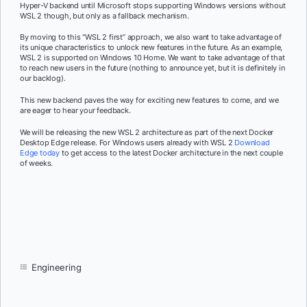
Hyper-V backend until Microsoft stops supporting Windows versions without
WSL 2 though, but only as a fallback mechanism.
By moving to this “WSL 2 first” approach, we also want to take advantage of
its unique characteristics to unlock new features in the future. As an example,
WSL 2 is supported on Windows 10 Home. We want to take advantage of that
to reach new users in the future (nothing to announce yet, but it is definitely in
our backlog).
This new backend paves the way for exciting new features to come, and we
are eager to hear your feedback.
We will be releasing the new WSL 2 architecture as part of the next Docker
Desktop Edge release. For Windows users already with WSL 2
Download
Edge today
to get access to the latest Docker architecture in the next couple
of weeks.
Engineering