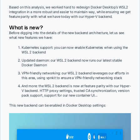
Based on this analysis, we worked hard to redesign Docker Desktop’s WSL2
integration in a more robust and easier to maintain way, while ensuring we get
feature parity with what we have today with our Hyper-V backend.
What is new?
Before digging into the details of the new backend architecture, let us see
what new features we have:
Kubernetes support: you can now enable Kubernetes when using the
WSL 2 backend
Updated daemon: our WSL 2 backend now runs our latest stable
Docker Daemon
VPN-friendly networking: our WSL 2 backend leverages our efforts in
this area, using vpnkit to ensure a VPN-friendly networking stack
And more: the WSL 2 backend is now at feature parity with our Hyper-
V backend. HTTP proxy settings, trusted CA synchronization, version
pack support, support for our new container UI…
This new backend can be enabled in Docker Desktop settings: