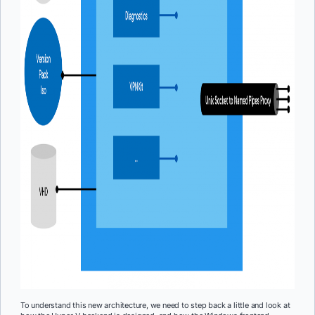
To understand this new architecture, we need to step back a little and look at