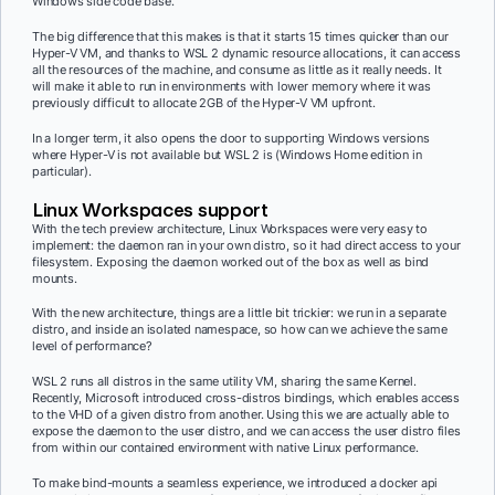
Windows side code base.
The big difference that this makes is that it starts 15 times quicker than our
Hyper-V VM, and thanks to WSL 2 dynamic resource allocations, it can access
all the resources of the machine, and consume as little as it really needs. It
will make it able to run in environments with lower memory where it was
previously difficult to allocate 2GB of the Hyper-V VM upfront.
In a longer term, it also opens the door to supporting Windows versions
where Hyper-V is not available but WSL 2 is (Windows Home edition in
particular).
Linux Workspaces support
With the tech preview architecture, Linux Workspaces were very easy to
implement: the daemon ran in your own distro, so it had direct access to your
filesystem. Exposing the daemon worked out of the box as well as bind
mounts.
With the new architecture, things are a little bit trickier: we run in a separate
distro, and inside an isolated namespace, so how can we achieve the same
level of performance?
WSL 2 runs all distros in the same utility VM, sharing the same Kernel.
Recently, Microsoft introduced cross-distros bindings, which enables access
to the VHD of a given distro from another. Using this we are actually able to
expose the daemon to the user distro, and we can access the user distro files
from within our contained environment with native Linux performance.
To make bind-mounts a seamless experience, we introduced a docker api