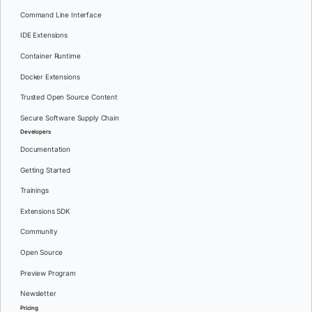
Command Line Interface
IDE Extensions
Container Runtime
Docker Extensions
Trusted Open Source Content
Secure Software Supply Chain
Developers
Documentation
Getting Started
Trainings
Extensions SDK
Community
Open Source
Preview Program
Newsletter
Pricing