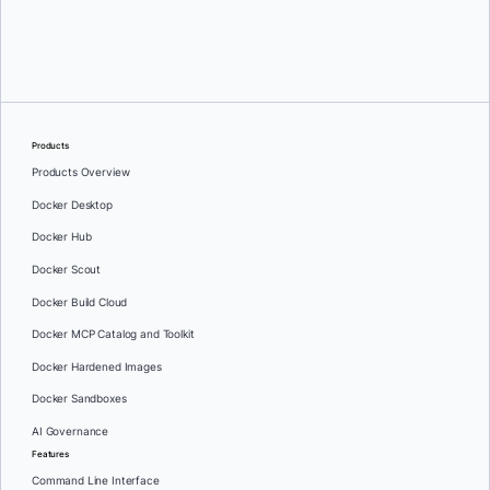
Oleg Selajev
Products
Products Overview
Docker Desktop
Docker Hub
Docker Scout
Docker Build Cloud
Docker MCP Catalog and Toolkit
Docker Hardened Images
Docker Sandboxes
AI Governance
Features
Command Line Interface