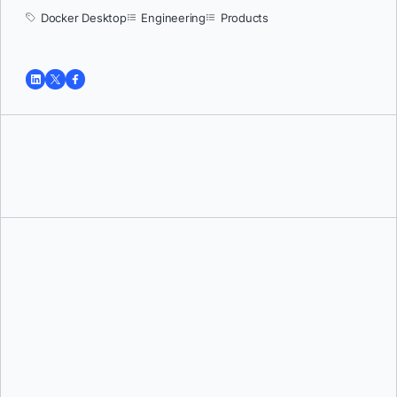
Docker Desktop
Engineering
Products
Tushar Jain