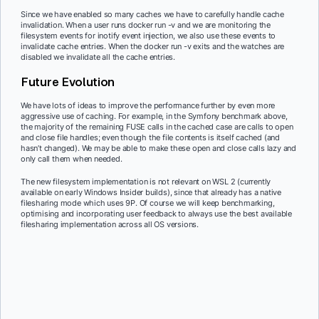
Since we have enabled so many caches we have to carefully handle cache
invalidation. When a user runs docker run -v and we are monitoring the
filesystem events for inotify event injection, we also use these events to
invalidate cache entries. When the docker run -v exits and the watches are
disabled we invalidate all the cache entries.
Future Evolution
We have lots of ideas to improve the performance further by even more
aggressive use of caching. For example, in the Symfony benchmark above,
the majority of the remaining FUSE calls in the cached case are calls to open
and close file handles; even though the file contents is itself cached (and
hasn’t changed). We may be able to make these open and close calls lazy and
only call them when needed.
The new filesystem implementation is not relevant on WSL 2 (currently
available on early Windows Insider builds), since that already has a native
filesharing mode which uses 9P. Of course we will keep benchmarking,
optimising and incorporating user feedback to always use the best available
filesharing implementation across all OS versions.