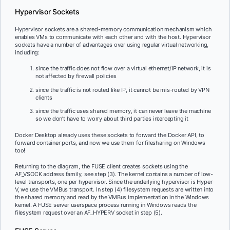
Hypervisor Sockets
Hypervisor sockets are a shared-memory communication mechanism which
enables VMs to communicate with each other and with the host. Hypervisor
sockets have a number of advantages over using regular virtual networking,
including:
since the traffic does not flow over a virtual ethernet/IP network, it is
not affected by firewall policies
since the traffic is not routed like IP, it cannot be mis-routed by VPN
clients
since the traffic uses shared memory, it can never leave the machine
so we don’t have to worry about third parties intercepting it
Docker Desktop already uses these sockets to forward the Docker API, to
forward container ports, and now we use them for filesharing on Windows
too!
Returning to the diagram, the FUSE client creates sockets using the
AF_VSOCK address family, see step (3). The kernel contains a number of low-
level transports, one per hypervisor. Since the underlying hypervisor is Hyper-
V, we use the VMBus transport. In step (4) filesystem requests are written into
the shared memory and read by the VMBus implementation in the Windows
kernel. A FUSE server userspace process running in Windows reads the
filesystem request over an AF_HYPERV socket in step (5).