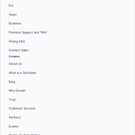
Pro
Team
Business
Premium Support and TAM
Pricing FAQ
Contact Sales
Company
About Us
What is a Container
Blog
Why Docker
Trust
Customer Success
Partners
Events