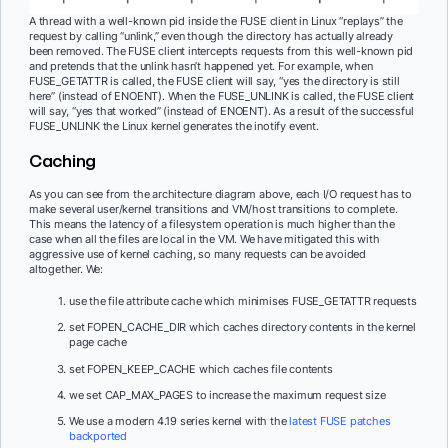
A thread with a well-known pid inside the FUSE client in Linux “replays” the
request by calling “unlink,” even though the directory has actually already
been removed. The FUSE client intercepts requests from this well-known pid
and pretends that the unlink hasn’t happened yet. For example, when
FUSE_GETATTR is called, the FUSE client will say, “yes the directory is still
here” (instead of ENOENT). When the FUSE_UNLINK is called, the FUSE client
will say, “yes that worked” (instead of ENOENT). As a result of the successful
FUSE_UNLINK the Linux kernel generates the inotify event.
Caching
As you can see from the architecture diagram above, each I/O request has to
make several user/kernel transitions and VM/host transitions to complete.
This means the latency of a filesystem operation is much higher than the
case when all the files are local in the VM. We have mitigated this with
aggressive use of kernel caching, so many requests can be avoided
altogether. We:
use the file attribute cache which minimises FUSE_GETATTR requests
set FOPEN_CACHE_DIR which caches directory contents in the kernel
page cache
set FOPEN_KEEP_CACHE which caches file contents
we set CAP_MAX_PAGES to increase the maximum request size
We use a modern 4.19 series kernel with the
latest FUSE patches
backported