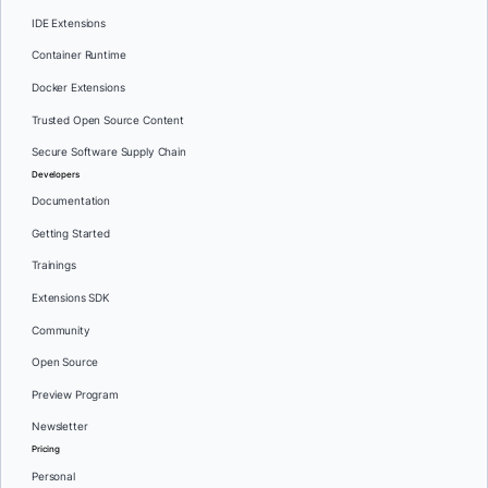
IDE Extensions
Container Runtime
Docker Extensions
Trusted Open Source Content
Secure Software Supply Chain
Developers
Documentation
Getting Started
Trainings
Extensions SDK
Community
Open Source
Preview Program
Newsletter
Pricing
Personal