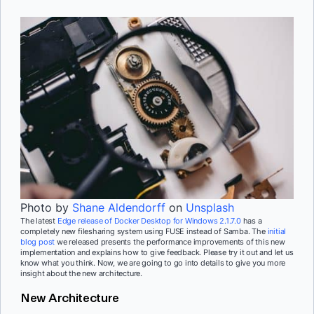
Photo by
Shane Aldendorff
on
Unsplash
The latest
Edge release of Docker Desktop for Windows 2.1.7.0
has a
completely new filesharing system using FUSE instead of Samba. The
initial
blog post
we released presents the performance improvements of this new
implementation and explains how to give feedback. Please try it out and let us
know what you think. Now, we are going to go into details to give you more
insight about the new architecture.
New Architecture