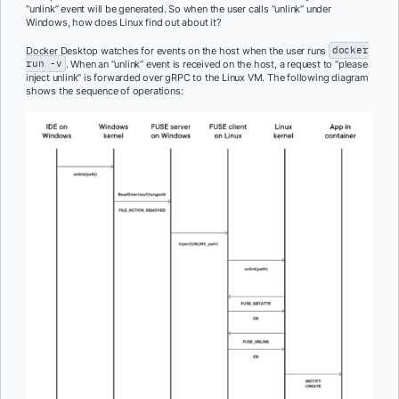
“unlink” event will be generated. So when the user calls “unlink” under
Windows, how does Linux find out about it?
Docker Desktop watches for events on the host when the user runs
docker
run -v
. When an “unlink” event is received on the host, a request to “please
inject unlink” is forwarded over gRPC to the Linux VM. The following diagram
shows the sequence of operations: