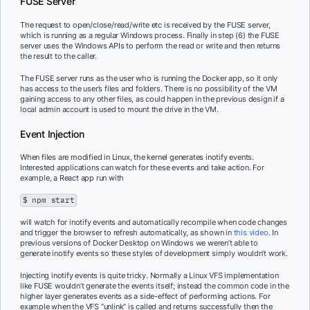
FUSE Server
The request to open/close/read/write etc is received by the FUSE server,
which is running as a regular Windows process. Finally in step (6) the FUSE
server uses the Windows APIs to perform the read or write and then returns
the result to the caller.
The FUSE server runs as the user who is running the Docker app, so it only
has access to the user’s files and folders. There is no possibility of the VM
gaining access to any other files, as could happen in the previous design if a
local admin account is used to mount the drive in the VM.
Event Injection
When files are modified in Linux, the kernel generates inotify events.
Interested applications can watch for these events and take action. For
example, a React app run with
$ npm start
will watch for inotify events and automatically recompile when code changes
and trigger the browser to refresh automatically, as shown in
this video
. In
previous versions of Docker Desktop on Windows we weren’t able to
generate inotify events so these styles of development simply wouldn’t work.
Injecting inotify events is quite tricky. Normally a Linux VFS implementation
like FUSE wouldn’t generate the events itself; instead the common code in the
higher layer generates events as a side-effect of performing actions. For
example when the VFS “unlink” is called and returns successfully then the