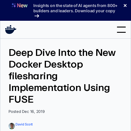
Skip
✕
Insights on the state of AI agents from 800+
to
builders and leaders. Download your copy
content
Search
Deep Dive Into the New
Docker Desktop
Products
filesharing
Support
Implementation Using
Pricing
FUSE
Blog
Docs
Posted Dec 16, 2019
Sign In
David Scott