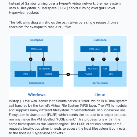
Instead of Samba running over a Hyper-V virtual network, the new system
uses a Filesystem in Userspace (FUSE) server running over gRPC over
Hypervisor sockets.
The following diagram shows the path taken by a single request from a
container, for example to read a PHP file:
In step (1) the web-server in the container calls “read” which is a Linux system
call handled by the kernel’s Virtual File System (VFS) layer. The VFS is modular
and supports many different filesystem implementations. In our case we use
Filesystem in Userspace (FUSE) which sends the request to a helper process
running inside the VM labelled “FUSE client.” This process runs within the
same namespace as the Docker engine. The FUSE client can handle some
requests locally, but when it needs to access the host filesystem it connects
to the host via “Hypervisor sockets.”