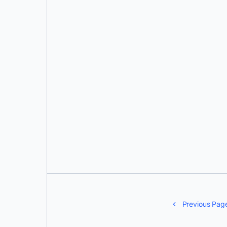
Ajeet Singh Raina
Previous Pag