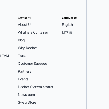
Company
Languages
About Us
English
What is a Container
日本語
Blog
Why Docker
d TAM
Trust
Customer Success
Partners
Events
Docker System Status
Newsroom
Swag Store