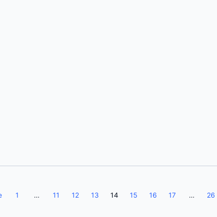
Kumaresh Rajan
e
1
…
11
12
13
14
15
16
17
…
26