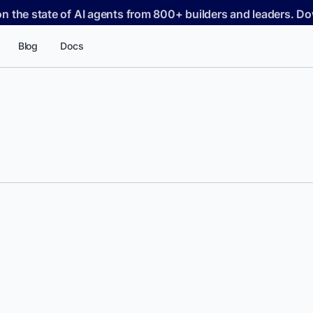
on the state of AI agents from 800+ builders and leaders. 
Blog
Docs