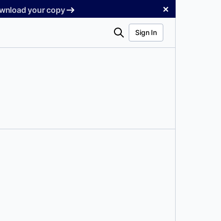
✕
Download your copy
Search
Sign In