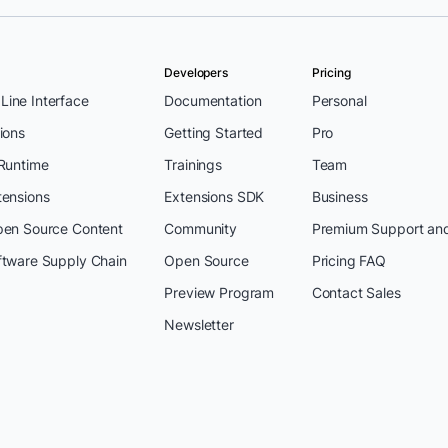
Developers
Pricing
ine Interface
Documentation
Personal
ions
Getting Started
Pro
 Runtime
Trainings
Team
tensions
Extensions SDK
Business
pen Source Content
Community
Premium Support an
ftware Supply Chain
Open Source
Pricing FAQ
Preview Program
Contact Sales
Newsletter