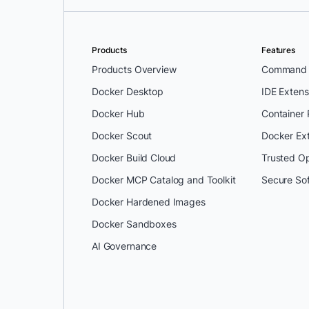
Products
Features
Products Overview
Command L
Docker Desktop
IDE Extens
Docker Hub
Container
Docker Scout
Docker Ex
Docker Build Cloud
Trusted O
Docker MCP Catalog and Toolkit
Secure So
Docker Hardened Images
Docker Sandboxes
AI Governance