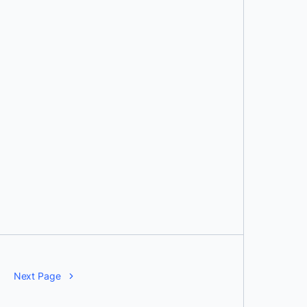
Next Page