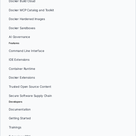
Docker Build Cloud
Docker MCP Catalog and Toolkit
Docker Hardened Images
Docker Sandboxes
AI Governance
Features
Command Line Interface
IDE Extensions
Container Runtime
Docker Extensions
Trusted Open Source Content
Secure Software Supply Chain
Developers
Documentation
Getting Started
Trainings