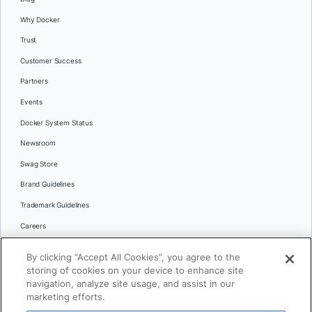
Why Docker
Trust
Customer Success
Partners
Events
Docker System Status
Newsroom
Swag Store
Brand Guidelines
Trademark Guidelines
Careers
Contact Us
By clicking “Accept All Cookies”, you agree to the
Languages
storing of cookies on your device to enhance site
English
navigation, analyze site usage, and assist in our
marketing efforts.
日本語