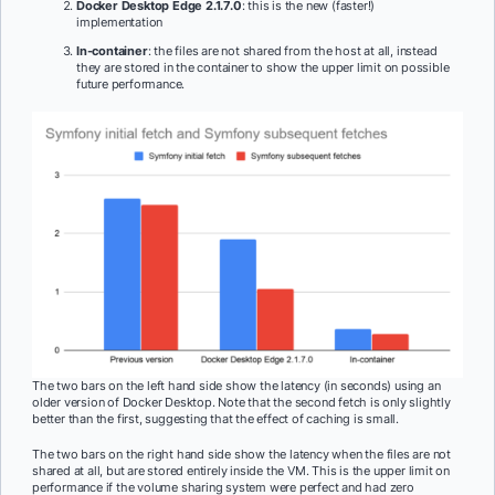
Docker Desktop Edge 2.1.7.0
: this is the new (faster!)
implementation
In-container
: the files are not shared from the host at all, instead
they are stored in the container to show the upper limit on possible
future performance.
The two bars on the left hand side show the latency (in seconds) using an
older version of Docker Desktop. Note that the second fetch is only slightly
better than the first, suggesting that the effect of caching is small.
The two bars on the right hand side show the latency when the files are not
shared at all, but are stored entirely inside the VM. This is the upper limit on
performance if the volume sharing system were perfect and had zero