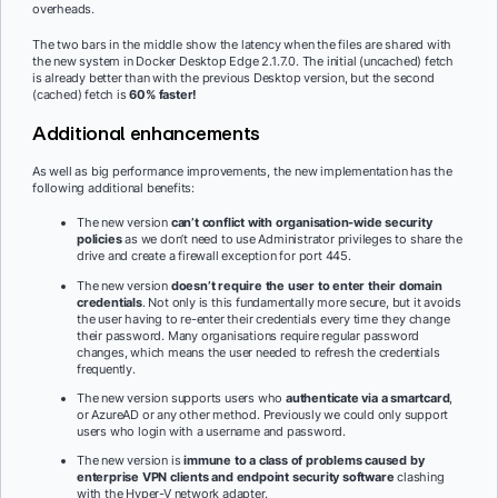
overheads.
The two bars in the middle show the latency when the files are shared with
the new system in Docker Desktop Edge 2.1.7.0. The initial (uncached) fetch
is already better than with the previous Desktop version, but the second
(cached) fetch is
60% faster!
Additional enhancements
As well as big performance improvements, the new implementation has the
following additional benefits:
The new version
can’t conflict with organisation-wide security
policies
as we don’t need to use Administrator privileges to share the
drive and create a firewall exception for port 445.
The new version
doesn’t require the user to enter their domain
credentials
. Not only is this fundamentally more secure, but it avoids
the user having to re-enter their credentials every time they change
their password. Many organisations require regular password
changes, which means the user needed to refresh the credentials
frequently.
The new version supports users who
authenticate via a smartcard
,
or AzureAD or any other method. Previously we could only support
users who login with a username and password.
The new version is
immune to a class of problems caused by
enterprise VPN clients and endpoint security software
clashing
with the Hyper-V network adapter.