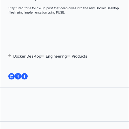
Stay tuned for a follow up post that deep dives into the new Docker Desktop
filesharing implementation using FUSE.
Docker Desktop
Engineering
Products