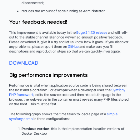
disconnected;
reduces the amount of code running as Administrator.
Your feedback needed!
This improvement is available today in the
Edge 2.1.7.0 release
and will roll-
out to the stable channel later once we’ve had enough positive feedback.
Please download it, give it a try and let us know how it goes. If you discover
any problems, please report them on
GitHub
and make sure you fill
descriptions and reproduction steps so that we can quickly investigate.
DOWNLOAD
Big performance improvements
Performance is vital when application source code is being shared between
the host and a container. For example when a developer uses the
Symfony
PHP framework
, edits the source code and then reloads the page in the
browser, the web-server in the container must re-read many PHP files stored
on the host. This must be fast.
The following graph shows the time taken to load a page of a
simple
symfony demo
in three configurations:
Previous version
: this is the implementation in earlier versions of
Docker Desktop