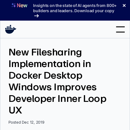
Skip
✕
Insights on the state of AI agents from 800+
to
builders and leaders. Download your copy
content
Search
New Filesharing
Implementation in
Products
Docker Desktop
Support
Windows Improves
Pricing
Developer Inner Loop
Blog
UX
Docs
Sign In
Posted Dec 12, 2019