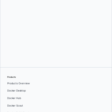
Mark Lechner
Oleg Selajev
Products
Products Overview
Docker Desktop
Docker Hub
Docker Scout