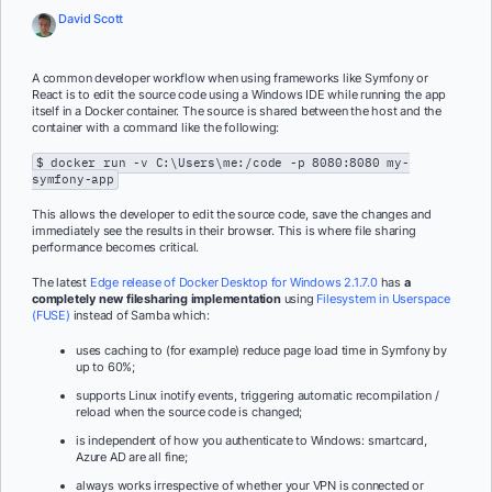
David Scott
A common developer workflow when using frameworks like Symfony or
React is to edit the source code using a Windows IDE while running the app
itself in a Docker container. The source is shared between the host and the
container with a command like the following:
$ docker run -v C:\Users\me:/code -p 8080:8080 my-
symfony-app
This allows the developer to edit the source code, save the changes and
immediately see the results in their browser. This is where file sharing
performance becomes critical.
The latest
Edge release of Docker Desktop for Windows 2.1.7.0
has
a
completely new filesharing implementation
using
Filesystem in Userspace
(FUSE)
instead of Samba which:
uses caching to (for example) reduce page load time in Symfony by
up to 60%;
supports Linux inotify events, triggering automatic recompilation /
reload when the source code is changed;
is independent of how you authenticate to Windows: smartcard,
Azure AD are all fine;
always works irrespective of whether your VPN is connected or