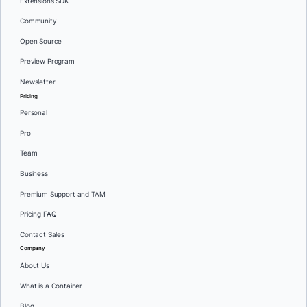
Extensions SDK
Community
Open Source
Preview Program
Newsletter
Pricing
Personal
Pro
Team
Business
Premium Support and TAM
Pricing FAQ
Contact Sales
Company
About Us
What is a Container
Blog