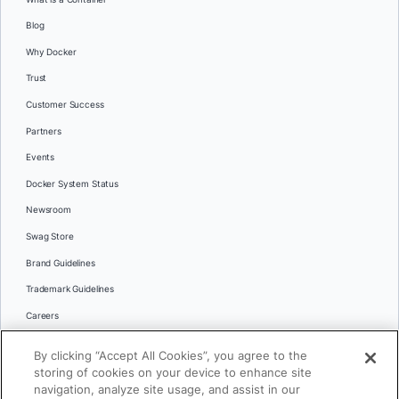
Blog
Why Docker
Trust
Customer Success
Partners
Events
Docker System Status
Newsroom
Swag Store
Brand Guidelines
Trademark Guidelines
Careers
Contact Us
By clicking “Accept All Cookies”, you agree to the
Languages
storing of cookies on your device to enhance site
English
navigation, analyze site usage, and assist in our