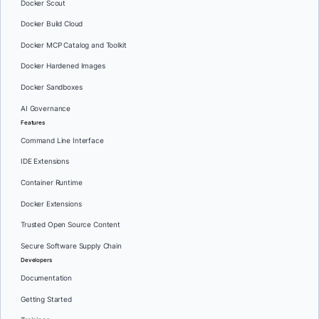
Docker Scout
Docker Build Cloud
Docker MCP Catalog and Toolkit
Docker Hardened Images
Docker Sandboxes
AI Governance
Features
Command Line Interface
IDE Extensions
Container Runtime
Docker Extensions
Trusted Open Source Content
Secure Software Supply Chain
Developers
Documentation
Getting Started