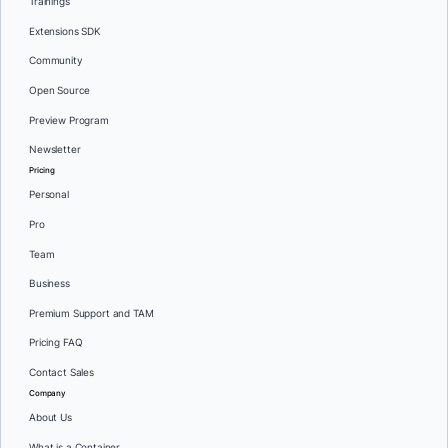
Trainings
Extensions SDK
Community
Open Source
Preview Program
Newsletter
Pricing
Personal
Pro
Team
Business
Premium Support and TAM
Pricing FAQ
Contact Sales
Company
About Us
What is a Container