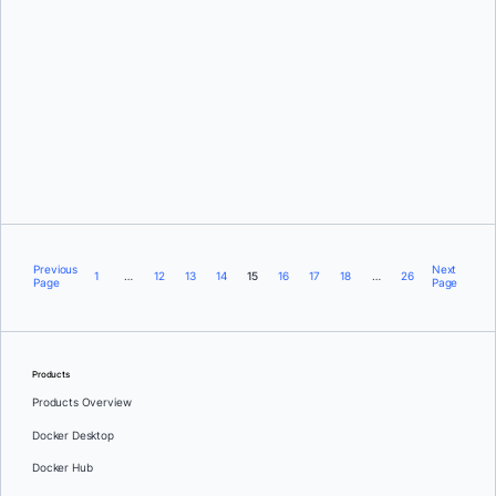
Justin Cormack
Previous
Next
1
…
12
13
14
15
16
17
18
…
26
Page
Page
Products
Products Overview
Docker Desktop
Docker Hub