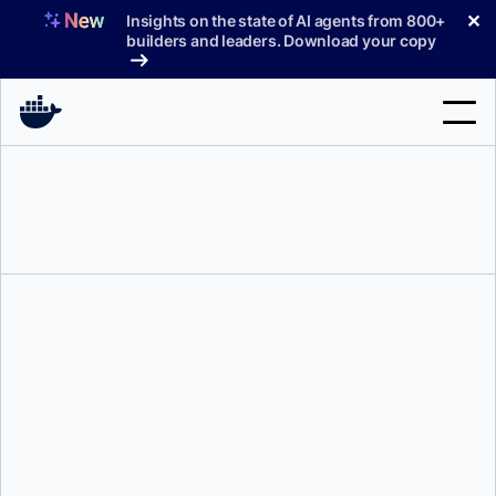
Skip
✕
Insights on the state of AI agents from 800+
to
builders and leaders. Download your copy
content
Search
Products
Support
Pricing
Blog
Tonis Tiigi
Docs
Sign In