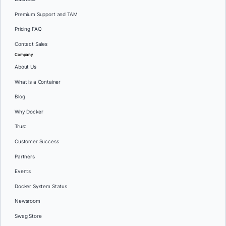
Premium Support and TAM
Pricing FAQ
Contact Sales
Company
About Us
What is a Container
Blog
Why Docker
Trust
Customer Success
Partners
Events
Docker System Status
Newsroom
Swag Store