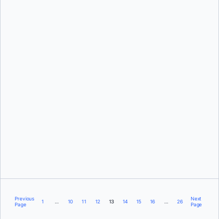
Steph Rifai
Tyler Charboneau
Previous
Next
1
…
10
11
12
13
14
15
16
…
26
Page
Page