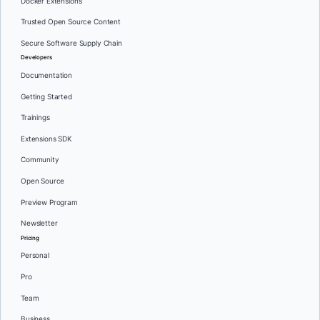
Docker Extensions
Trusted Open Source Content
Secure Software Supply Chain
Developers
Documentation
Getting Started
Trainings
Extensions SDK
Community
Open Source
Preview Program
Newsletter
Pricing
Personal
Pro
Team
Business