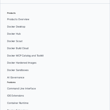
Products
Products Overview
Docker Desktop
Docker Hub
Docker Scout
Docker Build Cloud
Docker MCP Catalog and Toolkit
Docker Hardened Images
Docker Sandboxes
AI Governance
Features
Command Line Interface
IDE Extensions
Container Runtime