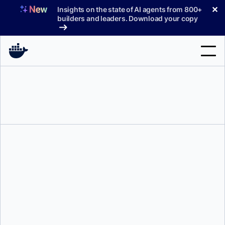
Skip
✕
Insights on the state of AI agents from 800+
to
builders and leaders. Download your copy
content
Search
Products
Support
Pricing
Blog
Tyler Charboneau
Docs
Sign In