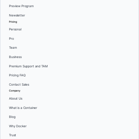
Preview Program
Newsletter
Pricing
Personal
Pro
Team
Business
Premium Support and TAM
Pricing FAQ
Contact Sales
Company
About Us
What is a Container
Blog
Why Docker
Trust