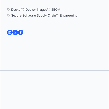
Docker
Docker images
SBOM
Secure Software Supply Chain
Engineering
Tushar Jain