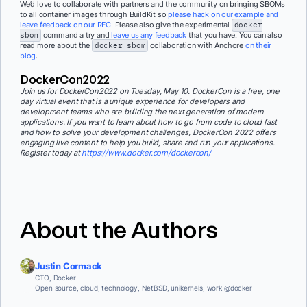
We’d love to collaborate with partners and the community on bringing SBOMs
to all container images through BuildKit so
please hack on our example and
leave feedback on our RFC
. Please also give the experimental
docker
sbom
command a try and
leave us any feedback
that you have. You can also
read more about the
docker sbom
collaboration with Anchore
on their
blog
.
DockerCon2022
Join us for DockerCon2022 on Tuesday, May 10. DockerCon is a free, one
day virtual event that is a unique experience for developers and
development teams who are building the next generation of modern
applications. If you want to learn about how to go from code to cloud fast
and how to solve your development challenges, DockerCon 2022 offers
engaging live content to help you build, share and run your applications.
Register today at
https://www.docker.com/dockercon/
About the Authors
Justin Cormack
CTO, Docker
Open source, cloud, technology, NetBSD, unikernels, work @docker