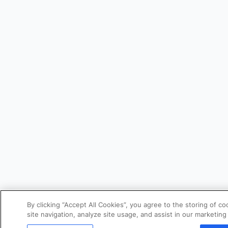
By clicking “Accept All Cookies”, you agree to the storing of 
site navigation, analyze site usage, and assist in our marketing 