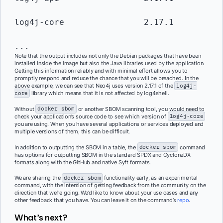
log4j-core                2.17.1         
...
Note that the output includes not only the Debian packages that have been
installed inside the image but also the Java libraries used by the application.
Getting this information reliably and with minimal effort allows you to
promptly respond and reduce the chance that you will be breached. In the
above example, we can see that Neo4j uses version 2.17.1 of the
log4j-
core
library which means that it is not affected by log4shell.
Without
docker sbom
or another SBOM scanning tool, you would need to
check your application’s source code to see which version of
log4j-core
you are using. When you have several applications or services deployed and
multiple versions of them, this can be difficult.
In addition to outputting the SBOM in a table, the
docker sbom
command
has options for outputting SBOM in the standard SPDX and CycloneDX
formats along with the GitHub and native Syft formats.
We are sharing the
docker sbom
functionality early, as an experimental
command, with the intention of getting feedback from the community on the
direction that we’re going. We’d like to know about your use cases and any
other feedback that you have. You can leave it on the command’s
repo
.
What’s next?