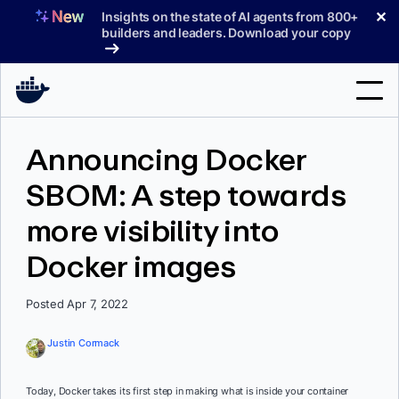
Skip
✕
Insights on the state of AI agents from 800+
to
builders and leaders. Download your copy
content
Search
Announcing Docker
SBOM: A step towards
Products
more visibility into
Support
Docker images
Pricing
Blog
Posted Apr 7, 2022
Docs
Justin Cormack
Sign In
Today, Docker takes its first step in making what is inside your container