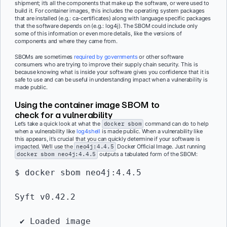
shipment; it’s all the components that make up the software, or were used to
build it. For container images, this includes the operating system packages
that are installed (e.g.: ca-certificates) along with language specific packages
that the software depends on (e.g.: log4j). The SBOM could include only
some of this information or even more details, like the versions of
components and where they came from.
SBOMs are sometimes
required by governments
or other software
consumers who are trying to improve their supply chain security. This is
because knowing what is inside your software gives you confidence that it is
safe to use and can be useful in understanding impact when a vulnerability is
made public.
Using the container image SBOM to
check for a vulnerability
Let’s take a quick look at what the
docker sbom
command can do to help
when a vulnerability like
log4shell
is made public. When a vulnerability like
this appears, it’s crucial that you can quickly determine if your software is
impacted. We’ll use the
neo4j:4.4.5
Docker Official Image. Just running
docker sbom neo4j:4.4.5
outputs a tabulated form of the SBOM:
$ docker sbom neo4j:4.4.5
Syft v0.42.2
 ✔ Loaded image            