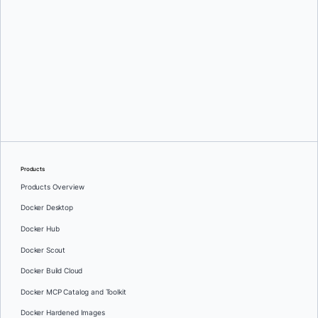
Srini Sekaran
and
Julie Gray
Products
Products Overview
Docker Desktop
Docker Hub
Docker Scout
Docker Build Cloud
Docker MCP Catalog and Toolkit
Docker Hardened Images