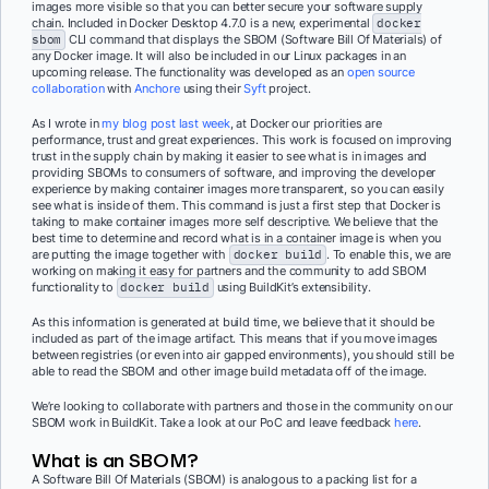
images more visible so that you can better secure your software supply
chain. Included in Docker Desktop 4.7.0 is a new, experimental
docker
sbom
CLI command that displays the SBOM (Software Bill Of Materials) of
any Docker image. It will also be included in our Linux packages in an
upcoming release. The functionality was developed as an
open source
collaboration
with
Anchore
using their
Syft
project.
As I wrote in
my blog post last week
, at Docker our priorities are
performance, trust and great experiences. This work is focused on improving
trust in the supply chain by making it easier to see what is in images and
providing SBOMs to consumers of software, and improving the developer
experience by making container images more transparent, so you can easily
see what is inside of them. This command is just a first step that Docker is
taking to make container images more self descriptive. We believe that the
best time to determine and record what is in a container image is when you
are putting the image together with
docker build
. To enable this, we are
working on making it easy for partners and the community to add SBOM
functionality to
docker build
using BuildKit’s extensibility.
As this information is generated at build time, we believe that it should be
included as part of the image artifact. This means that if you move images
between registries (or even into air gapped environments), you should still be
able to read the SBOM and other image build metadata off of the image.
We’re looking to collaborate with partners and those in the community on our
SBOM work in BuildKit. Take a look at our PoC and leave feedback
here
.
What is an SBOM?
A Software Bill Of Materials (SBOM) is analogous to a packing list for a