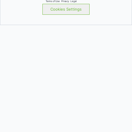
Terms of Use
Privacy
Legal
Cookies Settings