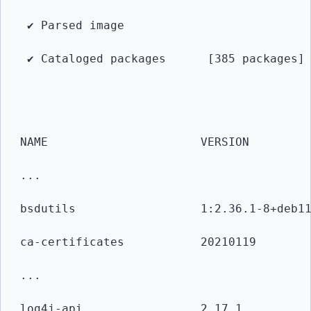
 ✔ Parsed image            
 ✔ Cataloged packages      [385 packages]
NAME                      VERSION        
... 
bsdutils                  1:2.36.1-8+deb1
ca-certificates           20210119       
...
log4j-api                 2.17.1         