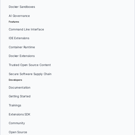
Docker Sandboxes
AI Governance
Features
Command Line Interface
IDE Extensions
Container Runtime
Docker Extensions
Trusted Open Source Content
Secure Software Supply Chain
Developers
Documentation
Getting Started
Trainings
Extensions SDK
Community
Open Source