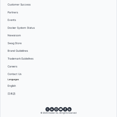
Customer Success
Partners
Events
Docker System Status
Newsroom
Swag Store
Brand Guidelines
Trademark Guidelines
Careers
Contact Us
Languages
English
日本語
© 2026 Docker Inc. All rights reserved