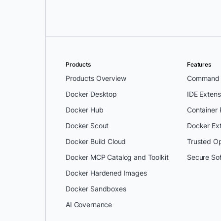
Products
Features
Products Overview
Command L
Docker Desktop
IDE Extens
Docker Hub
Container
Docker Scout
Docker Ex
Docker Build Cloud
Trusted O
Docker MCP Catalog and Toolkit
Secure So
Docker Hardened Images
Docker Sandboxes
AI Governance