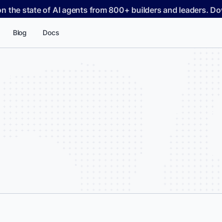
on the state of AI agents from 800+ builders and leaders. 
Blog
Docs