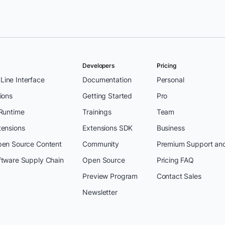
Developers
Pricing
ine Interface
Documentation
Personal
ions
Getting Started
Pro
 Runtime
Trainings
Team
tensions
Extensions SDK
Business
pen Source Content
Community
Premium Support an
ftware Supply Chain
Open Source
Pricing FAQ
Preview Program
Contact Sales
Newsletter