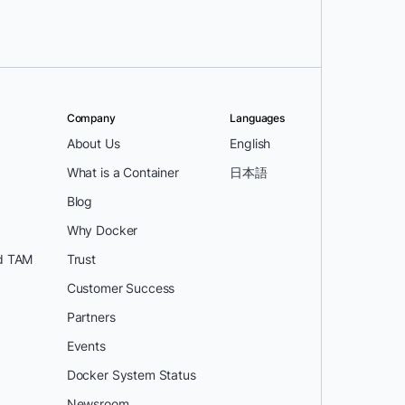
Company
Languages
About Us
English
What is a Container
日本語
Blog
Why Docker
d TAM
Trust
Customer Success
Partners
Events
Docker System Status
Newsroom