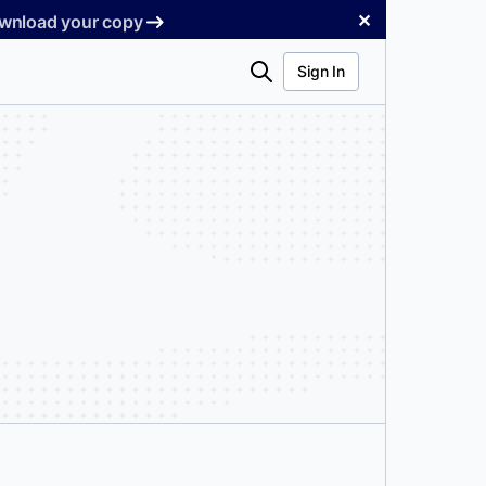
✕
Download your copy
Search
Sign In