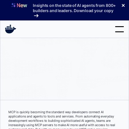
Skip
✕
Insights on the state of AI agents from 800+
to
builders and leaders. Download your copy
content
Search
Products
Support
Pricing
Blog
Docs
MCP is quickly becoming the standard way developers connect AI
applications and agents to tools and services. From automating everyday
Sign In
development workflows to building sophisticated AI agents, teams are
increasingly using MCP servers to make AI more useful with access to real