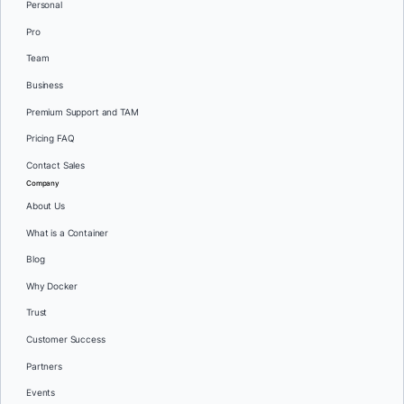
Personal
Pro
Team
Business
Premium Support and TAM
Pricing FAQ
Contact Sales
Company
About Us
What is a Container
Blog
Why Docker
Trust
Customer Success
Partners
Events