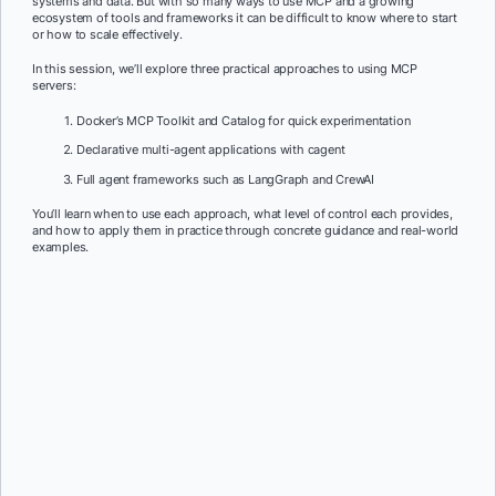
systems and data. But with so many ways to use MCP and a growing
ecosystem of tools and frameworks it can be difficult to know where to start
or how to scale effectively.
In this session, we’ll explore three practical approaches to using MCP
servers:
Docker’s MCP Toolkit and Catalog for quick experimentation
Declarative multi-agent applications with cagent
Full agent frameworks such as LangGraph and CrewAI
You’ll learn when to use each approach, what level of control each provides,
and how to apply them in practice through concrete guidance and real-world
examples.
First Name:
*
Last Name:
*
Job Title:
*