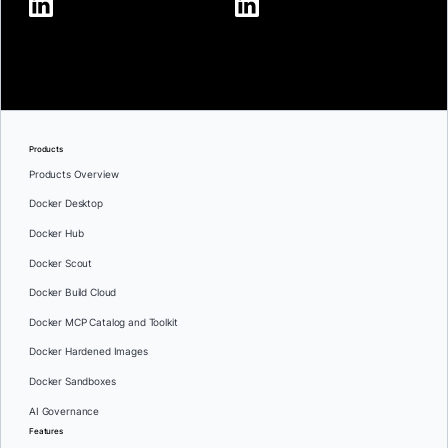
Products
Products Overview
Docker Desktop
Docker Hub
Docker Scout
Docker Build Cloud
Docker MCP Catalog and Toolkit
Docker Hardened Images
Docker Sandboxes
AI Governance
Features