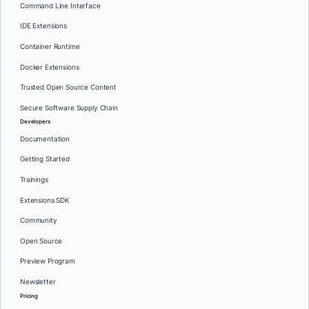
Command Line Interface
IDE Extensions
Container Runtime
Docker Extensions
Trusted Open Source Content
Secure Software Supply Chain
Developers
Documentation
Getting Started
Trainings
Extensions SDK
Community
Open Source
Preview Program
Newsletter
Pricing