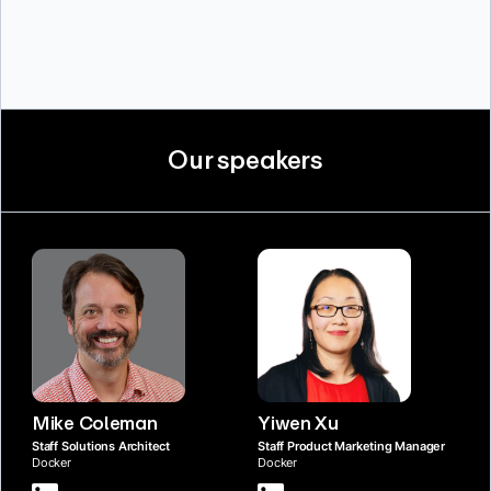
Submit
Our speakers
Mike Coleman
Yiwen Xu
Staff Solutions Architect
Staff Product Marketing Manager
Docker
Docker