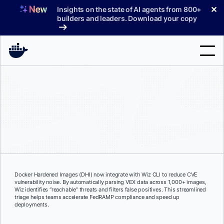
Skip
✕
Insights on the state of AI agents from 800+
to
builders and leaders. Download your copy
content
Search
Products
Support
Pricing
Blog
Docker Hardened Images (DHI) now integrate with Wiz CLI to reduce CVE
vulnerability noise. By automatically parsing VEX data across 1,000+ images,
Docs
Wiz identifies “reachable” threats and filters false positives. This streamlined
triage helps teams accelerate FedRAMP compliance and speed up
deployments.
Sign In