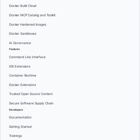
Docker Build Cloud
Docker MCP Catalog and Toolkit
Docker Hardened Images
Docker Sandboxes
AI Governance
Features
Command Line Interface
IDE Extensions
Container Runtime
Docker Extensions
Trusted Open Source Content
Secure Software Supply Chain
Developers
Documentation
Getting Started
Trainings