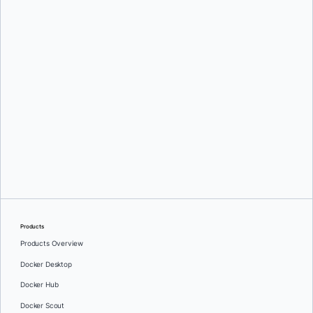
communications about Docker's products and services. See our
Privacy
Policy
for more details or to
opt-out
.
Download
Products
Products Overview
Docker Desktop
Docker Hub
Docker Scout