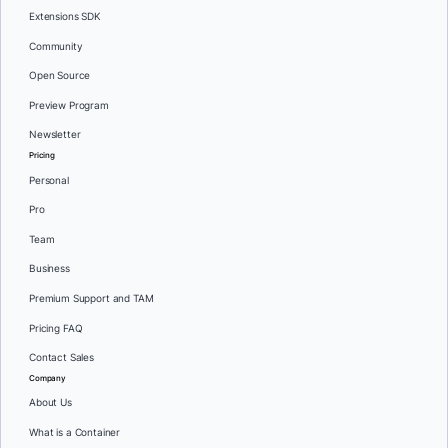
Extensions SDK
Community
Open Source
Preview Program
Newsletter
Pricing
Personal
Pro
Team
Business
Premium Support and TAM
Pricing FAQ
Contact Sales
Company
About Us
What is a Container