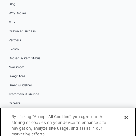
Blog
Why Docker
Trust
Customer Success
Partners
Events
Docker System Status
Newsroom
Swag Store
Brand Guidelines
Trademark Guidelines
Careers
Contact Us
By clicking “Accept All Cookies”, you agree to the
Languages
storing of cookies on your device to enhance site
English
navigation, analyze site usage, and assist in our
marketing efforts.
日本語