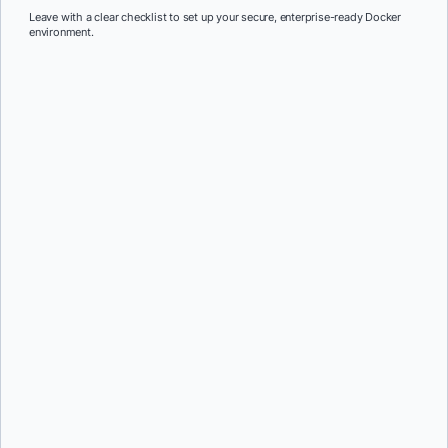
Leave with a clear checklist to set up your secure, enterprise-ready Docker
environment.
First Name:
*
Last Name:
*
Job Title:
*
Company:
*
Email:
*
Phone Number:
*