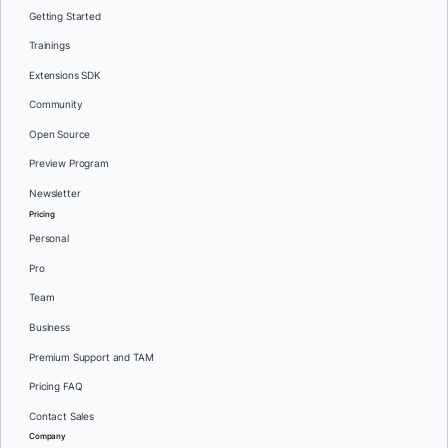
Getting Started
Trainings
Extensions SDK
Community
Open Source
Preview Program
Newsletter
Pricing
Personal
Pro
Team
Business
Premium Support and TAM
Pricing FAQ
Contact Sales
Company