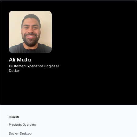
Ali Mulla
Customer Experience Engineer
Docker
Products
Products Overview
Docker Desktop