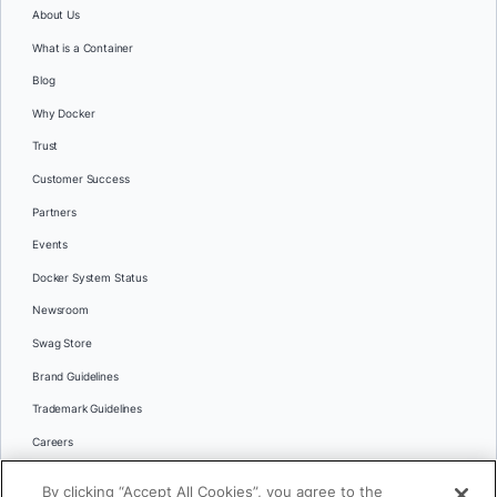
About Us
What is a Container
Blog
Why Docker
Trust
Customer Success
Partners
Events
Docker System Status
Newsroom
Swag Store
Brand Guidelines
Trademark Guidelines
Careers
Contact Us
By clicking “Accept All Cookies”, you agree to the
Languages