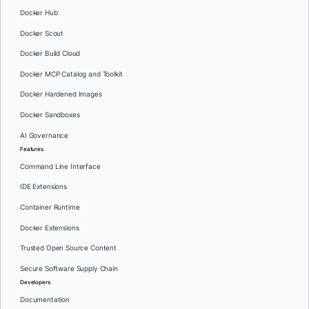
Docker Hub
Docker Scout
Docker Build Cloud
Docker MCP Catalog and Toolkit
Docker Hardened Images
Docker Sandboxes
AI Governance
Features
Command Line Interface
IDE Extensions
Container Runtime
Docker Extensions
Trusted Open Source Content
Secure Software Supply Chain
Developers
Documentation