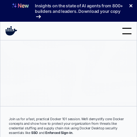
Skip
✕
Insights on the state of AI agents from 800+
to
builders and leaders. Download your copy
content
Search
Products
Support
Pricing
Blog
Docs
Join us for a fast, practical Docker 101 session. We’ll demystify core Docker
concepts and show how to protect your organization from threats like
Sign In
credential stuffing and supply chain risk using Docker Desktop security
essentials like
SSO
and
Enforced Sign-in
.