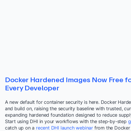
Docker Hardened Images Now Free fo
Every Developer
A new default for container security is here. Docker Hard
and build on, raising the security baseline with trusted, 
expanding hardened foundation designed to reduce supply c
Start using DHI in your workflows with the step-by-step
g
catch up on a
recent DHI launch webinar
from the Docker