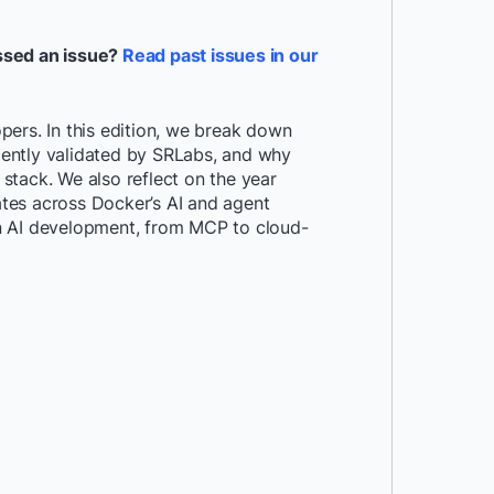
ssed an issue?
Read past issues in our
ers. In this edition, we break down
ently validated by SRLabs, and why
stack. We also reflect on the year
tes across Docker’s AI and agent
n AI development, from MCP to cloud-