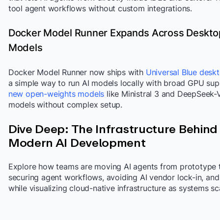
tool agent workflows without custom integrations.
Docker Model Runner Expands Across Deskto
Models
Docker Model Runner now ships with
Universal Blue desk
a simple way to run AI models locally with broad GPU sup
new open-weights models
like Ministral 3 and DeepSeek-V3
models without complex setup.
Dive Deep: The Infrastructure Behind
Modern AI Development
Explore how teams are moving AI agents from prototype t
securing agent workflows, avoiding AI vendor lock-in, and b
while visualizing cloud-native infrastructure as systems sc