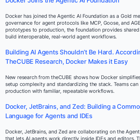
Docker Joins the Agentic AI Foundation
Docker has joined the Agentic AI Foundation as a Gold me
governance for agent protocols like MCP, Goose, and A
prototypes to production, the foundation provides shared
build interoperable, real-world agent workflows.
Building AI Agents Shouldn’t Be Hard. Accordi
TheCUBE Research, Docker Makes it Easy
New research from theCUBE shows how Docker simplifies
setup complexity and standardizing the stack. Teams can
production with familiar, repeatable workflows.
Docker, JetBrains, and Zed: Building a Comm
Language for Agents and IDEs
Docker, JetBrains, and Zed are collaborating on the Agent
that lets AI agents work directly inside IDEs and editors. T