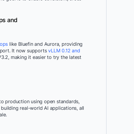
ps and
tops
like Bluefin and Aurora, providing
port. It now supports
vLLM 0.12 and
.2, making it easier to try the latest
o production using open standards,
uilding real-world AI applications, all
ale.