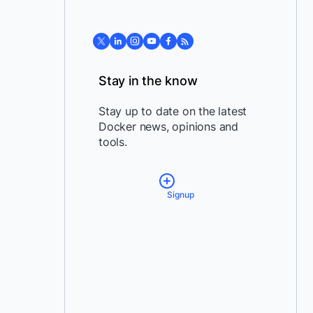
Stay in the know
Stay up to date on the latest
Docker news, opinions and
tools.
Signup
*
Email:
*
Country:
By providing my contact
information, I authorize Docker