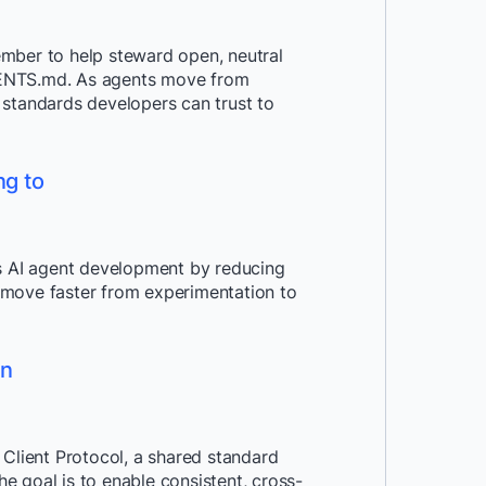
mber to help steward open, neutral
GENTS.md. As agents move from
 standards developers can trust to
ng to
 AI agent development by reducing
 move faster from experimentation to
on
 Client Protocol, a shared standard
he goal is to enable consistent, cross-