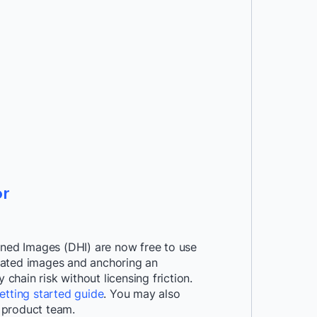
r
ened Images (DHI) are now free to use
curated images and anchoring an
hain risk without licensing friction.
etting started guide
. You may also
 product team.