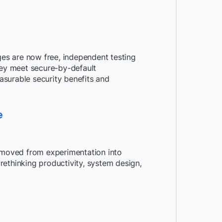
s are now free, independent testing
hey meet secure-by-default
surable security benefits and
e
moved from experimentation into
ethinking productivity, system design,