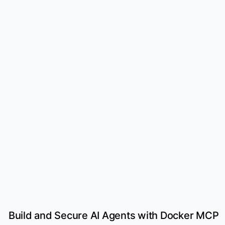
Build and Secure AI Agents with Docker MCP