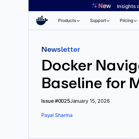
Skip
Insights 
to
content
Products
Support
Pricing
Newsletter
Docker Naviga
Baseline for
Issue #0025
January 15, 2026
Payal Sharma