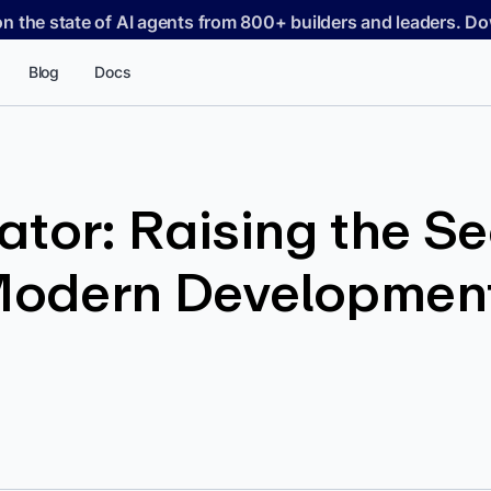
on the state of AI agents from 800+ builders and leaders. 
Blog
Docs
tor: Raising the Se
 Modern Developmen