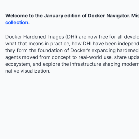
Welcome to the January edition of Docker Navigator. Mi
collection
.
Docker Hardened Images (DHI) are now free for all develop
what that means in practice, how DHI have been independ
they form the foundation of Docker’s expanding hardened 
agents moved from concept to real-world use, share upda
ecosystem, and explore the infrastructure shaping moder
native visualization.