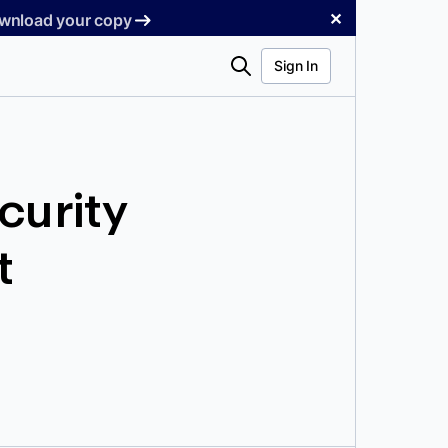
✕
Download your copy
Search
Sign In
curity
t