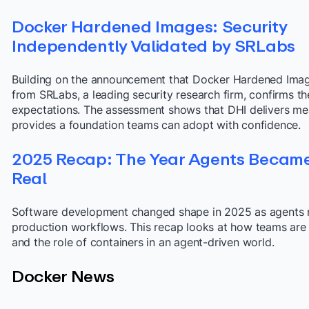
Docker Hardened Images: Security
Independently Validated by SRLabs
Building on the announcement that Docker Hardened Image
from SRLabs, a leading security research firm, confirms t
expectations. The assessment shows that DHI delivers mea
provides a foundation teams can adopt with confidence.
2025 Recap: The Year Agents Becam
Real
Software development changed shape in 2025 as agents 
production workflows. This recap looks at how teams are r
and the role of containers in an agent-driven world.
Docker News