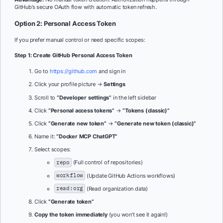
GitHub’s secure OAuth flow with automatic token refresh.
Option 2: Personal Access Token
If you prefer manual control or need specific scopes:
Step 1: Create GitHub Personal Access Token
Go to
https://github.com
and sign in
Click your profile picture →
Settings
Scroll to
“Developer settings”
in the left sidebar
Click
“Personal access tokens”
→
“Tokens (classic)”
Click
“Generate new token”
→
“Generate new token (classic)”
Name it:
“Docker MCP ChatGPT”
Select scopes:
repo
(Full control of repositories)
workflow
(Update GitHub Actions workflows)
read:org
(Read organization data)
Click
“Generate token”
Copy the token immediately
(you won’t see it again!)