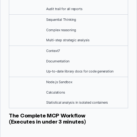
Audit trail for all reports
Sequential Thinking
Complex reasoning
Multi-step strategic analysis
Context7
Documentation
Up-to-date library docs for code generation
Node.js Sandbox
Calculations
Statistical analysis in isolated containers
The Complete MCP Workflow
(Executes in under 3 minutes)