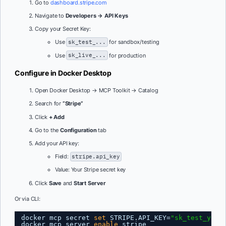
Go to
dashboard.stripe.com
Navigate to
Developers → API Keys
Copy your Secret Key:
Use
sk_test_...
for sandbox/testing
Use
sk_live_...
for production
Configure in Docker Desktop
Open Docker Desktop → MCP Toolkit → Catalog
Search for
“Stripe”
Click
+ Add
Go to the
Configuration
tab
Add your API key:
Field:
stripe.api_key
Value: Your Stripe secret key
Click
Save
and
Start Server
Or via CLI:
docker mcp secret 
set
STRIPE.API_KEY=
"sk_test_your
docker mcp server 
enable
stripe