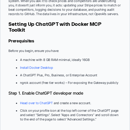
system. When you ask it to check prices and competitors are undercutting
you, it doesn’t just inform you, it acts: updating your Stripe prices to match or
beat competitors, logging decisions to your database, and pushing audit
records to GitHub. The data lives in your infrastructure, not OpenAI’s servers.
Setting Up ChatGPT with Docker MCP
Toolkit
Prerequisites
Before you begin, ensure you have:
A machine with 8 GB RAM minimal, ideally 16GB
Install Docker Desktop
A ChatGPT Plus, Pro, Business, or Enterprise Account
ngrok account (free tier works) – For exposing the Gateway publicly
Step 1. Enable ChatGPT developer mode
Head over to ChatGPT
and create a new account.
Click on your profile icon at the top left corner of the ChatGPT page
and select “Settings”. Select “Apps and Connectors” and scroll down
to the end of the page to select “Advanced Settings.”