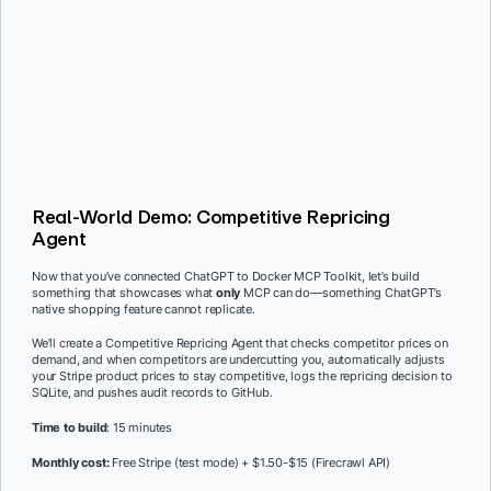
Real-World Demo: Competitive Repricing
Agent
Now that you’ve connected ChatGPT to Docker MCP Toolkit, let’s build
something that showcases what
only
MCP can do—something ChatGPT’s
native shopping feature cannot replicate.
We’ll create a Competitive Repricing Agent that checks competitor prices on
demand, and when competitors are undercutting you, automatically adjusts
your Stripe product prices to stay competitive, logs the repricing decision to
SQLite, and pushes audit records to GitHub.
Time to build
: 15 minutes
Monthly cost:
Free Stripe (test mode) + $1.50-$15 (Firecrawl API)