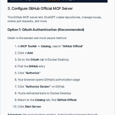
3. Configure GitHub Official MCP Server
The GitHub MCP server lets ChatGPT create repositories, manage issues,
review pull requests, and more.
Option 1: OAuth Authentication (Recommended)
OAuth is the easiest and most secure method:
In
MCP Toolkit
→
Catalog
, search
“GitHub Official”
Click
+ Add
Go to the
OAuth
tab in Docker Desktop
Find the
GitHub
entry
Click
“Authorize”
Your browser opens GitHub’s authorization page
Click
“Authorize Docker”
on GitHub
You’re redirected back to Docker Desktop
Return to the
Catalog
tab, find
GitHub Official
Click
Start Server
Advantage:
No manual token creation. Authorization happens through