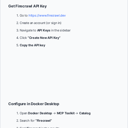
Get Firecrawl API Key
Go to
https://www.firecrawl.dev
Create an account (or sign in)
Navigate to
API Keys
in the sidebar
Click
“Create New API Key”
Copy the API key
Configure in Docker Desktop
Open
Docker Desktop
→
MCP Toolkit
→
Catalog
Search for
“Firecrawl”