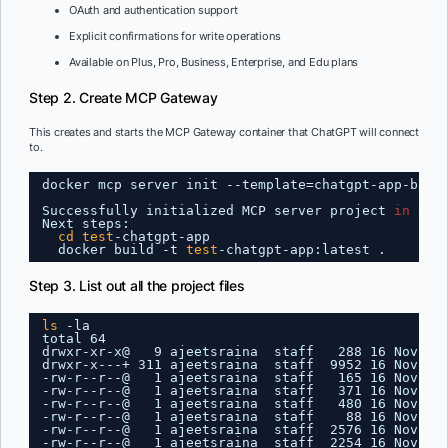
OAuth and authentication support
Explicit confirmations for write operations
Available on Plus, Pro, Business, Enterprise, and Edu plans
Step 2. Create MCP Gateway
This creates and starts the MCP Gateway container that ChatGPT will connect
to.
docker mcp server init --template=chatgpt-app-basi
Successfully initialized MCP server project 
in
tes
Next steps:
cd
test
-chatgpt-app
docker build -t 
test
-chatgpt-app:latest .
Step 3. List out all the project files
ls
-la
total 64
drwxr-xr-x@   9 ajeetsraina  staff   288 16 Nov 16
drwxr-x---+ 311 ajeetsraina  staff  9952 16 Nov 16
-rw-r--r--@   1 ajeetsraina  staff   165 16 Nov 16
-rw-r--r--@   1 ajeetsraina  staff   371 16 Nov 16
-rw-r--r--@   1 ajeetsraina  staff   480 16 Nov 16
-rw-r--r--@   1 ajeetsraina  staff    88 16 Nov 16
-rw-r--r--@   1 ajeetsraina  staff  2576 16 Nov 16
-rw-r--r--@   1 ajeetsraina  staff  2254 16 Nov 16