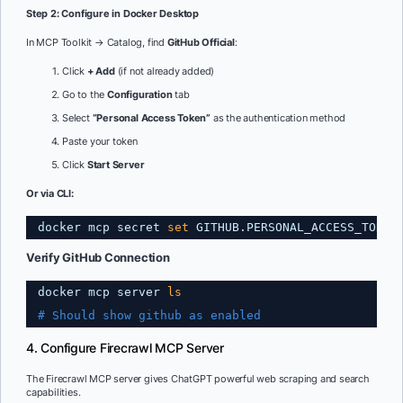
Step 2: Configure in Docker Desktop
In MCP Toolkit → Catalog, find
GitHub Official
:
Click
+ Add
(if not already added)
Go to the
Configuration
tab
Select
“Personal Access Token”
as the authentication method
Paste your token
Click
Start Server
Or via CLI:
docker mcp secret 
set
GITHUB.PERSONAL_ACCESS_TOKEN
Verify GitHub Connection
docker mcp server 
ls
# Should show github as enabled
4. Configure Firecrawl MCP Server
The Firecrawl MCP server gives ChatGPT powerful web scraping and search
capabilities.