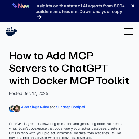
Skip
✕
Insights on the state of AI agents from 800+
to
builders and leaders. Download your copy
content
Search
How to Add MCP
Servers to ChatGPT
Products
with Docker MCP Toolkit
Support
Pricing
Posted Dec 12, 2025
Blog
Ajeet Singh Raina
and
Sundeep Gottipati
Docs
ChatGPT is great at answering questions and generating code. But here’s
what it can’t do: execute that code, query your actual database, create a
Sign In
GitHub repo with your project, or scrape live data from websites. It’s like
having a brilliant advisor who can only talk, never act.