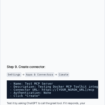
Step 9. Create connector:
Settings
→
Apps & Connectors
→
Create
- Name: Test MCP Server
- Description: Testing Docker MCP Toolkit integrat
- Connector URL: 
https://
[YOUR_NGROK_URL]/mcp
- Authentication: None
- Click "Create"
Test it by asking ChatGPT to call the greet tool. If it responds, your