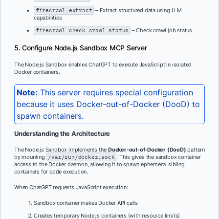
firecrawl_extract
– Extract structured data using LLM
capabilities
firecrawl_check_crawl_status
– Check crawl job status
5. Configure Node.js Sandbox MCP Server
The Node.js Sandbox enables ChatGPT to execute JavaScript in isolated
Docker containers.
Note:
This server requires special configuration
because it uses Docker-out-of-Docker (DooD) to
spawn containers.
Understanding the Architecture
The Node.js Sandbox implements the
Docker-out-of-Docker (DooD)
pattern
by mounting
/var/run/docker.sock
. This gives the sandbox container
access to the Docker daemon, allowing it to spawn ephemeral sibling
containers for code execution.
When ChatGPT requests JavaScript execution:
Sandbox container makes Docker API calls
Creates temporary Node.js containers (with resource limits)