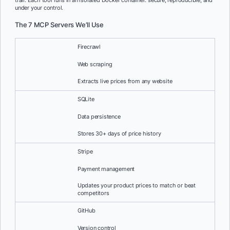
trail. Each tool runs in an isolated Docker container: secure, reproducible, and
under your control.
The 7 MCP Servers We’ll Use
Firecrawl
Web scraping
Extracts live prices from any website
SQLite
Data persistence
Stores 30+ days of price history
Stripe
Payment management
Updates your product prices to match or beat
competitors
GitHub
Version control