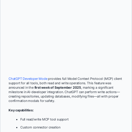
ChatGPT Developer Mode
provides full Model Context Protocol (MCP) client
support for all tools, both read and write operations. This feature was
announced in the
first week of September 2025
, marking a significant
milestone in AI-developer integration. ChatGPT can perform write actions—
creating repositories, updating databases, modifying files—all with proper
confirmation modals for safety.
Key capabilities:
Full read/write MCP tool support
Custom connector creation