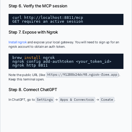
Step 6. Verify the MCP session
curl http:
//localhost
:8811
/mcp
GET requires an active session
Step 7. Expose with Ngrok
Install ngrok
and expose your local gateway. You will need to sign up for an
ngrok account to obtain an auth token.
brew 
install
ngrok
ngrok config add-authtoken <your_token_id>
ngrok http 8811
Note the public URL (like
https://91288b24dc98.ngrok-free.app
).
Keep this terminal open.
Step 8. Connect ChatGPT
In ChatGPT, go to
Settings
→
Apps & Connectors
→
Create
.