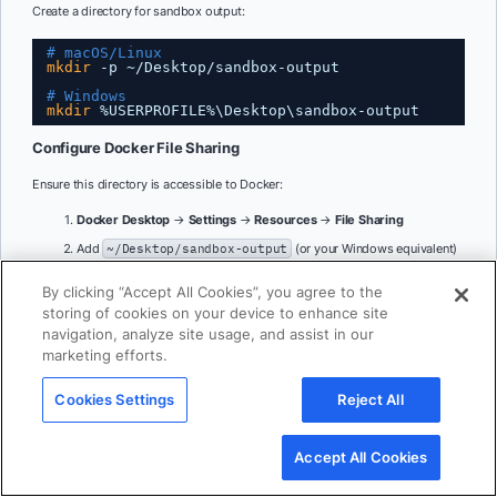
Create a directory for sandbox output:
# macOS/Linux
mkdir
-p ~
/Desktop/sandbox-output
# Windows
mkdir
%USERPROFILE%\Desktop\sandbox-output
Configure Docker File Sharing
Ensure this directory is accessible to Docker:
Docker Desktop
→
Settings
→
Resources
→
File Sharing
Add
~/Desktop/sandbox-output
(or your Windows equivalent)
Click
Apply & Restart
By clicking “Accept All Cookies”, you agree to the
storing of cookies on your device to enhance site
6. Configure Sequential Thinking MCP Server
navigation, analyze site usage, and assist in our
marketing efforts.
The Sequential Thinking MCP server gives ChatGPT the ability for dynamic
and reflective problem-solving through thought sequences. Adding the
Sequential Thinking MCP server is straightforward – it doesn’t require any API
Cookies Settings
Reject All
key. Just search for Sequential Thinking in the Catalog and get it to your MCP
server list.
Accept All Cookies
In Docker Desktop:
Open
Docker Desktop
→
MCP Toolkit
→
Catalog