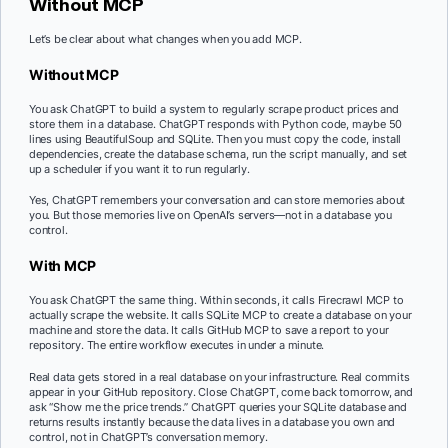
Without MCP
Let’s be clear about what changes when you add MCP.
Without MCP
You ask ChatGPT to build a system to regularly scrape product prices and
store them in a database. ChatGPT responds with Python code, maybe 50
lines using BeautifulSoup and SQLite. Then you must copy the code, install
dependencies, create the database schema, run the script manually, and set
up a scheduler if you want it to run regularly.
Yes, ChatGPT remembers your conversation and can store memories about
you. But those memories live on OpenAI’s servers—not in a database you
control.
With MCP
You ask ChatGPT the same thing. Within seconds, it calls Firecrawl MCP to
actually scrape the website. It calls SQLite MCP to create a database on your
machine and store the data. It calls GitHub MCP to save a report to your
repository. The entire workflow executes in under a minute.
Real data gets stored in a real database on your infrastructure. Real commits
appear in your GitHub repository. Close ChatGPT, come back tomorrow, and
ask “Show me the price trends.” ChatGPT queries your SQLite database and
returns results instantly because the data lives in a database you own and
control, not in ChatGPT’s conversation memory.