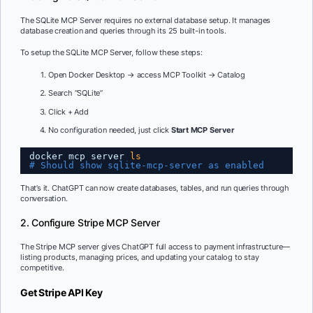
The SQLite MCP Server requires no external database setup. It manages
database creation and queries through its 25 built-in tools.
To setup the SQLite MCP Server, follow these steps:
Open Docker Desktop → access MCP Toolkit → Catalog
Search “SQLite”
Click + Add
No configuration needed, just click
Start MCP Server
docker mcp server 
ls
# Should show sqlite-mcp-server as enabled
That’s it. ChatGPT can now create databases, tables, and run queries through
conversation.
2. Configure Stripe MCP Server
The Stripe MCP server gives ChatGPT full access to payment infrastructure—
listing products, managing prices, and updating your catalog to stay
competitive.
Get Stripe API Key