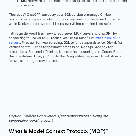
MCP Servers
are the hands: executing actual tasks in isolated Docker
containers
The result? ChatGPT can query your SQL database, manage GitHub
repositories, scrape websites, process payments, run tests, and more—all
while Docker’s security model keeps everything contained and safe.
In this guide, you’ll learn how to add seven MCP servers to ChatGPT by
connecting to Docker MCP Toolkit. We’ll use a handful of
must-have MCP
servers
: Firecrawl for web scraping, SQLite for data persistence, GitHub for
version control, Stripe for payment processing, Node.js Sandbox for
calculations, Sequential Thinking for complex reasoning, and Context7 for
documentation. Then, you’ll build the Competitive Repricing Agent shown
above, all through conversation.
Caption: YouTube video where Ajeet demonstrates building the
competitive repricing agent
What is Model Context Protocol (MCP)?