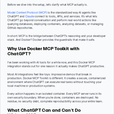
Before we dive into the setup, let’s clarify what MCP actually is.
Model Context Protocol (MCP)
is the standardized way AI agents like
ChatGPT and
Claude
connect to tools, APIs, and services. It’s what lets
ChatGPT go beyond conversation and perform real-world actions like
querying databases, deploying containers, analyzing datasets, or managing
GitHub repositories.
In short: MCP is the bridge between ChatGPT’s reasoning and your developer
stack. And Docker? Docker provides the guardrails that make it safe.
Why Use Docker MCP Toolkit with
ChatGPT?
I’ve been working with AI tools for a while now, and this Docker MCP
integration stands out for one reason: it actually makes ChatGPT productive.
Most AI integrations feel like toys: impressive demos that break in
production. Docker MCP Toolkit is different. It creates a secure, containerized
environment where ChatGPT can execute real tasks without touching your
local machine or production systems.
Every action happens in an isolated container. Every MCP server runs in its
own security boundary. When you’re done, containers are destroyed. No
residue, no security debt, complete reproducibility across your entire team.
What ChatGPT Can and Can’t Do