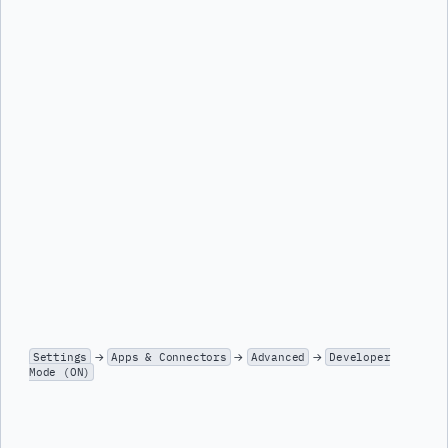
Settings
→
Apps & Connectors
→
Advanced
→
Developer
Mode (ON)