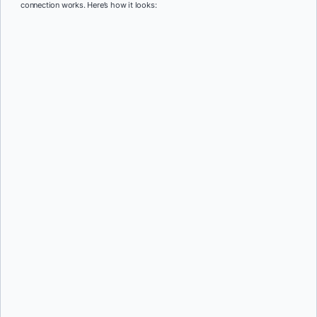
connection works. Here’s how it looks: