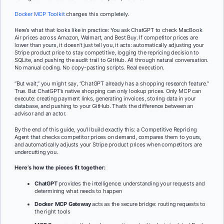
Docker MCP Toolkit
changes this completely.
Here’s what that looks like in practice: You ask ChatGPT to check MacBook
Air prices across Amazon, Walmart, and Best Buy. If competitor prices are
lower than yours, it doesn’t just tell you, it acts: automatically adjusting your
Stripe product price to stay competitive, logging the repricing decision to
SQLite, and pushing the audit trail to GitHub. All through natural conversation.
No manual coding. No copy-pasting scripts. Real execution.
“But wait,” you might say, “ChatGPT already has a shopping research feature.”
True. But ChatGPT’s native shopping can only lookup prices. Only MCP can
execute: creating payment links, generating invoices, storing data in your
database, and pushing to your GitHub. That’s the difference between an
advisor and an actor.
By the end of this guide, you’ll build exactly this: a Competitive Repricing
Agent that checks competitor prices on demand, compares them to yours,
and automatically adjusts your Stripe product prices when competitors are
undercutting you.
Here’s how the pieces fit together:
ChatGPT
provides the intelligence: understanding your requests and
determining what needs to happen
Docker MCP Gateway
acts as the secure bridge: routing requests to
the right tools