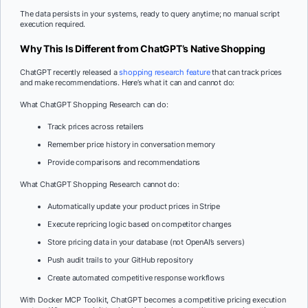
The data persists in your systems, ready to query anytime; no manual script
execution required.
Why This Is Different from ChatGPT’s Native Shopping
ChatGPT recently released a
shopping research feature
that can track prices
and make recommendations. Here’s what it can and cannot do:
What ChatGPT Shopping Research can do:
Track prices across retailers
Remember price history in conversation memory
Provide comparisons and recommendations
What ChatGPT Shopping Research cannot do:
Automatically update your product prices in Stripe
Execute repricing logic based on competitor changes
Store pricing data in your database (not OpenAI’s servers)
Push audit trails to your GitHub repository
Create automated competitive response workflows
With Docker MCP Toolkit, ChatGPT becomes a competitive pricing execution