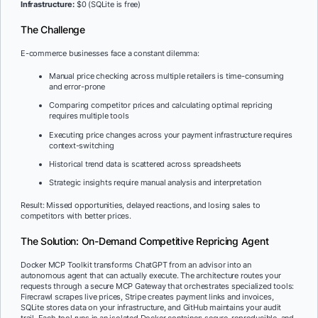
Infrastructure:
$0 (SQLite is free)
The Challenge
E-commerce businesses face a constant dilemma:
Manual price checking across multiple retailers is time-consuming
and error-prone
Comparing competitor prices and calculating optimal repricing
requires multiple tools
Executing price changes across your payment infrastructure requires
context-switching
Historical trend data is scattered across spreadsheets
Strategic insights require manual analysis and interpretation
Result: Missed opportunities, delayed reactions, and losing sales to
competitors with better prices.
The Solution: On-Demand Competitive Repricing Agent
Docker MCP Toolkit transforms ChatGPT from an advisor into an
autonomous agent that can actually execute. The architecture routes your
requests through a secure MCP Gateway that orchestrates specialized tools:
Firecrawl scrapes live prices, Stripe creates payment links and invoices,
SQLite stores data on your infrastructure, and GitHub maintains your audit