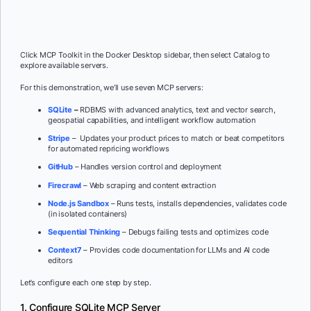
Click MCP Toolkit in the Docker Desktop sidebar, then select Catalog to
explore available servers.
For this demonstration, we’ll use seven MCP servers:
SQLite
–
RDBMS with advanced analytics, text and vector search,
geospatial capabilities, and intelligent workflow automation
Stripe
– Updates your product prices to match or beat competitors
for automated repricing workflows
GitHub
– Handles version control and deployment
Firecrawl
– Web scraping and content extraction
Node.js Sandbox
– Runs tests, installs dependencies, validates code
(in isolated containers)
Sequential Thinking
– Debugs failing tests and optimizes code
Context7
– Provides code documentation for LLMs and AI code
editors
Let’s configure each one step by step.
1. Configure SQLite MCP Server