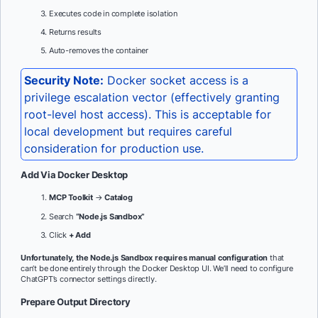
Executes code in complete isolation
Returns results
Auto-removes the container
Security Note:
Docker socket access is a
privilege escalation vector (effectively granting
root-level host access). This is acceptable for
local development but requires careful
consideration for production use.
Add Via Docker Desktop
MCP Toolkit
→
Catalog
Search
“Node.js Sandbox”
Click
+ Add
Unfortunately, the Node.js Sandbox requires manual configuration
that
can’t be done entirely through the Docker Desktop UI. We’ll need to configure
ChatGPT’s connector settings directly.
Prepare Output Directory