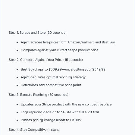
Step 1. Scrape and Store (30 seconds)
Agent scrapes live prices from Amazon, Walmart, and Best Buy
Compares against your current Stripe product price
Step 2: Compare Against Your Price (15 seconds)
Best Buy drops to $509.99—undercutting your $549.99
Agent calculates optimal repricing strategy
Determines new competitive price point
Step 3: Execute Repricing (30 seconds)
Updates your Stripe product with the new competitive price
Logs repricing decision to SQLite with full audit trail
Pushes pricing change report to GitHub
Step 4: Stay Competitive (instant)