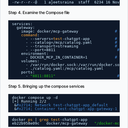
-rw-r--r--@   1 ajeetsraina  staff  6234 16 Nov 16
Step 4. Examine the Compose file
services:
gateway:
image: docker
/mcp-gateway
# Off
command
:
- --servers=
test
-chatgpt-app           
# Nam
- --catalog=
/mcp/catalog
.yaml          
# Pat
- --transport=streaming                
# Use
- --port=8811                           
# Po
environment:
- DOCKER_MCP_IN_CONTAINER=1            
# Tel
volumes:
- 
/var/run/docker
.sock:
/var/run/docker
.sock 
- .
/catalog
.yaml:
/mcp/catalog
.yaml          
ports:
- 
"8811:8811"
# Ex
Step 5. Bringing up the compose services
docker compose up -d
[+] Running 2
/2
&
#x2714; Network test-chatgpt-app_default      Cr
&
#x2714; Container test-chatgpt-app-gateway-1  St
docker 
ps
| 
grep
test
-chatgpt-app
eb22b958e09c   docker
/mcp-gateway
"/docker-mcp g