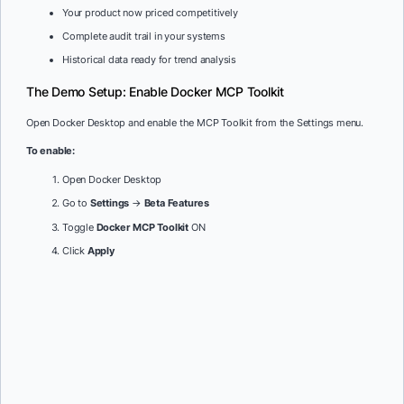
Your product now priced competitively
Complete audit trail in your systems
Historical data ready for trend analysis
The Demo Setup: Enable Docker MCP Toolkit
Open Docker Desktop and enable the MCP Toolkit from the Settings menu.
To enable:
Open Docker Desktop
Go to
Settings
→
Beta Features
Toggle
Docker MCP Toolkit
ON
Click
Apply