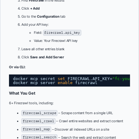
Find
Firecrawl
in the results
Click
+ Add
Go to the
Configuration
tab
Add your API key:
Field:
firecrawl.api_key
Value: Your Firecrawl API key
Leave all other entries blank
Click
Save and Add Server
Or via CLI:
docker mcp secret 
set
FIRECRAWL.API_KEY=
"fc-your-a
docker mcp server 
enable
firecrawl
What You Get
6+ Firecrawl tools, including:
firecrawl_scrape
– Scrape content from a single URL
firecrawl_crawl
– Crawl entire websites and extract content
firecrawl_map
– Discover all indexed URLs on a site
firecrawl_search
– Search the web and extract content